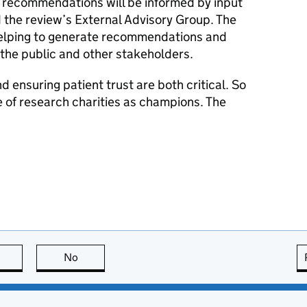
 recommendations will be informed by input
d the review’s External Advisory Group. The
n helping to generate recommendations and
the public and other stakeholders.
d ensuring patient trust are both critical. So
le of research charities as champions. The
this page is useful
No
this page is not useful