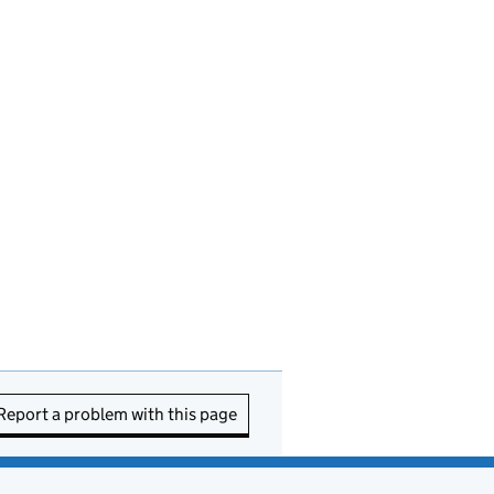
Report a problem with this page