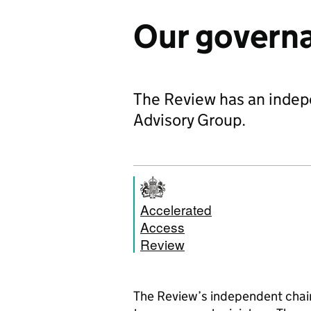
Our govern
The Review has an indep
Advisory Group.
Accelerated
Access
Review
The Review’s independent chair