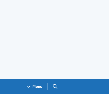
Search GOV.UK
Menu