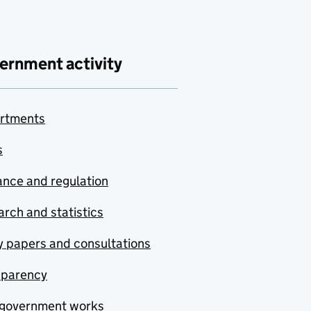
ernment activity
rtments
s
nce and regulation
rch and statistics
y papers and consultations
sparency
government works