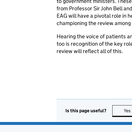
to government ministers. These
from Professor Sir John Bell an
EAG will have a pivotal role i
championing the review among 
Hearing the voice of patients an
too is recognition of the key ro
review will reflect all of this.
Is this page useful?
Yes