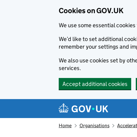
Cookies on GOV.UK
We use some essential cookies 
We’d like to set additional co
remember your settings and im
We also use cookies set by other
services.
Accept additional cookies
Skip to main content
Navigation menu
Home
Organisations
Accelera