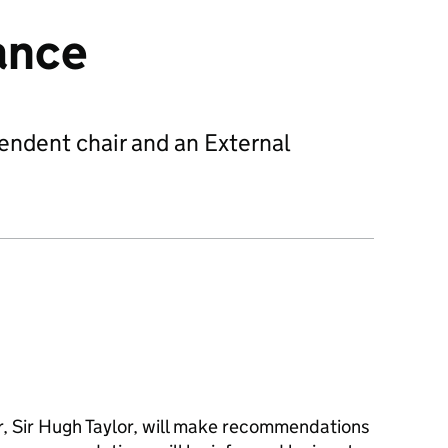
ance
endent chair and an External
, Sir Hugh Taylor, will make recommendations