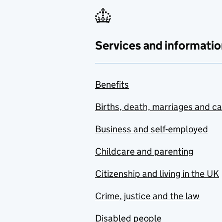
Services and informatio
Benefits
Births, death, marriages and c
Business and self-employed
Childcare and parenting
Citizenship and living in the UK
Crime, justice and the law
Disabled people