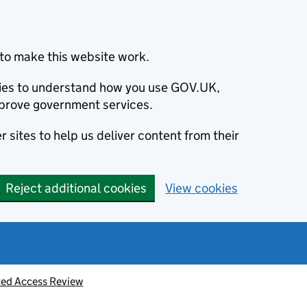
to make this website work.
okies to understand how you use GOV.UK,
prove government services.
 sites to help us deliver content from their
Reject additional cookies
View cookies
ted Access Review