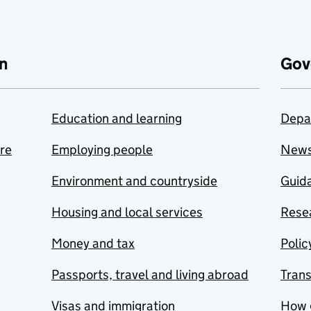
n
Gov
Education and learning
Depa
are
Employing people
New
Environment and countryside
Guida
Housing and local services
Resea
Money and tax
Polic
Passports, travel and living abroad
Tran
Visas and immigration
How 