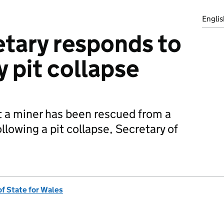
Englis
tary responds to
y pit collapse
t a miner has been rescued from a
ollowing a pit collapse, Secretary of
of State for Wales