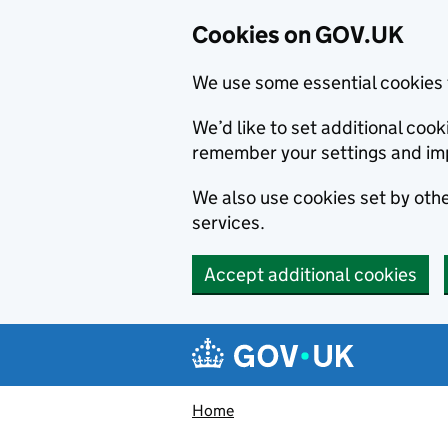
Cookies on GOV.UK
We use some essential cookies 
We’d like to set additional co
remember your settings and im
We also use cookies set by other
services.
Accept additional cookies
Skip to main content
Navigation menu
Home