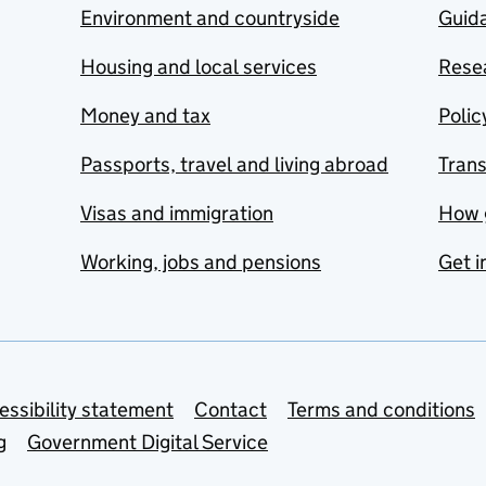
Environment and countryside
Guida
Housing and local services
Resea
Money and tax
Polic
Passports, travel and living abroad
Tran
Visas and immigration
How 
Working, jobs and pensions
Get i
essibility statement
Contact
Terms and conditions
g
Government Digital Service