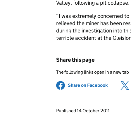
Valley, following a pit collapse,
“I was extremely concerned to h
relieved the miner has been res
during the investigation into th
terrible accident at the Gleisio
Share this page
The following links open in a new tab
Share on Facebook
(opens in 
Updates to this page
Published 14 October 2011