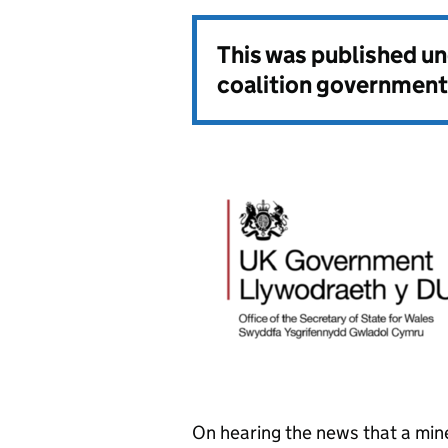
This was published u
coalition government
On hearing the news that a min