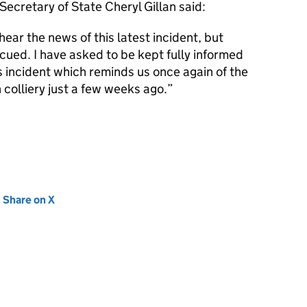
 Secretary of State Cheryl Gillan said:
ear the news of this latest incident, but
cued. I have asked to be kept fully informed
is incident which reminds us once again of the
n colliery just a few weeks ago.”
new tab)
Share on X
(opens in new tab)