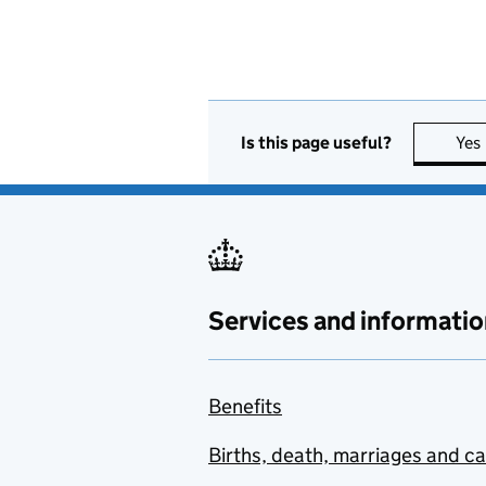
Is this page useful?
Yes
Services and informatio
Benefits
Births, death, marriages and c