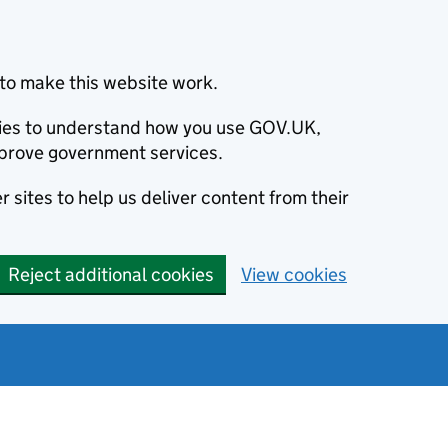
to make this website work.
okies to understand how you use GOV.UK,
prove government services.
 sites to help us deliver content from their
Reject additional cookies
View cookies