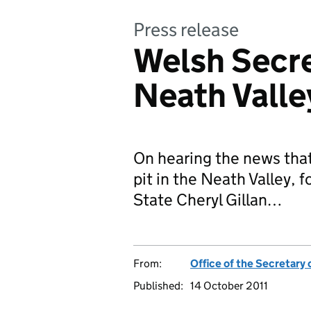
Press release
Welsh Secre
Neath Valle
On hearing the news tha
pit in the Neath Valley, f
State Cheryl Gillan…
From:
Office of the Secretary 
Published:
14 October 2011