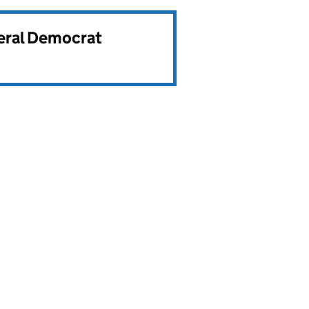
beral Democrat