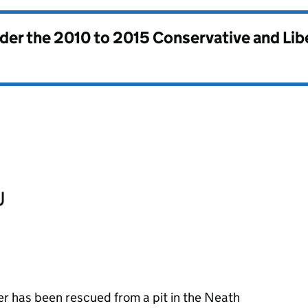
nder the
2010 to 2015 Conservative and Li
er has been rescued from a pit in the Neath