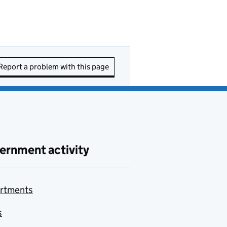
Report a problem with this page
ernment activity
rtments
s