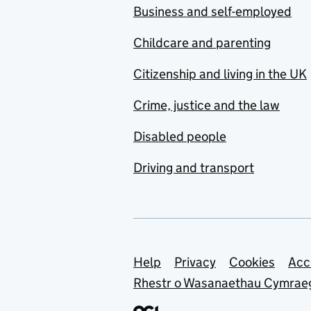
Business and self-employed
Childcare and parenting
Citizenship and living in the UK
Crime, justice and the law
Disabled people
Driving and transport
Support links
Help
Privacy
Cookies
Acc
Rhestr o Wasanaethau Cymrae