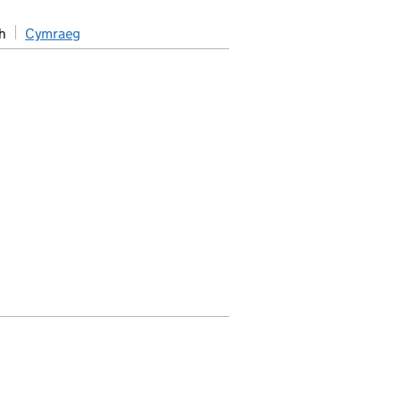
h
Cymraeg