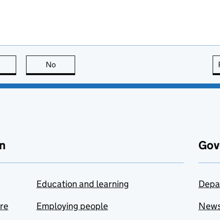
this page is useful
No
this page is not useful
n
Gov
Education and learning
Depa
are
Employing people
New