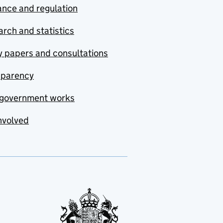
nce and regulation
rch and statistics
y papers and consultations
sparency
government works
nvolved