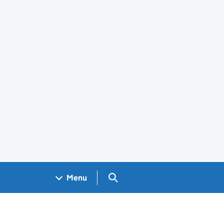
Search GOV.UK
Menu