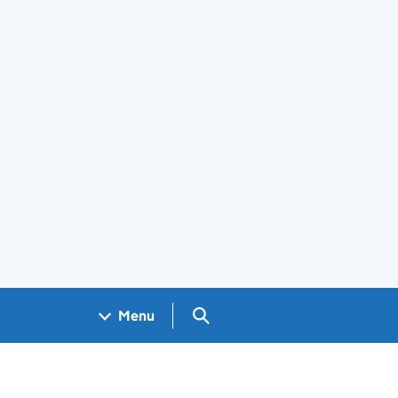
Search GOV.UK
Menu