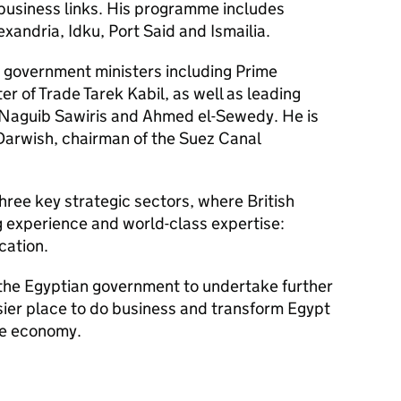
 business links. His programme includes
exandria, Idku, Port Said and Ismailia.
r government ministers including Prime
ter of Trade Tarek Kabil, as well as leading
Naguib Sawiris and Ahmed el-Sewedy. He is
arwish, chairman of the Suez Canal
three key strategic sectors, where British
g experience and world-class expertise:
cation.
the Egyptian government to undertake further
ier place to do business and transform Egypt
ve economy.