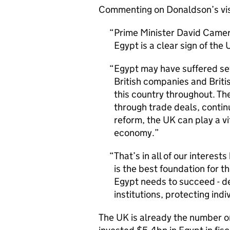
Commenting on Donaldson’s vis
Prime Minister David Camer
Egypt is a clear sign of th
Egypt may have suffered se
British companies and Briti
this country throughout. The
through trade deals, conti
reform, the UK can play a vi
economy.
That’s in all of our intere
is the best foundation for 
Egypt needs to succeed - d
institutions, protecting ind
The UK is already the number on