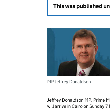
This was published u
MP Jeffrey Donaldson
Jeffrey Donaldson MP, Prime Mi
will arrive in Cairo on Sunday 7