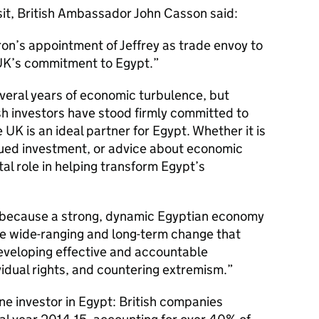
it, British Ambassador John Casson said:
on’s appointment of Jeffrey as trade envoy to
e UK’s commitment to Egypt.
veral years of economic turbulence, but
sh investors have stood firmly committed to
 UK is an ideal partner for Egypt. Whether it is
nued investment, or advice about economic
tal role in helping transform Egypt’s
sts because a strong, dynamic Egyptian economy
the wide-ranging and long-term change that
eveloping effective and accountable
ividual rights, and countering extremism.
e investor in Egypt: British companies