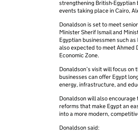
strengthening British-Egyptian
events taking place in Cairo, Al
Donaldson is set to meet senio
Minister Sherif Ismail and Minis
Egyptian businessmen such as 
also expected to meet Ahmed D
Economic Zone.
Donaldson’s visit will focus on 
businesses can offer Egypt lon
energy, infrastructure, and edu
Donaldson will also encourage 
reforms that make Egypt an eas
into a more modern, competiti
Donaldson said: