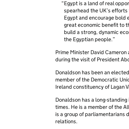
Egypt is a land of real oppo
spearhead the UK’s efforts
Egypt and encourage bold ec
great economic benefit to th
build a strong, dynamic eco
the Egyptian people.
Prime Minister David Cameron 
during the visit of President A
Donaldson has been an elected 
member of the Democratic Unio
Ireland constituency of Lagan V
Donaldson has a long-standing i
times. He is a member of the A
is a group of parliamentarians
relations.