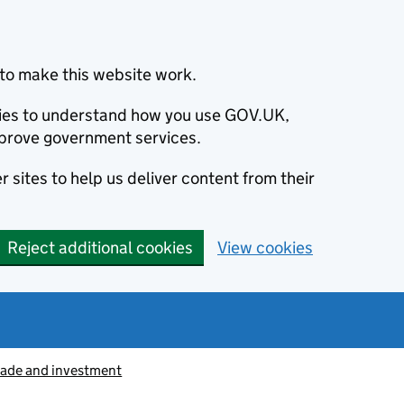
to make this website work.
okies to understand how you use GOV.UK,
prove government services.
 sites to help us deliver content from their
Reject additional cookies
View cookies
rade and investment