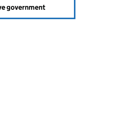
ve government