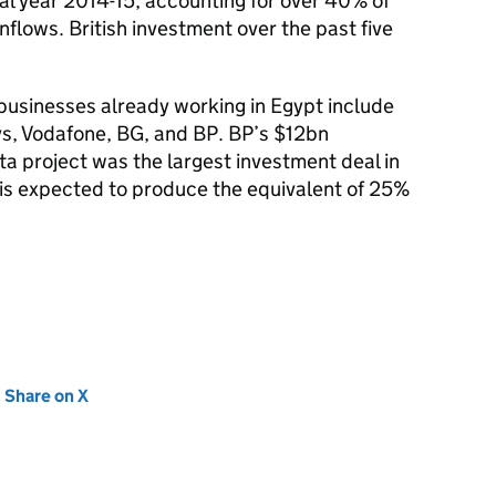
cal year 2014-15, accounting for over 40% of
inflows. British investment over the past five
 businesses already working in Egypt include
s, Vodafone, BG, and BP. BP’s $12bn
ta project was the largest investment deal in
 is expected to produce the equivalent of 25%
new tab)
Share on X
(opens in new tab)