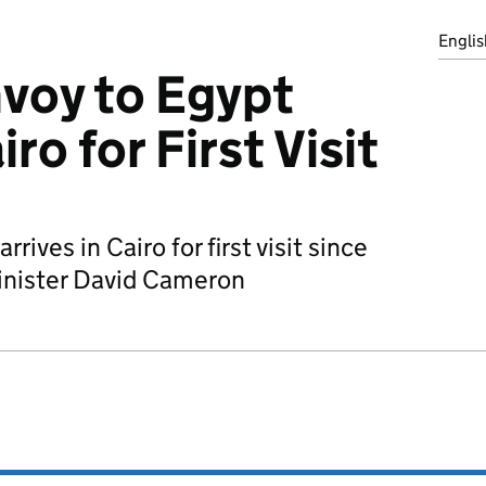
Englis
voy to Egypt
iro for First Visit
rives in Cairo for first visit since
inister David Cameron