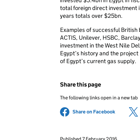
invested $5.4bn in Egypt in fis
total foreign direct investment 
years totals over $25bn.
Examples of successful British
ACTIS, Unilever, HSBC, Barclay
investment in the West Nile Del
Egypt’s history and the project
of Egypt’s current gas supply.
Share this page
The following links open in a new tab
Share on Facebook
(opens in 
Updates to this page
Published 7 February 2016