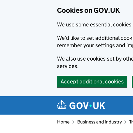
Cookies on GOV.UK
We use some essential cookies 
We’d like to set additional co
remember your settings and im
We also use cookies set by other
services.
Accept additional cookies
Skip to main content
Navigation menu
Home
Business and industry
T