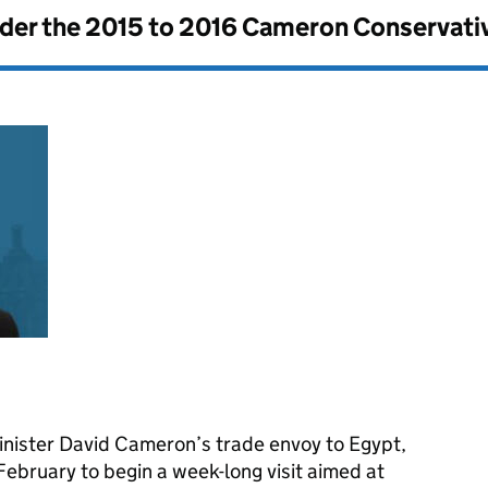
nder the
2015 to 2016 Cameron Conservati
nister David Cameron’s trade envoy to Egypt,
 February to begin a week-long visit aimed at