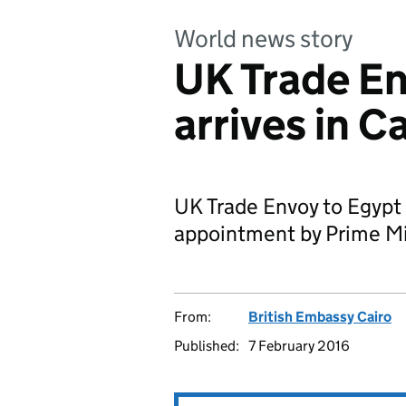
World news story
UK Trade En
arrives in Ca
UK Trade Envoy to Egypt ar
appointment by Prime M
From:
British Embassy Cairo
Published:
7 February 2016