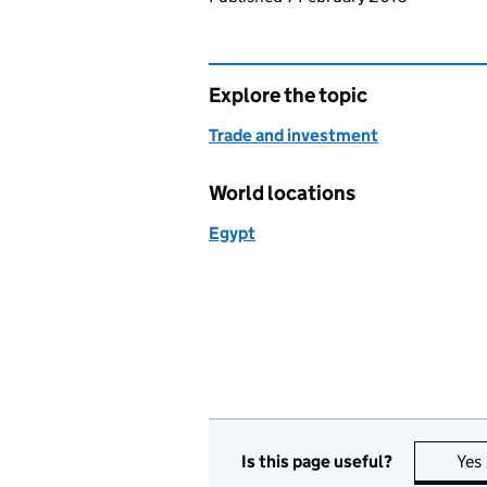
Explore the topic
Trade and investment
World locations
Egypt
Is this page useful?
Yes