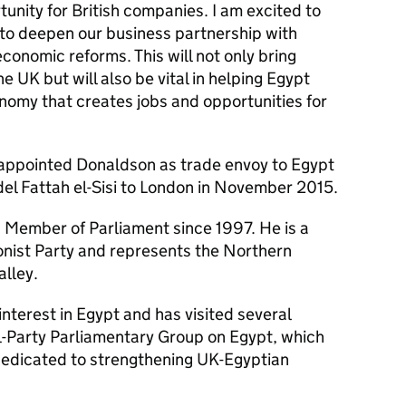
rtunity for British companies. I am excited to
 to deepen our business partnership with
onomic reforms. This will not only bring
e UK but will also be vital in helping Egypt
nomy that creates jobs and opportunities for
appointed Donaldson as trade envoy to Egypt
bdel Fattah el-Sisi to London in November 2015.
Member of Parliament since 1997. He is a
nist Party and represents the Northern
alley.
nterest in Egypt and has visited several
ll-Party Parliamentary Group on Egypt, which
 dedicated to strengthening UK-Egyptian