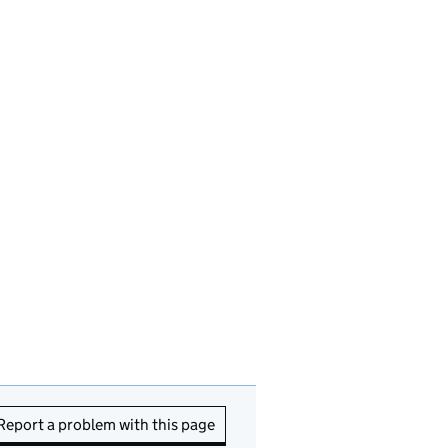
Report a problem with this page