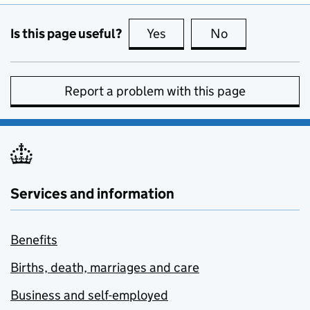
Is this page useful?
Yes
this page is useful
No
this page is no
Report a problem with this page
Services and information
Benefits
Births, death, marriages and care
Business and self-employed