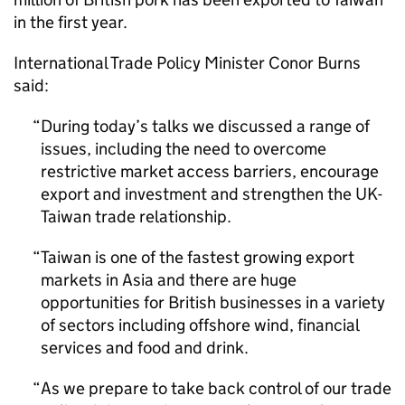
in the first year.
International Trade Policy Minister Conor Burns
said:
During today’s talks we discussed a range of
issues, including the need to overcome
restrictive market access barriers, encourage
export and investment and strengthen the UK-
Taiwan trade relationship.
Taiwan is one of the fastest growing export
markets in Asia and there are huge
opportunities for British businesses in a variety
of sectors including offshore wind, financial
services and food and drink.
As we prepare to take back control of our trade