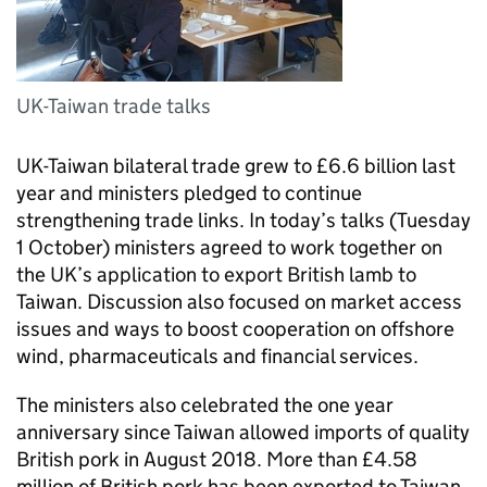
UK-Taiwan trade talks
UK-Taiwan bilateral trade grew to £6.6 billion last
year and ministers pledged to continue
strengthening trade links. In today’s talks (Tuesday
1 October) ministers agreed to work together on
the UK’s application to export British lamb to
Taiwan. Discussion also focused on market access
issues and ways to boost cooperation on offshore
wind, pharmaceuticals and financial services.
The ministers also celebrated the one year
anniversary since Taiwan allowed imports of quality
British pork in August 2018. More than £4.58
million of British pork has been exported to Taiwan