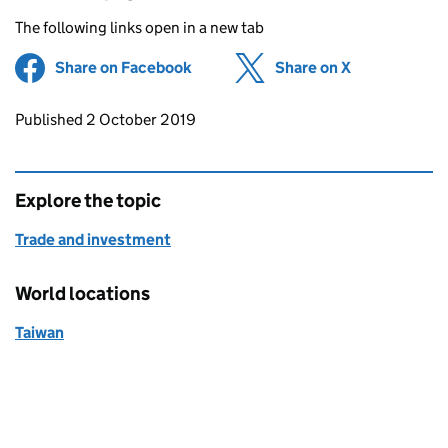
The following links open in a new tab
Share on Facebook
(opens in new tab)
Share on X
(opens in ne
Updates to this page
Published 2 October 2019
Explore the topic
Trade and investment
World locations
Taiwan