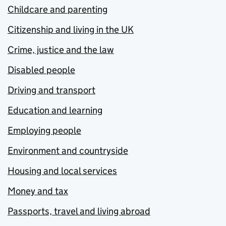
Childcare and parenting
Citizenship and living in the UK
Crime, justice and the law
Disabled people
Driving and transport
Education and learning
Employing people
Environment and countryside
Housing and local services
Money and tax
Passports, travel and living abroad