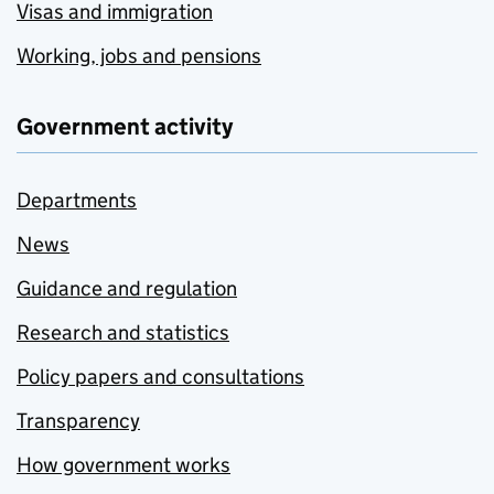
Visas and immigration
Working, jobs and pensions
Government activity
Departments
News
Guidance and regulation
Research and statistics
Policy papers and consultations
Transparency
How government works