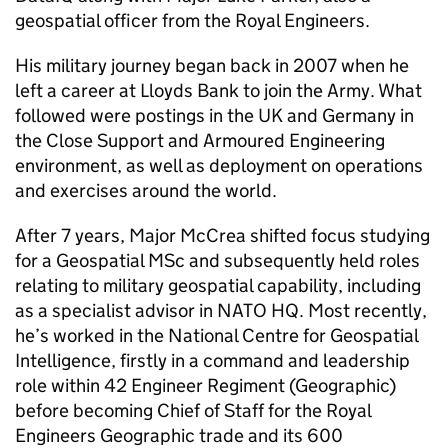
geospatial officer from the Royal Engineers.
His military journey began back in 2007 when he
left a career at Lloyds Bank to join the Army. What
followed were postings in the UK and Germany in
the Close Support and Armoured Engineering
environment, as well as deployment on operations
and exercises around the world.
After 7 years, Major McCrea shifted focus studying
for a Geospatial MSc and subsequently held roles
relating to military geospatial capability, including
as a specialist advisor in NATO HQ. Most recently,
he’s worked in the National Centre for Geospatial
Intelligence, firstly in a command and leadership
role within 42 Engineer Regiment (Geographic)
before becoming Chief of Staff for the Royal
Engineers Geographic trade and its 600