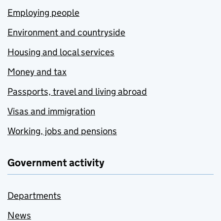
Employing people
Environment and countryside
Housing and local services
Money and tax
Passports, travel and living abroad
Visas and immigration
Working, jobs and pensions
Government activity
Departments
News