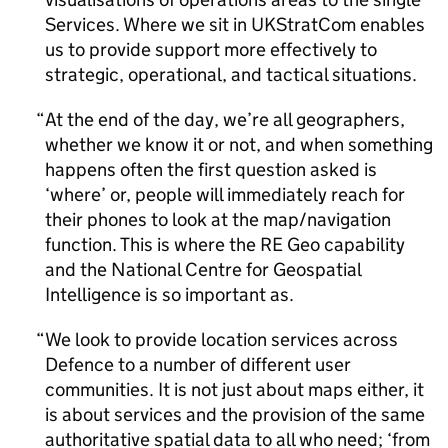
Services. Where we sit in UKStratCom enables
us to provide support more effectively to
strategic, operational, and tactical situations.
At the end of the day, we’re all geographers,
whether we know it or not, and when something
happens often the first question asked is
‘where’ or, people will immediately reach for
their phones to look at the map/navigation
function. This is where the RE Geo capability
and the National Centre for Geospatial
Intelligence is so important as.
We look to provide location services across
Defence to a number of different user
communities. It is not just about maps either, it
is about services and the provision of the same
authoritative spatial data to all who need; ‘from