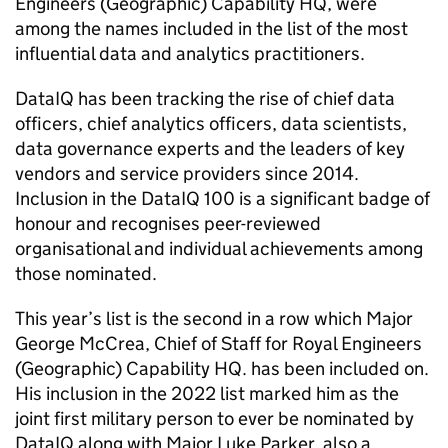
Engineers (Geographic) Capability HQ, were
among the names included in the list of the most
influential data and analytics practitioners.
DataIQ has been tracking the rise of chief data
officers, chief analytics officers, data scientists,
data governance experts and the leaders of key
vendors and service providers since 2014.
Inclusion in the DataIQ 100 is a significant badge of
honour and recognises peer-reviewed
organisational and individual achievements among
those nominated.
This year’s list is the second in a row which Major
George McCrea, Chief of Staff for Royal Engineers
(Geographic) Capability HQ. has been included on.
His inclusion in the 2022 list marked him as the
joint first military person to ever be nominated by
DataIQ along with Major Luke Parker, also a