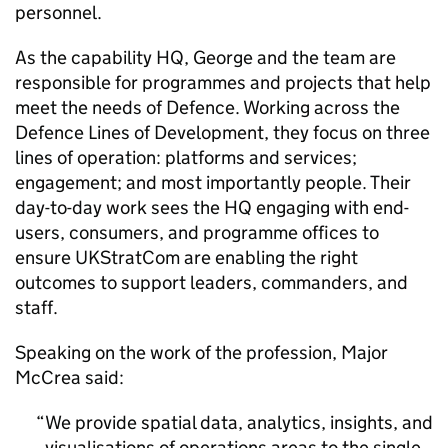
personnel.
As the capability HQ, George and the team are
responsible for programmes and projects that help
meet the needs of Defence. Working across the
Defence Lines of Development, they focus on three
lines of operation: platforms and services;
engagement; and most importantly people. Their
day-to-day work sees the HQ engaging with end-
users, consumers, and programme offices to
ensure UKStratCom are enabling the right
outcomes to support leaders, commanders, and
staff.
Speaking on the work of the profession, Major
McCrea said:
We provide spatial data, analytics, insights, and
visualisations of operations areas to the single