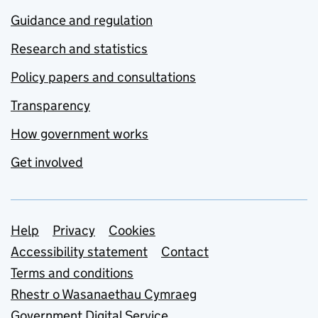
Guidance and regulation
Research and statistics
Policy papers and consultations
Transparency
How government works
Get involved
Support links
Help
Privacy
Cookies
Accessibility statement
Contact
Terms and conditions
Rhestr o Wasanaethau Cymraeg
Government Digital Service