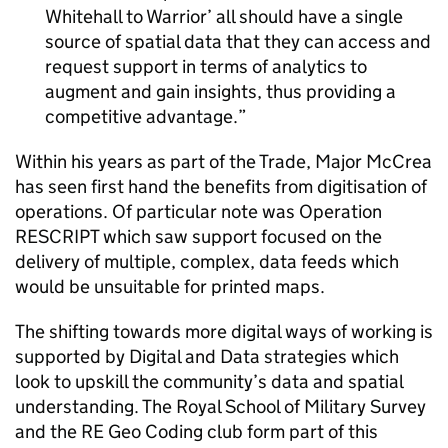
Whitehall to Warrior’ all should have a single
source of spatial data that they can access and
request support in terms of analytics to
augment and gain insights, thus providing a
competitive advantage.
Within his years as part of the Trade, Major McCrea
has seen first hand the benefits from digitisation of
operations. Of particular note was Operation
RESCRIPT which saw support focused on the
delivery of multiple, complex, data feeds which
would be unsuitable for printed maps.
The shifting towards more digital ways of working is
supported by Digital and Data strategies which
look to upskill the community’s data and spatial
understanding. The Royal School of Military Survey
and the RE Geo Coding club form part of this