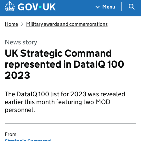
Skip to main content
Navigation menu
Sea
Menu
Home
Military awards and commemorations
News story
UK Strategic Command
represented in DataIQ 100
2023
The DataIQ 100 list for 2023 was revealed
earlier this month featuring two MOD
personnel.
From: