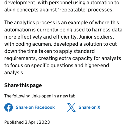
development, with personnel using automation to
align concepts against ‘repeatable’ processes.
The analytics process is an example of where this
automation is currently being used to harness data
more effectively and efficiently. Junior soldiers,
with coding acumen, developed a solution to cut
down the time taken to apply standard
requirements, creating extra capacity for analysts
to focus on specific questions and higher-end
analysis.
Share this page
The following links open in a new tab
Share on Facebook
(opens in new tab)
Share on X
(opens in ne
Updates to this page
Published 3 April 2023