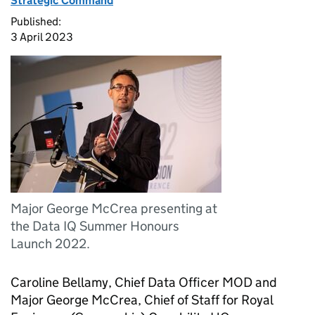
Strategic Command
Published:
3 April 2023
Major George McCrea presenting at
the Data IQ Summer Honours
Launch 2022.
Caroline Bellamy, Chief Data Officer MOD and
Major George McCrea, Chief of Staff for Royal