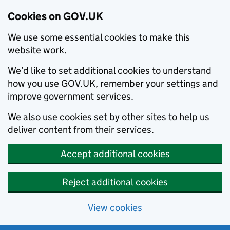
Cookies on GOV.UK
We use some essential cookies to make this
website work.
We’d like to set additional cookies to understand
how you use GOV.UK, remember your settings and
improve government services.
We also use cookies set by other sites to help us
deliver content from their services.
Accept additional cookies
Reject additional cookies
View cookies