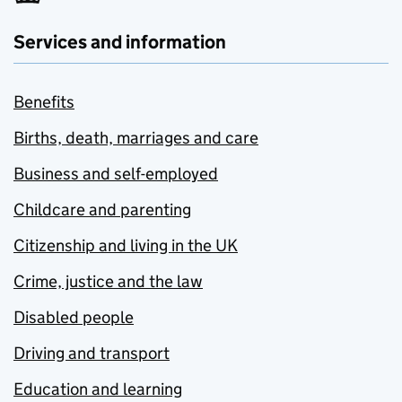
Services and information
Benefits
Births, death, marriages and care
Business and self-employed
Childcare and parenting
Citizenship and living in the UK
Crime, justice and the law
Disabled people
Driving and transport
Education and learning