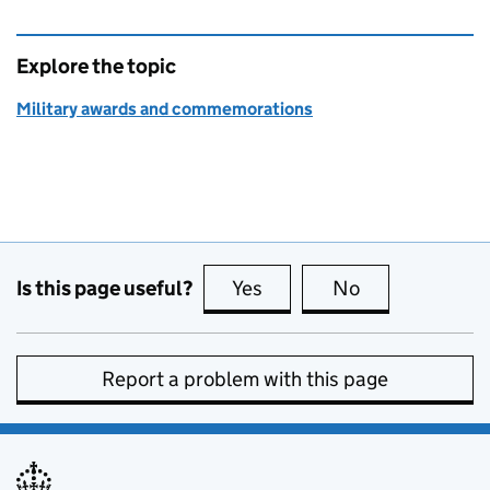
Explore the topic
Military awards and commemorations
Is this page useful?
Yes
this page is useful
No
this page is no
Report a problem with this page