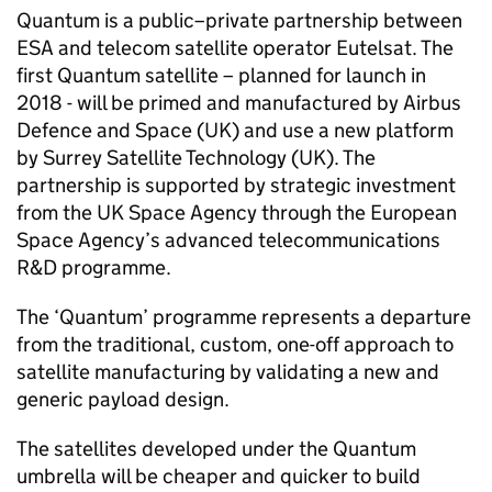
Quantum is a public–private partnership between
ESA and telecom satellite operator Eutelsat. The
first Quantum satellite – planned for launch in
2018 - will be primed and manufactured by Airbus
Defence and Space (UK) and use a new platform
by Surrey Satellite Technology (UK). The
partnership is supported by strategic investment
from the UK Space Agency through the European
Space Agency’s advanced telecommunications
R&D programme.
The ‘Quantum’ programme represents a departure
from the traditional, custom, one-off approach to
satellite manufacturing by validating a new and
generic payload design.
The satellites developed under the Quantum
umbrella will be cheaper and quicker to build