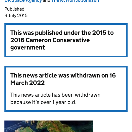
UK Space Agency
and
The Rt Hon Jo Johnson
Published:
9 July 2015
This was published under the
2015 to
2016 Cameron Conservative
government
This news article was withdrawn on
16
March 2022
This news article has been withdrawn
because it’s over 1 year old.