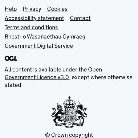
Support links
Help
Privacy
Cookies
Accessibility statement
Contact
Terms and conditions
Rhestr o Wasanaethau Cymraeg
Government Digital Service
All content is available under the
Open
Government Licence v3.0
, except where otherwise
stated
© Crown copyright