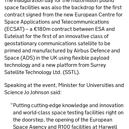
The inauguration day for the multimillion pound
space facilities was also the backdrop for the first
contract signed from the new European Centre for
Space Applications and Telecommunications
(ECSAT) – a €180m contract between ESA and
Eutelsat for the first of an innovative class of
geostationary communications satellite to be
primed and manufactured by Airbus Defence and
Space (ADS) in the UK using flexible payload
technology and a new platform from Surrey
Satellite Technology Ltd. (SSTL).
Speaking at the event, Minister for Universities and
Science Jo Johnson said:
Putting cutting-edge knowledge and innovation
and world-class space testing facilities right on
the doorstep, the opening of the European
Space Agency and R100 facilities at Harwell