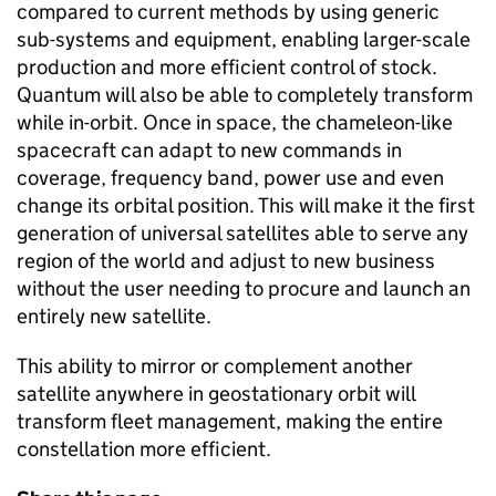
compared to current methods by using generic
sub-systems and equipment, enabling larger-scale
production and more efficient control of stock.
Quantum will also be able to completely transform
while in-orbit. Once in space, the chameleon-like
spacecraft can adapt to new commands in
coverage, frequency band, power use and even
change its orbital position. This will make it the first
generation of universal satellites able to serve any
region of the world and adjust to new business
without the user needing to procure and launch an
entirely new satellite.
This ability to mirror or complement another
satellite anywhere in geostationary orbit will
transform fleet management, making the entire
constellation more efficient.