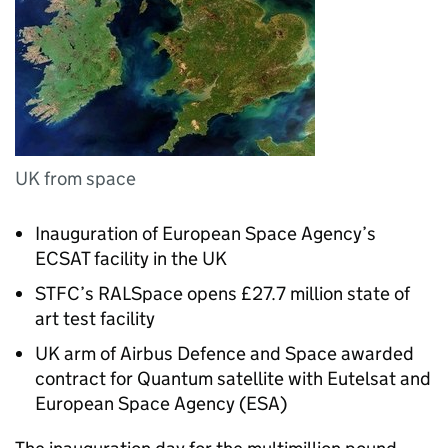
UK from space
Inauguration of European Space Agency’s
ECSAT facility in the UK
STFC’s RALSpace opens £27.7 million state of
art test facility
UK arm of Airbus Defence and Space awarded
contract for Quantum satellite with Eutelsat and
European Space Agency (ESA)