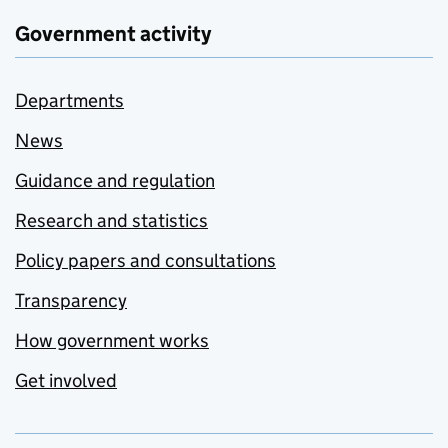
Government activity
Departments
News
Guidance and regulation
Research and statistics
Policy papers and consultations
Transparency
How government works
Get involved