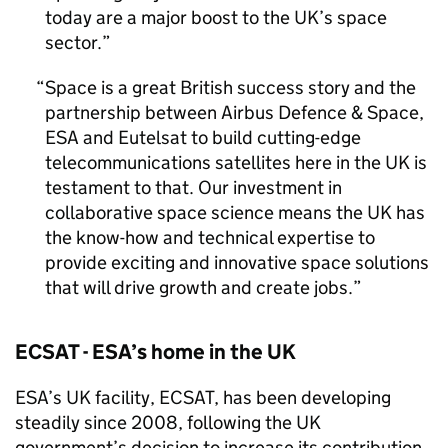
today are a major boost to the UK’s space
sector.
Space is a great British success story and the
partnership between Airbus Defence & Space,
ESA and Eutelsat to build cutting-edge
telecommunications satellites here in the UK is
testament to that. Our investment in
collaborative space science means the UK has
the know-how and technical expertise to
provide exciting and innovative space solutions
that will drive growth and create jobs.
ECSAT - ESA’s home in the UK
ESA’s UK facility, ECSAT, has been developing
steadily since 2008, following the UK
government’s decision to increase its contribution