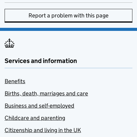
Report a problem with this page
Services and information
Benefits
Births, death, marriages and care
Business and self-employed
Childcare and parenting
Citizenship and living in the UK