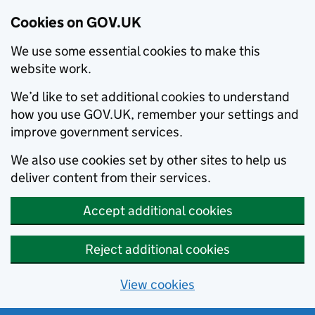
Cookies on GOV.UK
We use some essential cookies to make this
website work.
We’d like to set additional cookies to understand
how you use GOV.UK, remember your settings and
improve government services.
We also use cookies set by other sites to help us
deliver content from their services.
Accept additional cookies
Reject additional cookies
View cookies