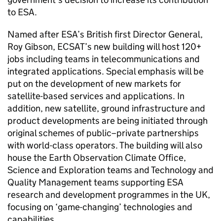
to ESA.
Named after ESA’s British first Director General,
Roy Gibson, ECSAT’s new building will host 120+
jobs including teams in telecommunications and
integrated applications. Special emphasis will be
put on the development of new markets for
satellite-based services and applications. In
addition, new satellite, ground infrastructure and
product developments are being initiated through
original schemes of public–private partnerships
with world-class operators. The building will also
house the Earth Observation Climate Office,
Science and Exploration teams and Technology and
Quality Management teams supporting ESA
research and development programmes in the UK,
focusing on ‘game-changing’ technologies and
capabilities.