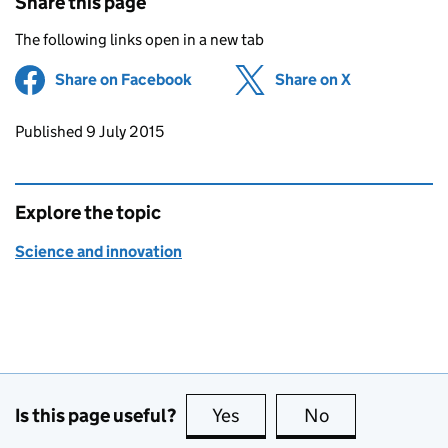
Share this page
The following links open in a new tab
Share on Facebook
(opens in new tab)
Share on X
(opens in ne
Updates to this page
Published 9 July 2015
Explore the topic
Science and innovation
Is this page useful?
Yes
this page is useful
No
this page is no