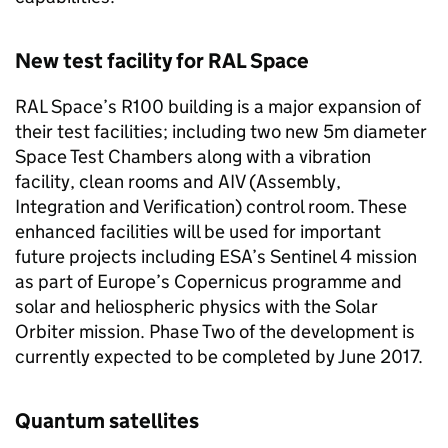
New test facility for RAL Space
RAL Space’s R100 building is a major expansion of
their test facilities; including two new 5m diameter
Space Test Chambers along with a vibration
facility, clean rooms and AIV (Assembly,
Integration and Verification) control room. These
enhanced facilities will be used for important
future projects including ESA’s Sentinel 4 mission
as part of Europe’s Copernicus programme and
solar and heliospheric physics with the Solar
Orbiter mission. Phase Two of the development is
currently expected to be completed by June 2017.
Quantum satellites