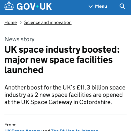
Skip to main content
Navigation menu
Sea
Menu
Home
Science and innovation
News story
UK space industry boosted:
major new space facilities
launched
Another boost for the UK’s £11.3 billion space
industry as 2 new space facilities are opened
at the UK Space Gateway in Oxfordshire.
From: