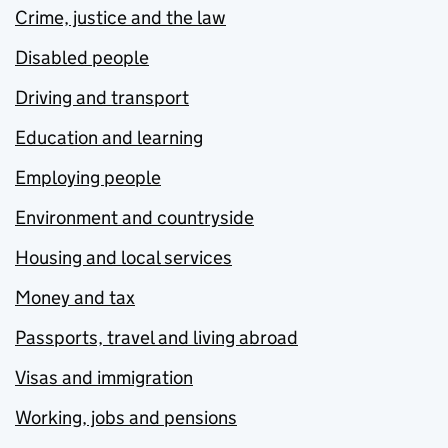
Crime, justice and the law
Disabled people
Driving and transport
Education and learning
Employing people
Environment and countryside
Housing and local services
Money and tax
Passports, travel and living abroad
Visas and immigration
Working, jobs and pensions