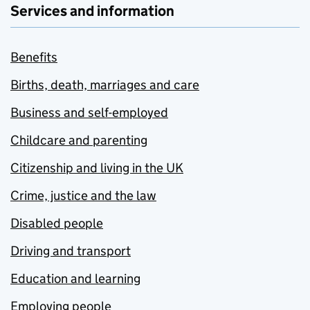
Services and information
Benefits
Births, death, marriages and care
Business and self-employed
Childcare and parenting
Citizenship and living in the UK
Crime, justice and the law
Disabled people
Driving and transport
Education and learning
Employing people