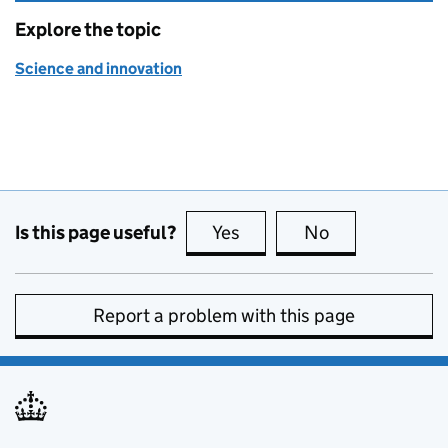
Explore the topic
Science and innovation
Is this page useful?
Yes
this page is useful
No
this page is no
Report a problem with this page