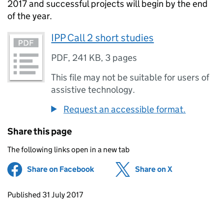
2017 and successful projects will begin by the end
of the year.
IPP Call 2 short studies
PDF
,
241 KB
,
3 pages
This file may not be suitable for users of
assistive technology.
Request an accessible format.
Share this page
The following links open in a new tab
Share on Facebook
(opens in new tab)
Share on X
(opens in ne
Updates to this page
Published 31 July 2017