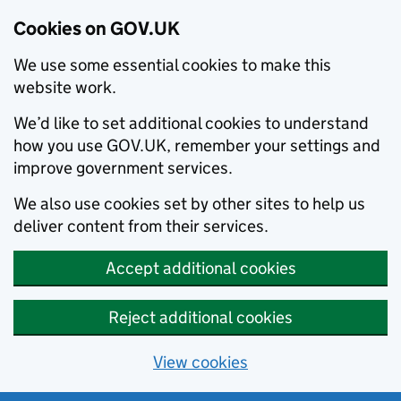
Cookies on GOV.UK
We use some essential cookies to make this
website work.
We’d like to set additional cookies to understand
how you use GOV.UK, remember your settings and
improve government services.
We also use cookies set by other sites to help us
deliver content from their services.
Accept additional cookies
Reject additional cookies
View cookies