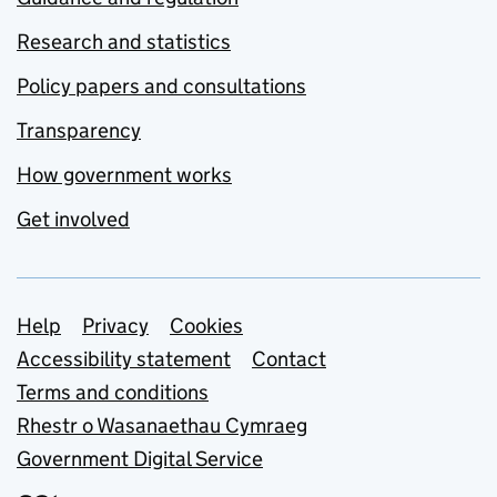
Research and statistics
Policy papers and consultations
Transparency
How government works
Get involved
Support links
Help
Privacy
Cookies
Accessibility statement
Contact
Terms and conditions
Rhestr o Wasanaethau Cymraeg
Government Digital Service