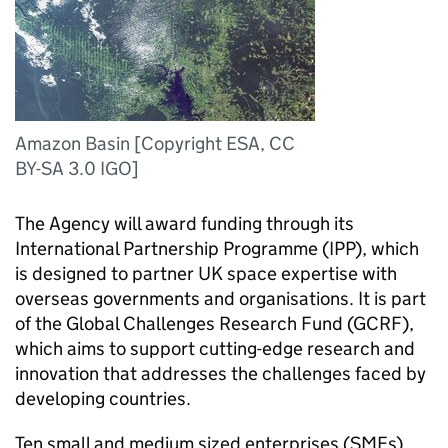
Amazon Basin [Copyright ESA, CC
BY-SA 3.0 IGO]
The Agency will award funding through its
International Partnership Programme (IPP), which
is designed to partner UK space expertise with
overseas governments and organisations. It is part
of the Global Challenges Research Fund (GCRF),
which aims to support cutting-edge research and
innovation that addresses the challenges faced by
developing countries.
Ten small and medium sized enterprises (SMEs)