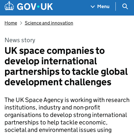
Skip to main content
Navigation menu
Sea
Menu
Home
Science and innovation
News story
UK space companies to
develop international
partnerships to tackle global
development challenges
The UK Space Agency is working with research
institutions, industry and non-profit
organisations to develop strong international
partnerships to help tackle economic,
societal and environmental issues using