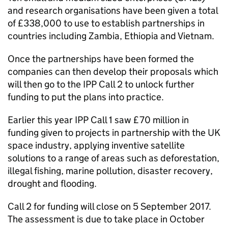
and research organisations have been given a total
of £338,000 to use to establish partnerships in
countries including Zambia, Ethiopia and Vietnam.
Once the partnerships have been formed the
companies can then develop their proposals which
will then go to the IPP Call 2 to unlock further
funding to put the plans into practice.
Earlier this year IPP Call 1 saw £70 million in
funding given to projects in partnership with the UK
space industry, applying inventive satellite
solutions to a range of areas such as deforestation,
illegal fishing, marine pollution, disaster recovery,
drought and flooding.
Call 2 for funding will close on 5 September 2017.
The assessment is due to take place in October