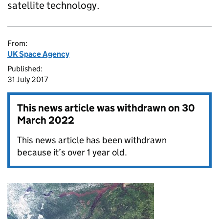
satellite technology.
From:
UK Space Agency
Published:
31 July 2017
This news article was withdrawn on
30
March 2022
This news article has been withdrawn
because it’s over 1 year old.