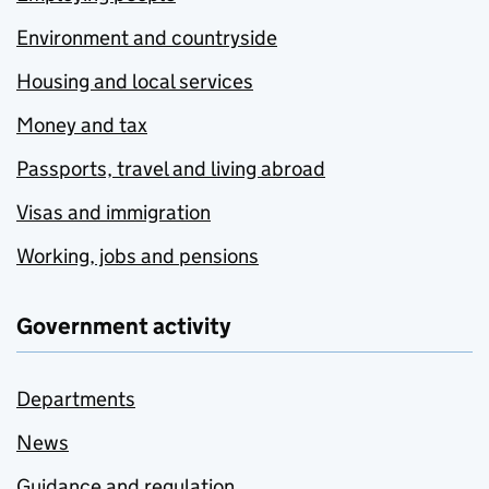
Environment and countryside
Housing and local services
Money and tax
Passports, travel and living abroad
Visas and immigration
Working, jobs and pensions
Government activity
Departments
News
Guidance and regulation