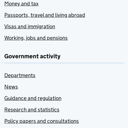
Money and tax
Passports, travel and living abroad
Visas and immigration
Working, jobs and pensions
Government activity
Departments
News
Guidance and regulation
Research and statistics
Policy papers and consultations