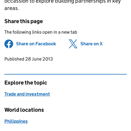
occassion to explore building partnerships in key
areas.
Share this page
The following links open in a new tab
Share on Facebook
(opens in new tab)
Share on X
(opens in ne
Updates to this page
Published 28 June 2013
Explore the topic
Trade and investment
World locations
Philippines