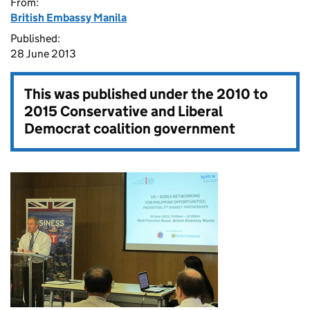
From:
British Embassy Manila
Published:
28 June 2013
This was published under the
2010 to
2015 Conservative and Liberal
Democrat coalition government