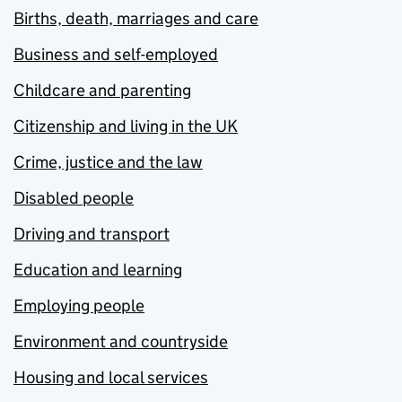
Births, death, marriages and care
Business and self-employed
Childcare and parenting
Citizenship and living in the UK
Crime, justice and the law
Disabled people
Driving and transport
Education and learning
Employing people
Environment and countryside
Housing and local services