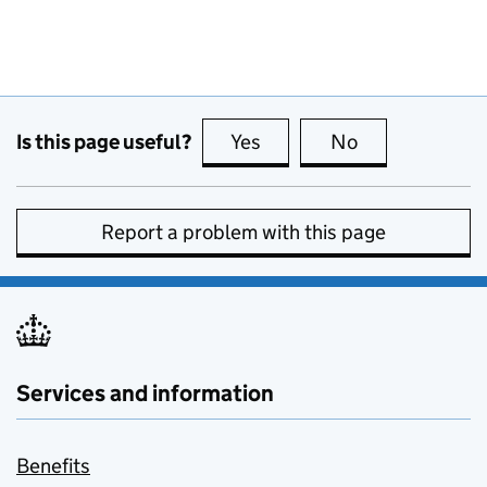
Is this page useful?
Yes
this page is useful
No
this page is no
Report a problem with this page
Services and information
Benefits