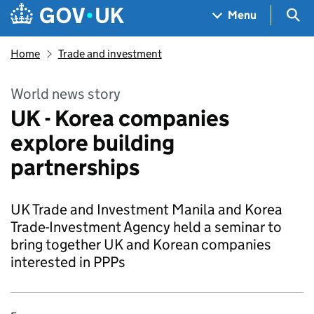
Skip to main content
Navigation menu
Sea
Menu
Home
Trade and investment
World news story
UK - Korea companies
explore building
partnerships
UK Trade and Investment Manila and Korea
Trade-Investment Agency held a seminar to
bring together UK and Korean companies
interested in PPPs