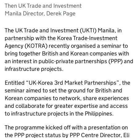
Then UK Trade and Investment
Manila Director, Derek Page
The UK Trade and Investment (
UKTI
) Manila, in
partnership with the Korea Trade-Investment
Agency (
KOTRA
) recently organised a seminar to
bring together British and Korean companies with
an interest in public-private partnerships (
PPP
) and
infrastructure projects.
Entitled “UK-Korea 3rd Market Partnerships”, the
seminar aimed to set the ground for British and
Korean companies to network, share experiences
and collaborate for greater expertise and access
to infrastructure projects in the Philippines.
The programme kicked off with a presentation on
the
PPP
project status by
PPP
Centre Director, Eli