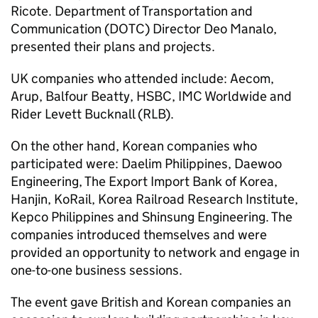
Ricote. Department of Transportation and
Communication (
DOTC
) Director Deo Manalo,
presented their plans and projects.
UK companies who attended include: Aecom,
Arup, Balfour Beatty, HSBC, IMC Worldwide and
Rider Levett Bucknall (RLB).
On the other hand, Korean companies who
participated were: Daelim Philippines, Daewoo
Engineering, The Export Import Bank of Korea,
Hanjin, KoRail, Korea Railroad Research Institute,
Kepco Philippines and Shinsung Engineering. The
companies introduced themselves and were
provided an opportunity to network and engage in
one-to-one business sessions.
The event gave British and Korean companies an