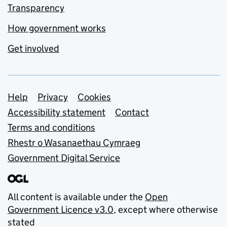
Transparency
How government works
Get involved
Support links
Help
Privacy
Cookies
Accessibility statement
Contact
Terms and conditions
Rhestr o Wasanaethau Cymraeg
Government Digital Service
All content is available under the
Open
Government Licence v3.0
, except where otherwise
stated