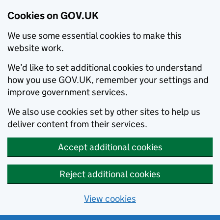
Cookies on GOV.UK
We use some essential cookies to make this
website work.
We’d like to set additional cookies to understand
how you use GOV.UK, remember your settings and
improve government services.
We also use cookies set by other sites to help us
deliver content from their services.
Accept additional cookies
Reject additional cookies
View cookies