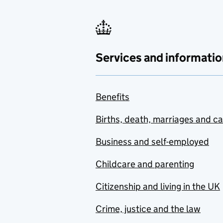
Services and informatio
Benefits
Births, death, marriages and c
Business and self-employed
Childcare and parenting
Citizenship and living in the UK
Crime, justice and the law