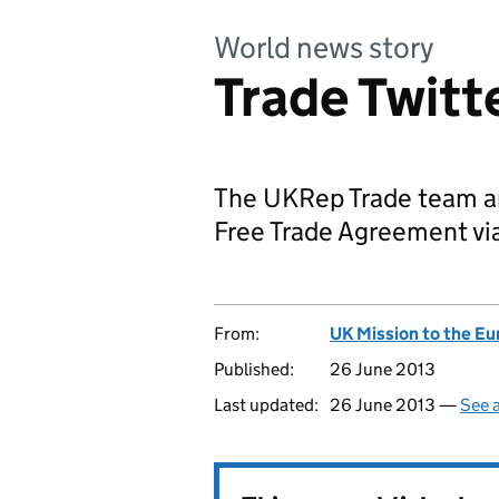
World news story
Trade Twitt
The UKRep Trade team a
Free Trade Agreement via
From:
UK Mission to the E
Published:
26 June 2013
Last updated:
26 June 2013 —
See a