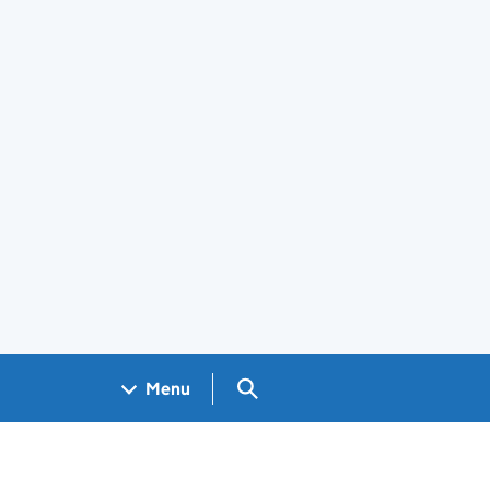
Search GOV.UK
Menu