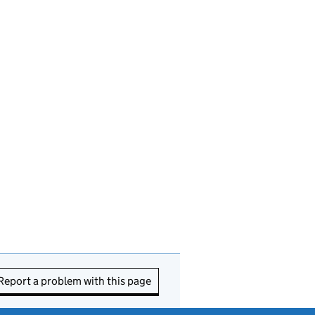
Report a problem with this page