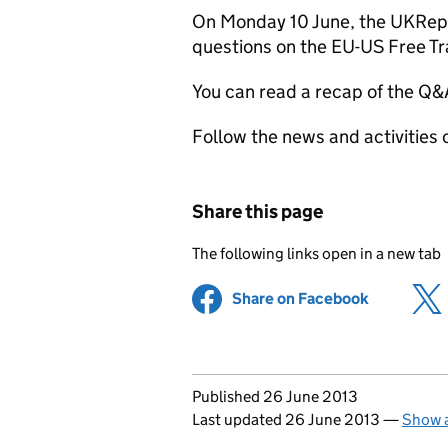
On Monday 10 June, the UKRep 
questions on the EU-US Free Tr
You can read a recap of the Q
Follow the news and activities
Share this page
The following links open in a new tab
Share on Facebook
(opens in 
Updates to this page
Published 26 June 2013
Last updated 26 June 2013
—
Show a