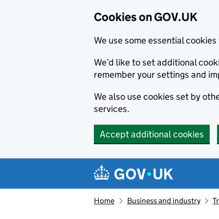
Cookies on GOV.UK
We use some essential cookies 
We’d like to set additional co
remember your settings and im
We also use cookies set by other
services.
Accept additional cookies
Skip to main content
Navigation menu
Home
Business and industry
T