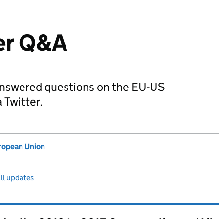
er Q&A
nswered questions on the EU-US
 Twitter.
uropean Union
ll updates