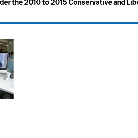
nder the
2010 to 2015 Conservative and Li