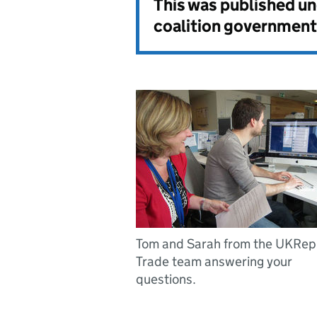
This was published u
coalition government
Tom and Sarah from the UKRep
Trade team answering your
questions.