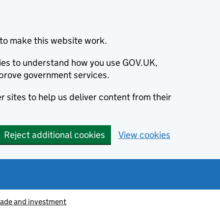
to make this website work.
okies to understand how you use GOV.UK,
prove government services.
 sites to help us deliver content from their
Reject additional cookies
View cookies
rade and investment