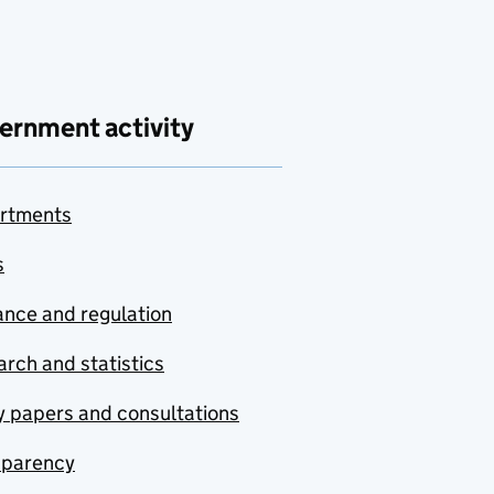
ernment activity
rtments
s
nce and regulation
rch and statistics
y papers and consultations
sparency