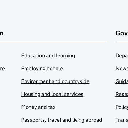
n
Gov
Education and learning
Depa
are
Employing people
New
Environment and countryside
Guida
Housing and local services
Resea
Money and tax
Polic
Passports, travel and living abroad
Tran