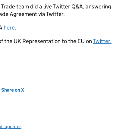
Trade team did a live Twitter Q&A, answering
ade Agreement via Twitter.
&A
here.
 of the UK Representation to the EU on
Twitter.
new tab)
Share on X
(opens in new tab)
ll updates