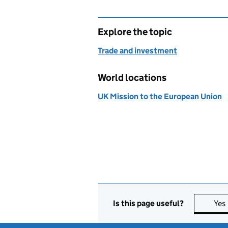
Explore the topic
Trade and investment
World locations
UK Mission to the European Union
Is this page useful?
Yes