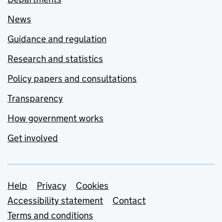
News
Guidance and regulation
Research and statistics
Policy papers and consultations
Transparency
How government works
Get involved
Support links
Help
Privacy
Cookies
Accessibility statement
Contact
Terms and conditions