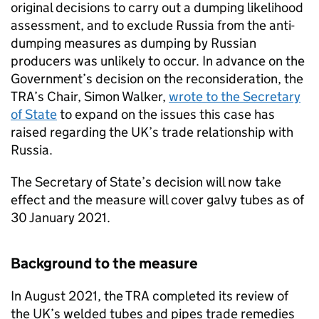
original decisions to carry out a dumping likelihood
assessment, and to exclude Russia from the anti-
dumping measures as dumping by Russian
producers was unlikely to occur. In advance on the
Government’s decision on the reconsideration, the
TRA’s Chair, Simon Walker,
wrote to the Secretary
of State
to expand on the issues this case has
raised regarding the UK’s trade relationship with
Russia.
The Secretary of State’s decision will now take
effect and the measure will cover galvy tubes as of
30 January 2021.
Background to the measure
In August 2021, the TRA completed its review of
the UK’s welded tubes and pipes trade remedies