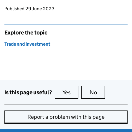
Updates to this page
Published 29 June 2023
Explore the topic
Trade and investment
Is this page useful?
Yes
this page is useful
No
this page is no
Report a problem with this page