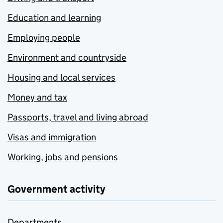
Education and learning
Employing people
Environment and countryside
Housing and local services
Money and tax
Passports, travel and living abroad
Visas and immigration
Working, jobs and pensions
Government activity
Departments