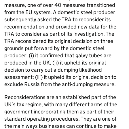
measure, one of over 40 measures transitioned
from the EU system. A domestic steel producer
subsequently asked the TRA to reconsider its
recommendation and provided new data for the
TRA to consider as part of its investigation. The
TRA reconsidered its original decision on three
grounds put forward by the domestic steel
producer: (i) it confirmed that galvy tubes are
produced in the UK, (ii) it upheld its original
decision to carry out a dumping likelihood
assessment; (iii) it upheld its original decision to
exclude Russia from the anti-dumping measure.
Reconsiderations are an established part of the
UK’s tax regime, with many different arms of the
government incorporating them as part of their
standard operating procedures. They are one of
the main ways businesses can continue to make