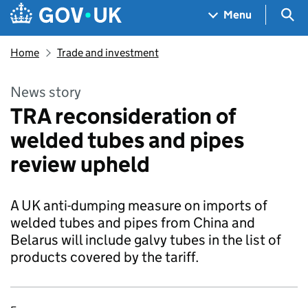
Skip to main content
Navigation menu
Sea
Menu
Home
Trade and investment
News story
TRA reconsideration of
welded tubes and pipes
review upheld
A UK anti-dumping measure on imports of
welded tubes and pipes from China and
Belarus will include galvy tubes in the list of
products covered by the tariff.