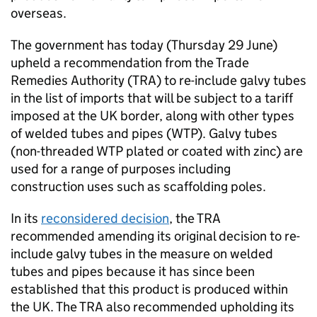
overseas.
The government has today (Thursday 29 June)
upheld a recommendation from the Trade
Remedies Authority (TRA) to re-include galvy tubes
in the list of imports that will be subject to a tariff
imposed at the UK border, along with other types
of welded tubes and pipes (WTP). Galvy tubes
(non-threaded WTP plated or coated with zinc) are
used for a range of purposes including
construction uses such as scaffolding poles.
In its
reconsidered decision
, the TRA
recommended amending its original decision to re-
include galvy tubes in the measure on welded
tubes and pipes because it has since been
established that this product is produced within
the UK. The TRA also recommended upholding its