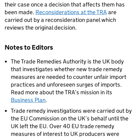
their case once a decision that affects them has
been made.
Reconsiderations at the TRA
are
carried out by a reconsideration panel which
reviews the original decision.
Notes to Editors
The Trade Remedies Authority is the UK body
that investigates whether new trade remedy
measures are needed to counter unfair import
practices and unforeseen surges of imports.
Read more about the TRA’s mission in its
Business Plan
.
Trade remedy investigations were carried out by
the EU Commission on the UK’s behalf until the
UK left the EU. Over 40 EU trade remedy
measures of interest to UK producers were