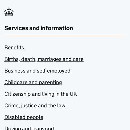
Services and information
Benefits
Births, death, marriages and care
Business and self-employed
Childcare and parenting
Citizenship and living in the UK
Crime, justice and the law
Disabled people
Driving and transport