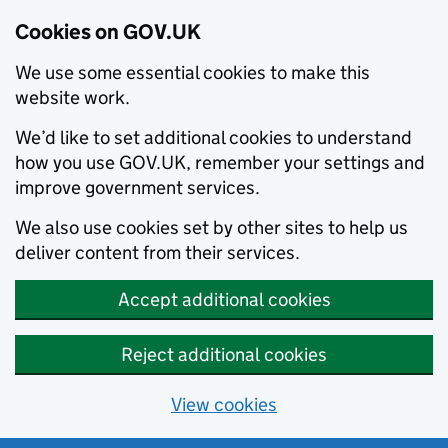
Cookies on GOV.UK
We use some essential cookies to make this
website work.
We’d like to set additional cookies to understand
how you use GOV.UK, remember your settings and
improve government services.
We also use cookies set by other sites to help us
deliver content from their services.
Accept additional cookies
Reject additional cookies
View cookies