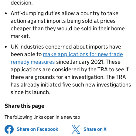
decision.
Anti-dumping duties allow a country to take
action against imports being sold at prices
cheaper than they would be sold in their home
market.
UK industries concerned about imports have
been able to
make applications for new trade
remedy measures
since January 2021. These
applications are considered by the TRA to see if
there are grounds for an investigation. The TRA
has already initiated five such new investigations
since its launch.
Share this page
The following links open in a new tab
Share on Facebook
(opens in new tab)
Share on X
(opens in ne