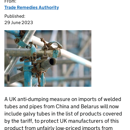
From:
Trade Remedies Authority
Published:
29 June 2023
A UK anti-dumping measure on imports of welded
tubes and pipes from China and Belarus will now
include galvy tubes in the list of products covered
by the tariff, to protect UK manufacturers of this
product from unfairly low-priced imports from