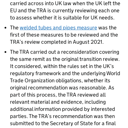
carried across into UK law when the UK left the
EU and the TRA is currently reviewing each one
to assess whether it is suitable for UK needs.
The
welded tubes and pipes measure
was the
first of these measures to be reviewed and the
TRA’s review completed in August 2021.
The TRA carried out a reconsideration covering
the same remit as the original transition review.
It considered, within the rules set in the UK’s
regulatory framework and the underlying World
Trade Organization obligations, whether its
original recommendation was reasonable. As
part of this process, the TRA reviewed all
relevant material and evidence, including
additional information provided by interested
parties. The TRA’s recommendation was then
submitted to the Secretary of State for a final