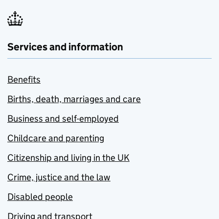
Services and information
Benefits
Births, death, marriages and care
Business and self-employed
Childcare and parenting
Citizenship and living in the UK
Crime, justice and the law
Disabled people
Driving and transport