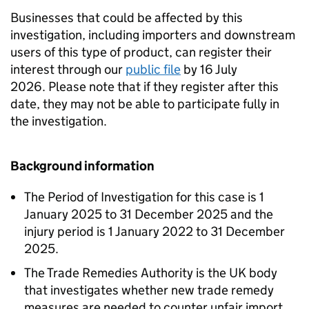
Businesses that could be affected by this
investigation, including importers and downstream
users of this type of product, can register their
interest through our
public file
by 16 July
2026. Please note that if they register after this
date, they may not be able to participate fully in
the investigation.
Background information
The Period of Investigation for this case is 1
January 2025 to 31 December 2025 and the
injury period is 1 January 2022 to 31 December
2025.
The Trade Remedies Authority is the UK body
that investigates whether new trade remedy
measures are needed to counter unfair import