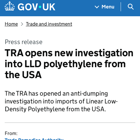
Skip to main content
Navigation menu
Sea
Menu
Home
Trade and investment
Press release
TRA opens new investigation
into LLD polyethylene from
the USA
The TRA has opened an anti-dumping
investigation into imports of Linear Low-
Density Polyethylene from the USA.
From: