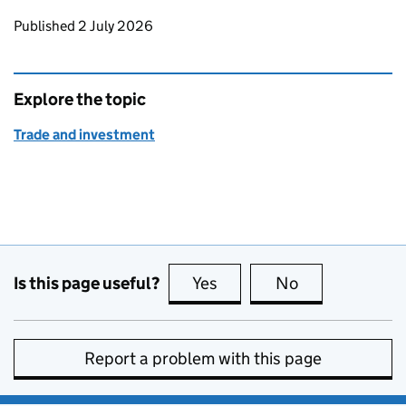
Updates to this page
Published 2 July 2026
Explore the topic
Trade and investment
Is this page useful?
Yes
this page is useful
No
this page is no
Report a problem with this page