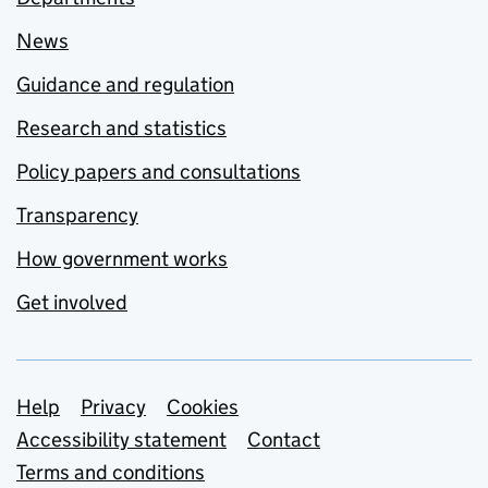
News
Guidance and regulation
Research and statistics
Policy papers and consultations
Transparency
How government works
Get involved
Support links
Help
Privacy
Cookies
Accessibility statement
Contact
Terms and conditions