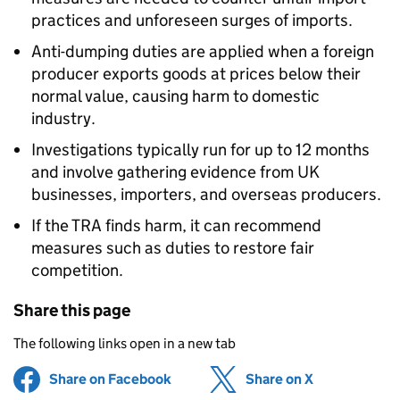
practices and unforeseen surges of imports.
Anti-dumping duties are applied when a foreign
producer exports goods at prices below their
normal value, causing harm to domestic
industry.
Investigations typically run for up to 12 months
and involve gathering evidence from UK
businesses, importers, and overseas producers.
If the TRA finds harm, it can recommend
measures such as duties to restore fair
competition.
Share this page
The following links open in a new tab
Share on Facebook
(opens in new tab)
Share on X
(opens in ne