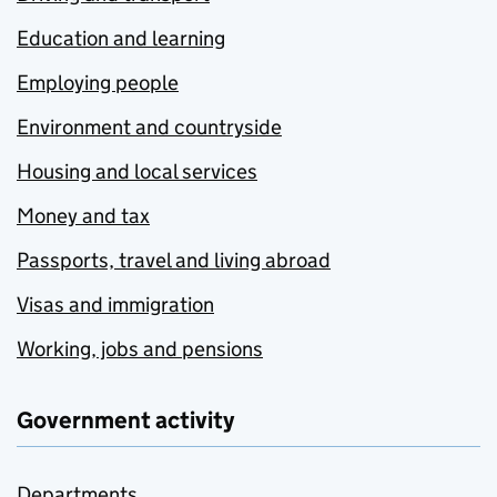
Education and learning
Employing people
Environment and countryside
Housing and local services
Money and tax
Passports, travel and living abroad
Visas and immigration
Working, jobs and pensions
Government activity
Departments