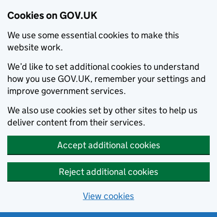
Cookies on GOV.UK
We use some essential cookies to make this
website work.
We’d like to set additional cookies to understand
how you use GOV.UK, remember your settings and
improve government services.
We also use cookies set by other sites to help us
deliver content from their services.
Accept additional cookies
Reject additional cookies
View cookies