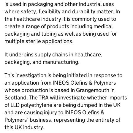
is used in packaging and other industrial uses
where safety, flexibility and durability matter. In
the healthcare industry it is commonly used to
create a range of products including medical
packaging and tubing as well as being used for
multiple sterile applications.
It underpins supply chains in healthcare,
packaging, and manufacturing.
This investigation is being initiated in response to
an application from INEOS Olefins & Polymers
whose production is based in Grangemouth in
Scotland. The TRA will investigate whether imports
of LLD polyethylene are being dumped in the UK
and are causing injury to INEOS Olefins &
Polymers’ business, representing the entirety of
this UK industry.