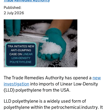
Trade Remedies Authority
Published:
2 July 2026
The Trade Remedies Authority has opened a
new
investigation
into imports of Linear Low-Density
(LLD) polyethylene from the USA.
LLD polyethylene is a widely used form of
polyethylene within the petrochemical industry. It