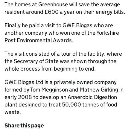
The homes at Greenhouse will save the average
resident around £600 a year on their energy bills.
Finally he paid a visit to GWE Biogas who are
another company who won one of the Yorkshire
Post Environmental Awards.
The visit consisted of a tour of the facility, where
the Secretary of State was shown through the
whole process from beginning to end.
GWE Biogas Ltd is a privately owned company
formed by Tom Megginson and Mathew Girking in
early 2008 to develop an Anaerobic Digestion
plant designed to treat 50,000 tonnes of food
waste.
Share this page