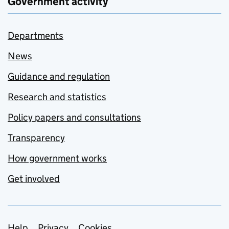
Government activity
Departments
News
Guidance and regulation
Research and statistics
Policy papers and consultations
Transparency
How government works
Get involved
Help
Privacy
Cookies