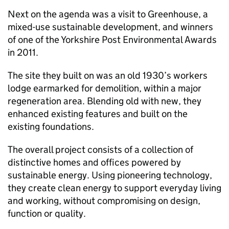
Next on the agenda was a visit to Greenhouse, a
mixed-use sustainable development, and winners
of one of the Yorkshire Post Environmental Awards
in 2011.
The site they built on was an old 1930’s workers
lodge earmarked for demolition, within a major
regeneration area. Blending old with new, they
enhanced existing features and built on the
existing foundations.
The overall project consists of a collection of
distinctive homes and offices powered by
sustainable energy. Using pioneering technology,
they create clean energy to support everyday living
and working, without compromising on design,
function or quality.