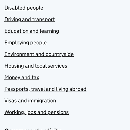
Disabled people
Driving and transport
Education and learning
Employing people
Environment and countryside
Housing and local services
Money and tax
Passports, travel and living abroad
Visas and immigration
Working, jobs and pensions