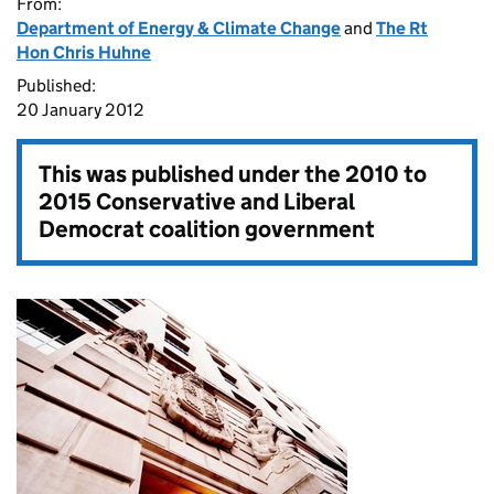
From:
Department of Energy & Climate Change
and
The Rt
Hon Chris Huhne
Published:
20 January 2012
This was published under the
2010 to
2015 Conservative and Liberal
Democrat coalition government