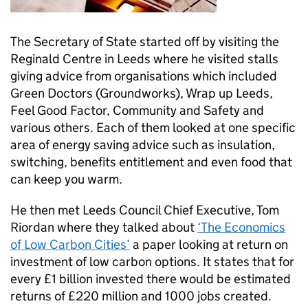
The Secretary of State started off by visiting the
Reginald Centre in Leeds where he visited stalls
giving advice from organisations which included
Green Doctors (Groundworks), Wrap up Leeds,
Feel Good Factor, Community and Safety and
various others. Each of them looked at one specific
area of energy saving advice such as insulation,
switching, benefits entitlement and even food that
can keep you warm.
He then met Leeds Council Chief Executive, Tom
Riordan where they talked about
‘The Economics
of Low Carbon Cities’
a paper looking at return on
investment of low carbon options. It states that for
every £1 billion invested there would be estimated
returns of £220 million and 1000 jobs created.