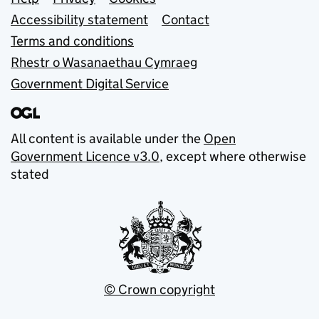
Support links
Accessibility statement
Contact
Terms and conditions
Rhestr o Wasanaethau Cymraeg
Government Digital Service
All content is available under the
Open
Government Licence v3.0
, except where otherwise
stated
© Crown copyright