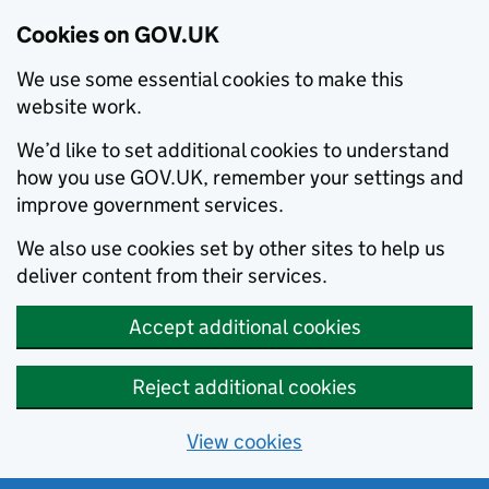
Cookies on GOV.UK
We use some essential cookies to make this
website work.
We’d like to set additional cookies to understand
how you use GOV.UK, remember your settings and
improve government services.
We also use cookies set by other sites to help us
deliver content from their services.
Accept additional cookies
Reject additional cookies
View cookies