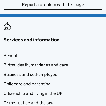
Report a problem with this page
Services and information
Benefits
Births, death, marriages and care
Business and self-employed
Childcare and parenting
Citizenship and living in the UK
Crime, justice and the law