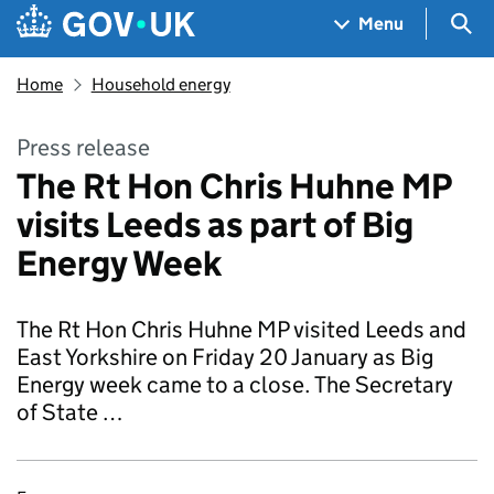
Skip to main content
Navigation menu
Sea
Menu
Home
Household energy
Press release
The Rt Hon Chris Huhne MP
visits Leeds as part of Big
Energy Week
The Rt Hon Chris Huhne MP visited Leeds and
East Yorkshire on Friday 20 January as Big
Energy week came to a close. The Secretary
of State …