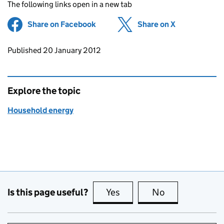
The following links open in a new tab
Share on Facebook
(opens in new tab)
Share on X
(opens in ne
Updates to this page
Published 20 January 2012
Explore the topic
Household energy
Is this page useful?
Yes
this page is useful
No
this page is no