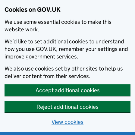
Cookies on GOV.UK
We use some essential cookies to make this
website work.
We’d like to set additional cookies to understand
how you use GOV.UK, remember your settings and
improve government services.
We also use cookies set by other sites to help us
deliver content from their services.
Accept additional cookies
Reject additional cookies
View cookies