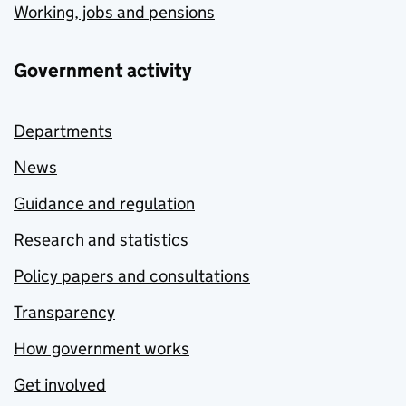
Working, jobs and pensions
Government activity
Departments
News
Guidance and regulation
Research and statistics
Policy papers and consultations
Transparency
How government works
Get involved