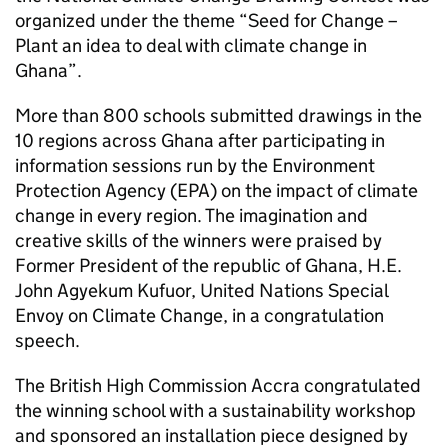
organized under the theme “Seed for Change –
Plant an idea to deal with climate change in
Ghana”.
More than 800 schools submitted drawings in the
10 regions across Ghana after participating in
information sessions run by the Environment
Protection Agency (EPA) on the impact of climate
change in every region. The imagination and
creative skills of the winners were praised by
Former President of the republic of Ghana, H.E.
John Agyekum Kufuor, United Nations Special
Envoy on Climate Change, in a congratulation
speech.
The British High Commission Accra congratulated
the winning school with a sustainability workshop
and sponsored an installation piece designed by