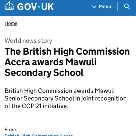
Skip to main content
Navigation menu
Sea
Menu
Home
World news story
The British High Commission
Accra awards Mawuli
Secondary School
British High Commission awards Mawuli
Senior Secondary School in joint recognition
of the COP 21 initiative.
From: