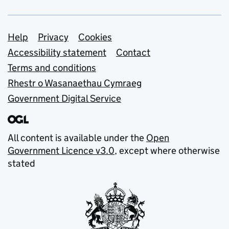
Support links
Help
Privacy
Cookies
Accessibility statement
Contact
Terms and conditions
Rhestr o Wasanaethau Cymraeg
Government Digital Service
All content is available under the
Open
Government Licence v3.0
, except where otherwise
stated