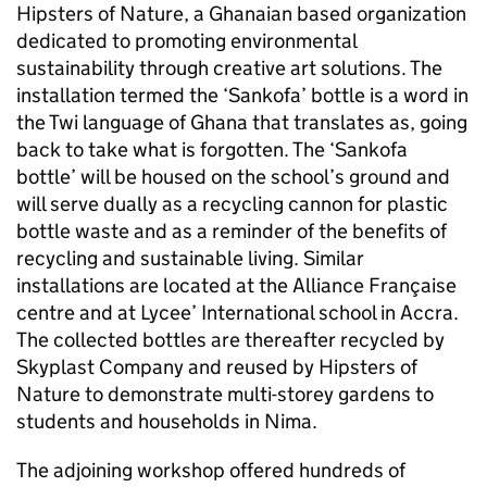
Hipsters of Nature, a Ghanaian based organization
dedicated to promoting environmental
sustainability through creative art solutions. The
installation termed the ‘Sankofa’ bottle is a word in
the Twi language of Ghana that translates as, going
back to take what is forgotten. The ‘Sankofa
bottle’ will be housed on the school’s ground and
will serve dually as a recycling cannon for plastic
bottle waste and as a reminder of the benefits of
recycling and sustainable living. Similar
installations are located at the Alliance Française
centre and at Lycee’ International school in Accra.
The collected bottles are thereafter recycled by
Skyplast Company and reused by Hipsters of
Nature to demonstrate multi-storey gardens to
students and households in Nima.
The adjoining workshop offered hundreds of