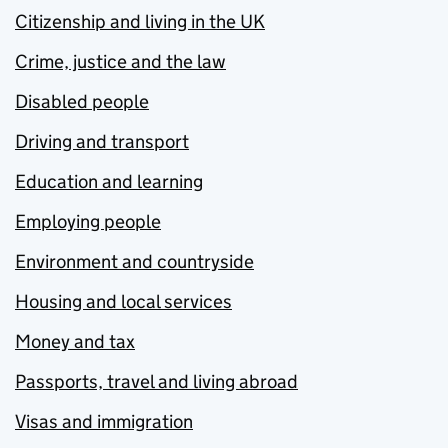
Citizenship and living in the UK
Crime, justice and the law
Disabled people
Driving and transport
Education and learning
Employing people
Environment and countryside
Housing and local services
Money and tax
Passports, travel and living abroad
Visas and immigration