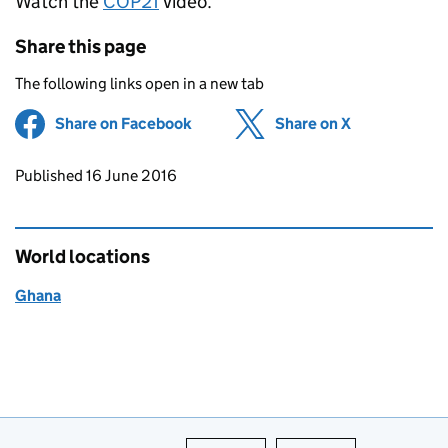
Watch the
COP21
video.
Share this page
The following links open in a new tab
Share on Facebook
(opens in new tab)
Share on X
(opens in ne
Updates to this page
Published 16 June 2016
World locations
Ghana