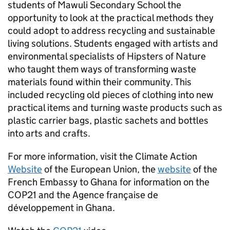
students of Mawuli Secondary School the
opportunity to look at the practical methods they
could adopt to address recycling and sustainable
living solutions. Students engaged with artists and
environmental specialists of Hipsters of Nature
who taught them ways of transforming waste
materials found within their community. This
included recycling old pieces of clothing into new
practical items and turning waste products such as
plastic carrier bags, plastic sachets and bottles
into arts and crafts.
For more information, visit the Climate Action
Website
of the European Union, the
website
of the
French Embassy to Ghana for information on the
COP21 and the Agence française de
développement in Ghana.