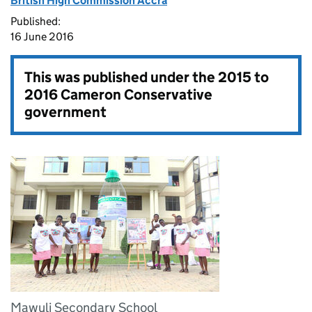
British High Commission Accra
Published:
16 June 2016
This was published under the
2015 to
2016 Cameron Conservative
government
Mawuli Secondary School