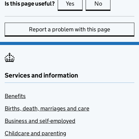
Is this page useful?
Yes
this page is useful
No
this page is no
Report a problem with this page
Services and information
Benefits
Births, death, marriages and care
Business and self-employed
Childcare and parenting