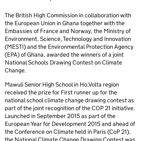
The British High Commission in collaboration with
the European Union in Ghana together with the
Embassies of France and Norway, the Ministry of
Environment, Science, Technology and Innovation
(MESTI) and the Environmental Protection Agency
(EPA) of Ghana, awarded the winners of a joint
National Schools Drawing Contest on Climate
Change.
Mawuli Senior High School in Ho,Volta region
received the prize for First runner up for the
national school climate change drawing contest as
part of the joint recognition of the COP 21 initiative.
Launched in September 2015 as part of the
European Year for Development 2015 and ahead of
the Conference on Climate held in Paris (CoP 21),
the National Climate Change Drawing Contest was