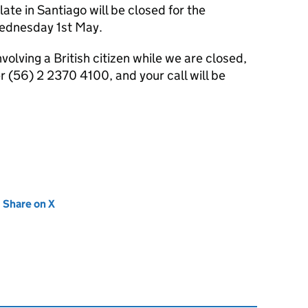
te in Santiago will be closed for the
Wednesday 1st May.
volving a British citizen while we are closed,
 (56) 2 2370 4100, and your call will be
new tab)
Share on X
(opens in new tab)