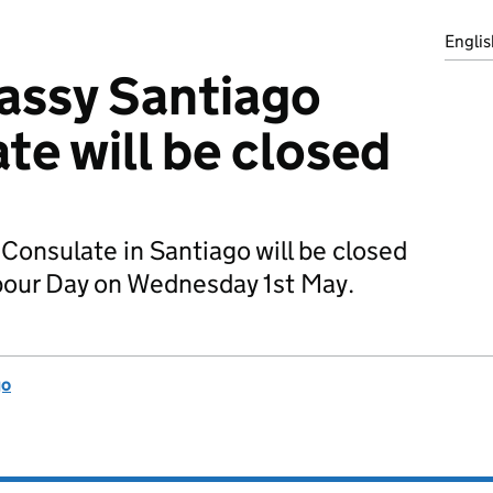
Englis
assy Santiago
te will be closed
Consulate in Santiago will be closed
abour Day on Wednesday 1st May.
go