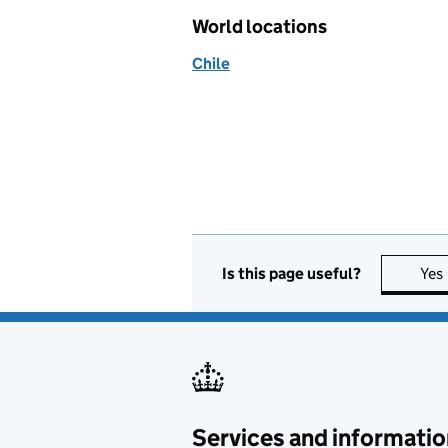
World locations
Chile
Is this page useful?
Yes
Services and informatio