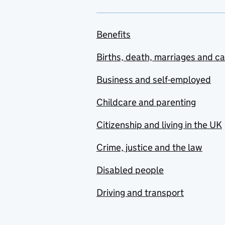
Benefits
Births, death, marriages and c
Business and self-employed
Childcare and parenting
Citizenship and living in the UK
Crime, justice and the law
Disabled people
Driving and transport