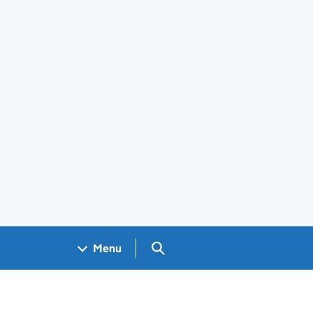
Search GOV.UK
Menu