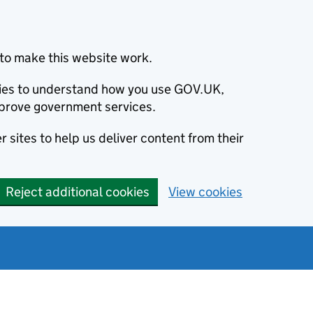
to make this website work.
okies to understand how you use GOV.UK,
prove government services.
 sites to help us deliver content from their
Reject additional cookies
View cookies