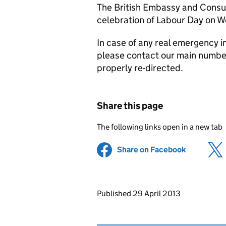
The British Embassy and Consula
celebration of Labour Day on 
In case of any real emergency in
please contact our main number
properly re-directed.
Share this page
The following links open in a new tab
Share on Facebook
(opens in 
Updates to this page
Published 29 April 2013