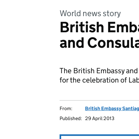
World news story
British Emb
and Consula
The British Embassy and 
for the celebration of L
From:
British Embassy Santia
Published:
29 April 2013