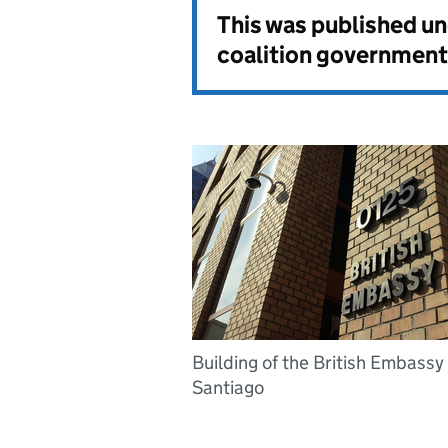
This was published u
coalition government
Building of the British Embassy 
Santiago