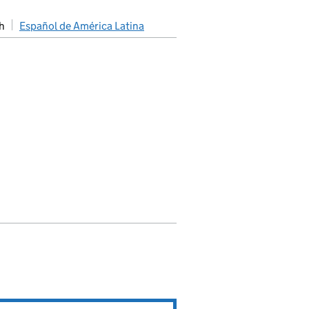
h
Español de América Latina