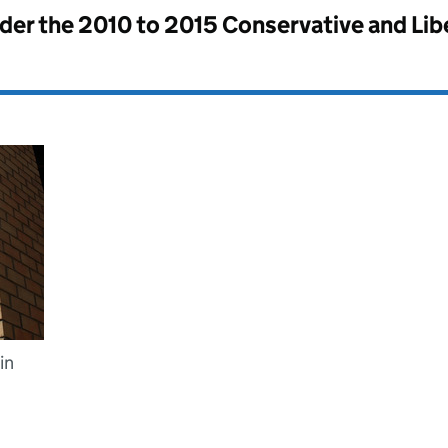
nder the
2010 to 2015 Conservative and Li
in