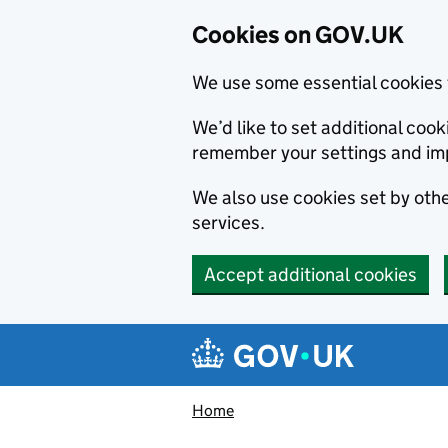
Cookies on GOV.UK
We use some essential cookies 
We’d like to set additional co
remember your settings and im
We also use cookies set by other
services.
Accept additional cookies
Skip to main content
Navigation menu
Home