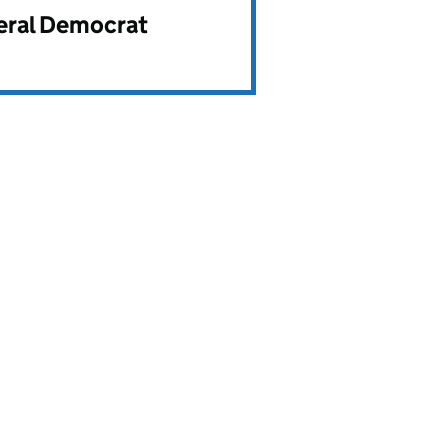
beral Democrat