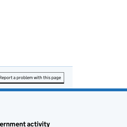
Report a problem with this page
ernment activity