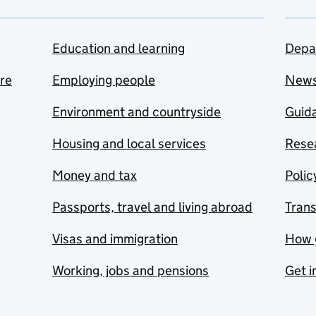
Education and learning
Depa
are
Employing people
New
Environment and countryside
Guida
Housing and local services
Resea
Money and tax
Polic
Passports, travel and living abroad
Tran
Visas and immigration
How 
Working, jobs and pensions
Get i