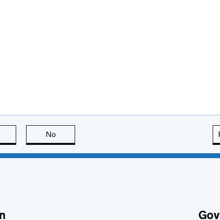
this page is useful
No
this page is not useful
n
Gov