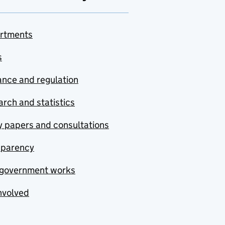
rtments
s
nce and regulation
rch and statistics
y papers and consultations
sparency
government works
nvolved