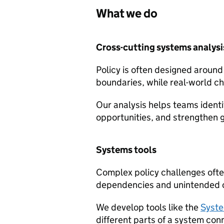
What we do
Cross-cutting systems analysi
Policy is often designed around
boundaries, while real-world c
Our analysis helps teams ident
opportunities, and strengthen
Systems tools
Complex policy challenges often
dependencies and unintended
We develop tools like the
Syste
different parts of a system con