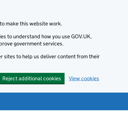
to make this website work.
okies to understand how you use GOV.UK,
prove government services.
 sites to help us deliver content from their
Reject additional cookies
View cookies