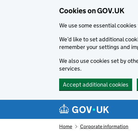
Cookies on GOV.UK
We use some essential cookies 
We’d like to set additional co
remember your settings and im
We also use cookies set by other
services.
Accept additional cookies
Skip to main content
Navigation menu
Home
Corporate information