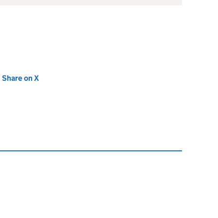
new tab)
Share on X
(opens in new tab)