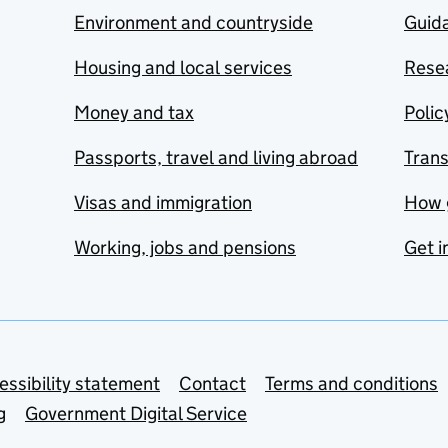
Environment and countryside
Guida
Housing and local services
Resea
Money and tax
Polic
Passports, travel and living abroad
Tran
Visas and immigration
How 
Working, jobs and pensions
Get i
essibility statement
Contact
Terms and conditions
g
Government Digital Service