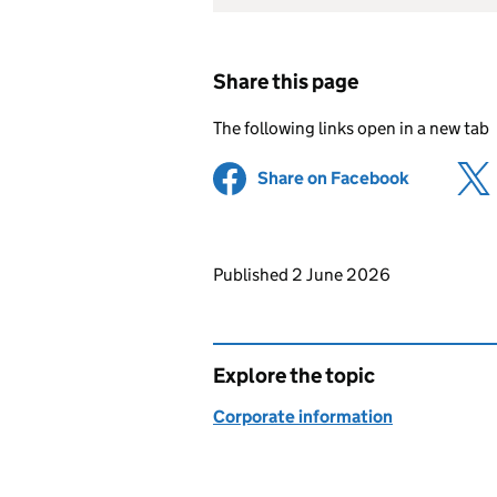
Share this page
The following links open in a new tab
Share on Facebook
(opens in 
Updates to this page
Published 2 June 2026
Explore the topic
Corporate information