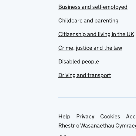
Business and self-employed
Childcare and parenting
Citizenship and living in the UK
Crime, justice and the law
Disabled people
Driving and transport
Support links
Help
Privacy
Cookies
Acc
Rhestr o Wasanaethau Cymrae