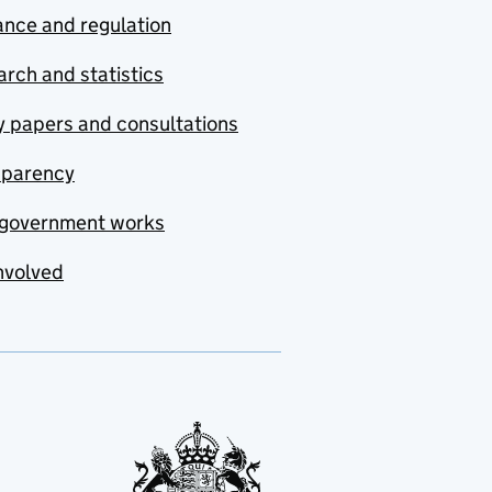
nce and regulation
rch and statistics
y papers and consultations
sparency
government works
nvolved