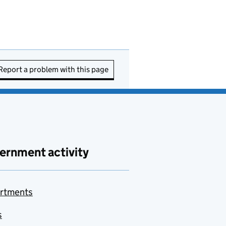
Report a problem with this page
ernment activity
rtments
s