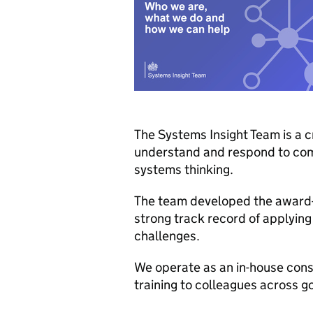
The Systems Insight Team is a 
understand and respond to comp
systems thinking.
The team developed the award
strong track record of applyin
challenges.
We operate as an in-house cons
training to colleagues across g