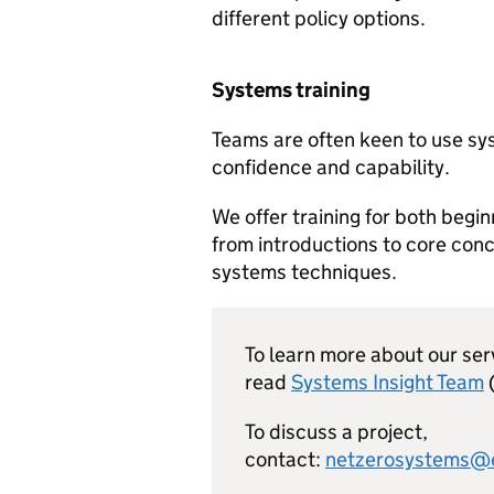
different policy options.
Systems training
Teams are often keen to use sy
confidence and capability.
We offer training for both begi
from introductions to core conc
systems techniques.
To learn more about our ser
read
Systems Insight Team
To discuss a project,
contact:
netzerosystems@e