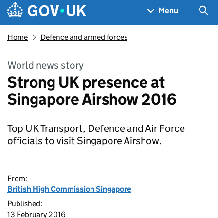
Skip to main content
Navigation menu
Sea
Menu
Home
Defence and armed forces
World news story
Strong UK presence at
Singapore Airshow 2016
Top UK Transport, Defence and Air Force
officials to visit Singapore Airshow.
From:
British High Commission Singapore
Published:
13 February 2016