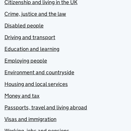
Citizenship and living in the UK
Crime, justice and the law
Disabled people
Driving and transport
Education and learning
Employing people
Environment and countryside
Housing and local services
Money and tax
Passports, travel and living abroad
Visas and immigration
Working, jobs and pensions