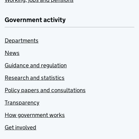
Government activity
Departments
News
Guidance and regulation
Research and statistics
Policy papers and consultations
Transparency
How government works
Get involved