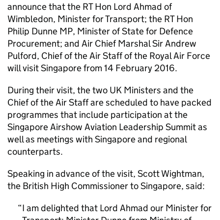
announce that the RT Hon Lord Ahmad of
Wimbledon, Minister for Transport; the RT Hon
Philip Dunne MP, Minister of State for Defence
Procurement; and Air Chief Marshal Sir Andrew
Pulford, Chief of the Air Staff of the Royal Air Force
will visit Singapore from 14 February 2016.
During their visit, the two UK Ministers and the
Chief of the Air Staff are scheduled to have packed
programmes that include participation at the
Singapore Airshow Aviation Leadership Summit as
well as meetings with Singapore and regional
counterparts.
Speaking in advance of the visit, Scott Wightman,
the British High Commissioner to Singapore, said:
I am delighted that Lord Ahmad our Minister for