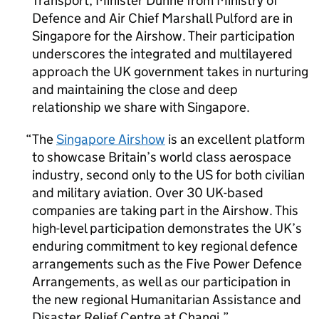
Transport; Minister Dunne from Ministry of
Defence and Air Chief Marshall Pulford are in
Singapore for the Airshow. Their participation
underscores the integrated and multilayered
approach the UK government takes in nurturing
and maintaining the close and deep
relationship we share with Singapore.
The
Singapore Airshow
is an excellent platform
to showcase Britain’s world class aerospace
industry, second only to the US for both civilian
and military aviation. Over 30 UK-based
companies are taking part in the Airshow. This
high-level participation demonstrates the UK’s
enduring commitment to key regional defence
arrangements such as the Five Power Defence
Arrangements, as well as our participation in
the new regional Humanitarian Assistance and
Disaster Relief Centre at Changi.