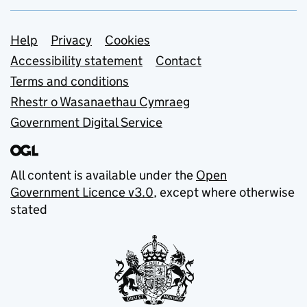
Support links
Help
Privacy
Cookies
Accessibility statement
Contact
Terms and conditions
Rhestr o Wasanaethau Cymraeg
Government Digital Service
All content is available under the
Open
Government Licence v3.0
, except where otherwise
stated