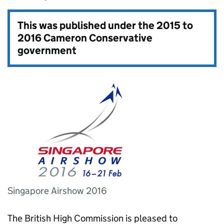
This was published under the
2015 to
2016 Cameron Conservative
government
Singapore Airshow 2016
The British High Commission is pleased to