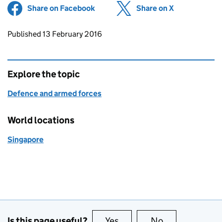
Share on Facebook
(opens in new tab)
Share on X
(opens in ne
Updates to this page
Published 13 February 2016
Explore the topic
Defence and armed forces
World locations
Singapore
Is this page useful?
Yes
this page is useful
No
this page is no