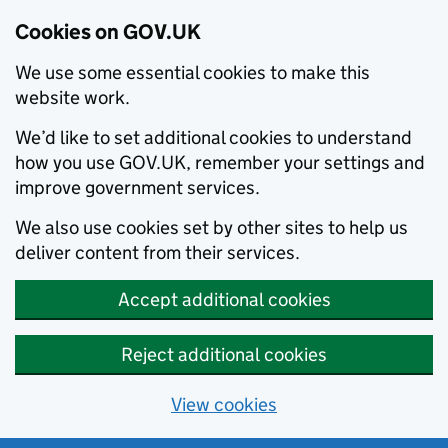
Cookies on GOV.UK
We use some essential cookies to make this
website work.
We’d like to set additional cookies to understand
how you use GOV.UK, remember your settings and
improve government services.
We also use cookies set by other sites to help us
deliver content from their services.
Accept additional cookies
Reject additional cookies
View cookies