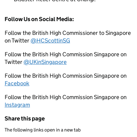
Follow Us on Social Media:
Follow the British High Commissioner to Singapore
on Twitter
@HCScottinSG
Follow the British High Commission Singapore on
Twitter
@UKinSingapore
Follow the British High Commission Singapore on
Facebook
Follow the British High Commission Singapore on
Instagram
Share this page
The following links open in a new tab