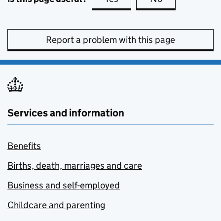
Report a problem with this page
Services and information
Benefits
Births, death, marriages and care
Business and self-employed
Childcare and parenting