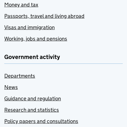
Money and tax
Passports, travel and living abroad
Visas and immigration
Working, jobs and pensions
Government activity
Departments
News
Guidance and regulation
Research and statistics
Policy papers and consultations