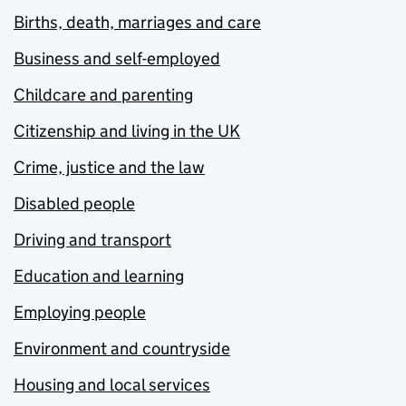
Births, death, marriages and care
Business and self-employed
Childcare and parenting
Citizenship and living in the UK
Crime, justice and the law
Disabled people
Driving and transport
Education and learning
Employing people
Environment and countryside
Housing and local services