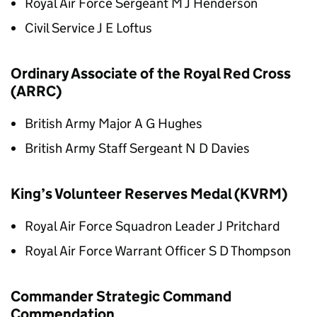
Royal Air Force Sergeant M J Henderson
Civil Service J E Loftus
Ordinary Associate of the Royal Red Cross
(ARRC)
British Army Major A G Hughes
British Army Staff Sergeant N D Davies
King’s Volunteer Reserves Medal (KVRM)
Royal Air Force Squadron Leader J Pritchard
Royal Air Force Warrant Officer S D Thompson
Commander Strategic Command
Commendation