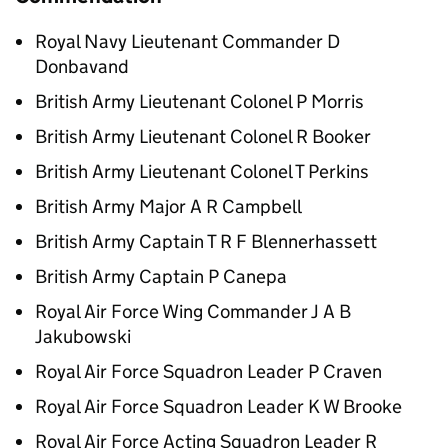
Royal Navy Lieutenant Commander D
Donbavand
British Army Lieutenant Colonel P Morris
British Army Lieutenant Colonel R Booker
British Army Lieutenant Colonel T Perkins
British Army Major A R Campbell
British Army Captain T R F Blennerhassett
British Army Captain P Canepa
Royal Air Force Wing Commander J A B
Jakubowski
Royal Air Force Squadron Leader P Craven
Royal Air Force Squadron Leader K W Brooke
Royal Air Force Acting Squadron Leader R