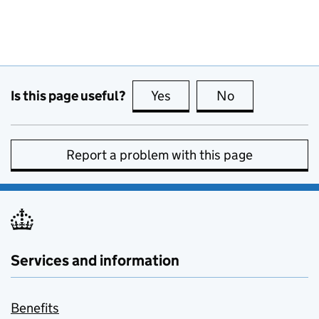
Is this page useful?
Yes
this page is useful
No
this page is no
Report a problem with this page
Services and information
Benefits