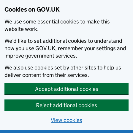
Cookies on GOV.UK
We use some essential cookies to make this
website work.
We’d like to set additional cookies to understand
how you use GOV.UK, remember your settings and
improve government services.
We also use cookies set by other sites to help us
deliver content from their services.
Accept additional cookies
Reject additional cookies
View cookies