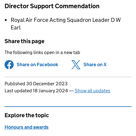
Director Support Commendation
Royal Air Force Acting Squadron Leader D W
Earl
Share this page
The following links open in a new tab
Share on Facebook
(opens in new tab)
Share on X
(opens in ne
Updates to this page
Published 30 December 2023
Last updated 18 January 2024
—
Show all updates
Explore the topic
Honours and awards