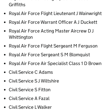
Griffiths
Royal Air Force Flight Lieutenant J Wainwright
Royal Air Force Warrant Officer A J Duckett
Royal Air Force Acting Master Aircrew D J
Whittington
Royal Air Force Flight Sergeant M Ferguson
Royal Air Force Sergeant S M Blomquist
Royal Air Force Air Specialist Class 1 D Brown
Civil Service C Adams
Civil Service S J Wiltshire
Civil Service S Fitton
Civil Service A Fazal
Civil Service L Walker