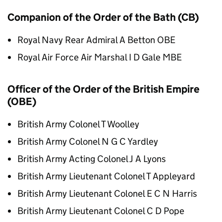
Companion of the Order of the Bath (CB)
Royal Navy Rear Admiral A Betton OBE
Royal Air Force Air Marshal I D Gale MBE
Officer of the Order of the British Empire
(OBE)
British Army Colonel T Woolley
British Army Colonel N G C Yardley
British Army Acting Colonel J A Lyons
British Army Lieutenant Colonel T Appleyard
British Army Lieutenant Colonel E C N Harris
British Army Lieutenant Colonel C D Pope