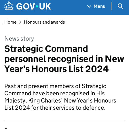
Skip to main content
Navigation menu
Sea
Menu
Home
Honours and awards
News story
Strategic Command
personnel recognised in New
Year’s Honours List 2024
Past and present members of Strategic
Command have been recognised in His
Majesty, King Charles’ New Year’s Honours
List 2024 for their services to defence.