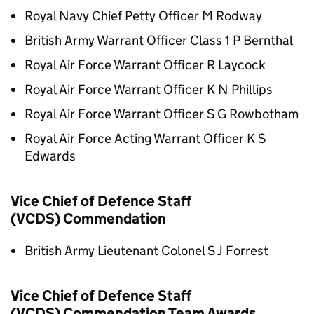
Royal Navy Chief Petty Officer M Rodway
British Army Warrant Officer Class 1 P Bernthal
Royal Air Force Warrant Officer R Laycock
Royal Air Force Warrant Officer K N Phillips
Royal Air Force Warrant Officer S G Rowbotham
Royal Air Force Acting Warrant Officer K S
Edwards
Vice Chief of Defence Staff
(VCDS) Commendation
British Army Lieutenant Colonel S J Forrest
Vice Chief of Defence Staff
(VCDS) Commendation Team Awards