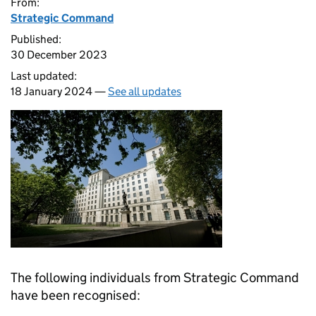
From:
Strategic Command
Published:
30 December 2023
Last updated:
18 January 2024 —
See all updates
The following individuals from Strategic Command
have been recognised: