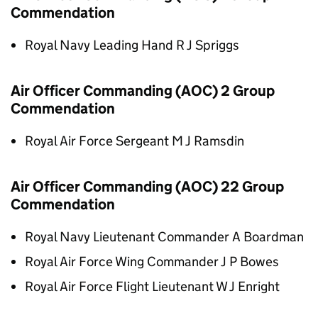
Commendation
Royal Navy Leading Hand R J Spriggs
Air Officer Commanding (AOC) 2 Group
Commendation
Royal Air Force Sergeant M J Ramsdin
Air Officer Commanding (AOC) 22 Group
Commendation
Royal Navy Lieutenant Commander A Boardman
Royal Air Force Wing Commander J P Bowes
Royal Air Force Flight Lieutenant W J Enright