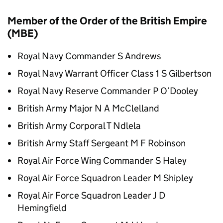
Member of the Order of the British Empire
(MBE)
Royal Navy Commander S Andrews
Royal Navy Warrant Officer Class 1 S Gilbertson
Royal Navy Reserve Commander P O’Dooley
British Army Major N A McClelland
British Army Corporal T Ndlela
British Army Staff Sergeant M F Robinson
Royal Air Force Wing Commander S Haley
Royal Air Force Squadron Leader M Shipley
Royal Air Force Squadron Leader J D
Hemingfield