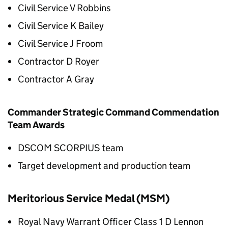
Civil Service V Robbins
Civil Service K Bailey
Civil Service J Froom
Contractor D Royer
Contractor A Gray
Commander Strategic Command Commendation
Team Awards
DSCOM SCORPIUS team
Target development and production team
Meritorious Service Medal (MSM)
Royal Navy Warrant Officer Class 1 D Lennon