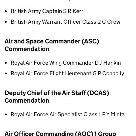
British Army Captain S R Kerr
British Army Warrant Officer Class 2 C Crow
Air and Space Commander (ASC)
Commendation
Royal Air Force Wing Commander D J Hankin
Royal Air Force Flight Lieutenant G P Connolly
Deputy Chief of the Air Staff (DCAS)
Commendation
Royal Air Force Air Specialist Class 1 P Y Minta
Air Officer Commanding (AOC) 1 Group