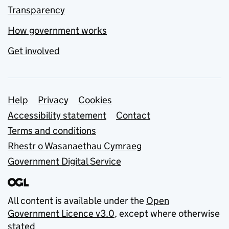
Transparency
How government works
Get involved
Support links
Help
Privacy
Cookies
Accessibility statement
Contact
Terms and conditions
Rhestr o Wasanaethau Cymraeg
Government Digital Service
All content is available under the
Open
Government Licence v3.0
, except where otherwise
stated