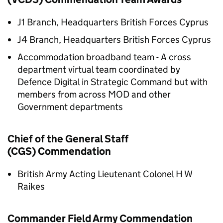
J1 Branch, Headquarters British Forces Cyprus
J4 Branch, Headquarters British Forces Cyprus
Accommodation broadband team - A cross
department virtual team coordinated by
Defence Digital in Strategic Command but with
members from across MOD and other
Government departments
Chief of the General Staff
(CGS) Commendation
British Army Acting Lieutenant Colonel H W
Raikes
Commander Field Army Commendation