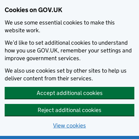
Cookies on GOV.UK
We use some essential cookies to make this
website work.
We’d like to set additional cookies to understand
how you use GOV.UK, remember your settings and
improve government services.
We also use cookies set by other sites to help us
deliver content from their services.
Accept additional cookies
Reject additional cookies
View cookies