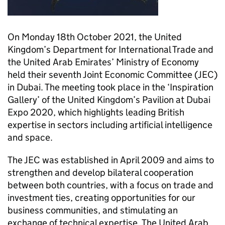
On Monday 18th October 2021, the United
Kingdom’s Department for International Trade and
the United Arab Emirates’ Ministry of Economy
held their seventh Joint Economic Committee (JEC)
in Dubai. The meeting took place in the ‘Inspiration
Gallery’ of the United Kingdom’s Pavilion at Dubai
Expo 2020, which highlights leading British
expertise in sectors including artificial intelligence
and space.
The JEC was established in April 2009 and aims to
strengthen and develop bilateral cooperation
between both countries, with a focus on trade and
investment ties, creating opportunities for our
business communities, and stimulating an
exchange of technical expertise. The United Arab