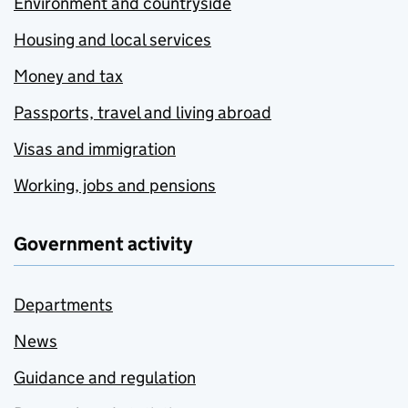
Environment and countryside
Housing and local services
Money and tax
Passports, travel and living abroad
Visas and immigration
Working, jobs and pensions
Government activity
Departments
News
Guidance and regulation