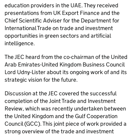
education providers in the UAE. They received
presentations from UK Export Finance and the
Chief Scientific Adviser for the Department for
International Trade on trade and investment
opportunities in green sectors and artificial
intelligence.
The JEC heard from the co-chairman of the United
Arab Emirates-United Kingdom Business Council
Lord Udny-Lister about its ongoing work of and its
strategic vision for the future.
Discussion at the JEC covered the successful
completion of the Joint Trade and Investment
Review, which was recently undertaken between
the United Kingdom and the Gulf Cooperation
Council (GCC). This joint piece of work provided a
strong overview of the trade and investment