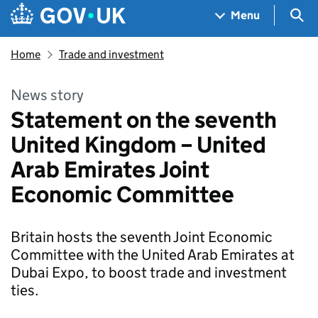
Skip to main content
Navigation menu
Sea
Menu
Home
Trade and investment
News story
Statement on the seventh
United Kingdom – United
Arab Emirates Joint
Economic Committee
Britain hosts the seventh Joint Economic
Committee with the United Arab Emirates at
Dubai Expo, to boost trade and investment
ties.