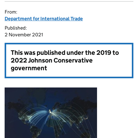
From:
Department for International Trade
Published:
2 November 2021
This was published under the
2019 to
2022 Johnson Conservative
government