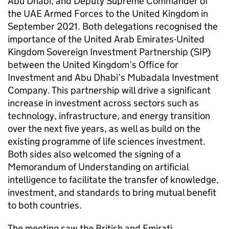
Abu Dhabi, and Deputy Supreme Commander of
the UAE Armed Forces to the United Kingdom in
September 2021. Both delegations recognised the
importance of the United Arab Emirates-United
Kingdom Sovereign Investment Partnership (SIP)
between the United Kingdom’s Office for
Investment and Abu Dhabi’s Mubadala Investment
Company. This partnership will drive a significant
increase in investment across sectors such as
technology, infrastructure, and energy transition
over the next five years, as well as build on the
existing programme of life sciences investment.
Both sides also welcomed the signing of a
Memorandum of Understanding on artificial
intelligence to facilitate the transfer of knowledge,
investment, and standards to bring mutual benefit
to both countries.
The meeting saw the British and Emirati