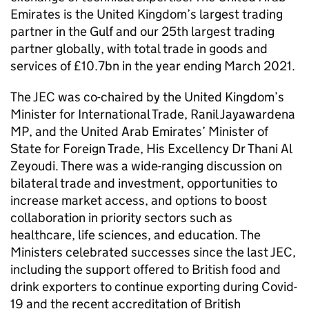
Emirates is the United Kingdom’s largest trading
partner in the Gulf and our 25th largest trading
partner globally, with total trade in goods and
services of £10.7bn in the year ending March 2021.
The JEC was co-chaired by the United Kingdom’s
Minister for International Trade, Ranil Jayawardena
MP, and the United Arab Emirates’ Minister of
State for Foreign Trade, His Excellency Dr Thani Al
Zeyoudi. There was a wide-ranging discussion on
bilateral trade and investment, opportunities to
increase market access, and options to boost
collaboration in priority sectors such as
healthcare, life sciences, and education. The
Ministers celebrated successes since the last JEC,
including the support offered to British food and
drink exporters to continue exporting during Covid-
19 and the recent accreditation of British