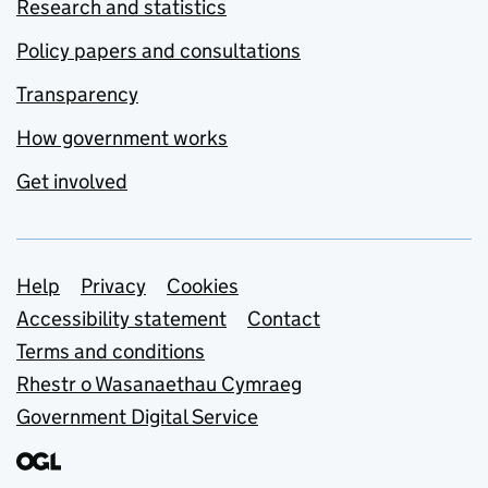
Research and statistics
Policy papers and consultations
Transparency
How government works
Get involved
Support links
Help
Privacy
Cookies
Accessibility statement
Contact
Terms and conditions
Rhestr o Wasanaethau Cymraeg
Government Digital Service