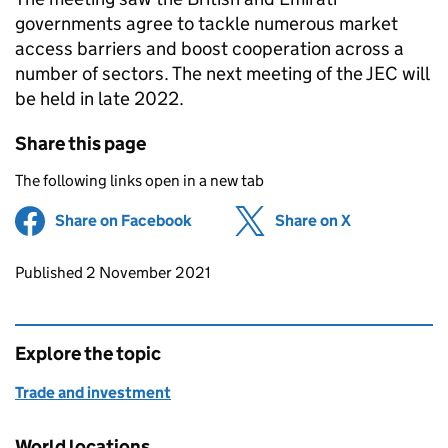
governments agree to tackle numerous market
access barriers and boost cooperation across a
number of sectors. The next meeting of the JEC will
be held in late 2022.
Share this page
The following links open in a new tab
Share on Facebook
(opens in new tab)
Share on X
(opens in ne
Updates to this page
Published 2 November 2021
Explore the topic
Trade and investment
World locations