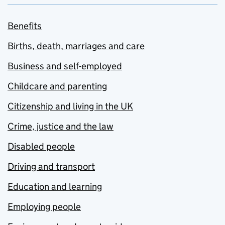
Benefits
Births, death, marriages and care
Business and self-employed
Childcare and parenting
Citizenship and living in the UK
Crime, justice and the law
Disabled people
Driving and transport
Education and learning
Employing people