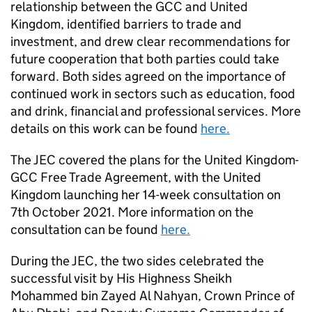
relationship between the GCC and United
Kingdom, identified barriers to trade and
investment, and drew clear recommendations for
future cooperation that both parties could take
forward. Both sides agreed on the importance of
continued work in sectors such as education, food
and drink, financial and professional services. More
details on this work can be found
here.
The JEC covered the plans for the United Kingdom-
GCC Free Trade Agreement, with the United
Kingdom launching her 14-week consultation on
7th October 2021. More information on the
consultation can be found
here.
During the JEC, the two sides celebrated the
successful visit by His Highness Sheikh
Mohammed bin Zayed Al Nahyan, Crown Prince of