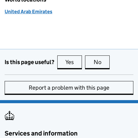
United Arab Emirates
Is this page useful?
Yes
this page is useful
No
this page is no
Report a problem with this page
Services and information