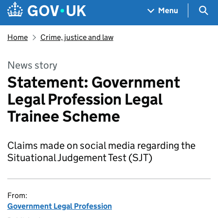
Skip to main content
Navigation menu
Sea
Menu
Home
Crime, justice and law
News story
Statement: Government
Legal Profession Legal
Trainee Scheme
Claims made on social media regarding the
Situational Judgement Test (SJT)
From:
Government Legal Profession