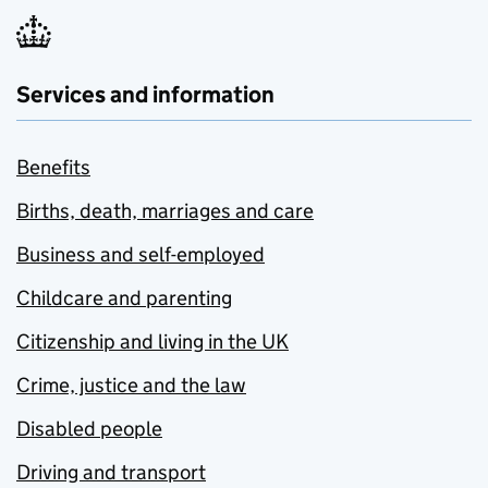
Services and information
Benefits
Births, death, marriages and care
Business and self-employed
Childcare and parenting
Citizenship and living in the UK
Crime, justice and the law
Disabled people
Driving and transport