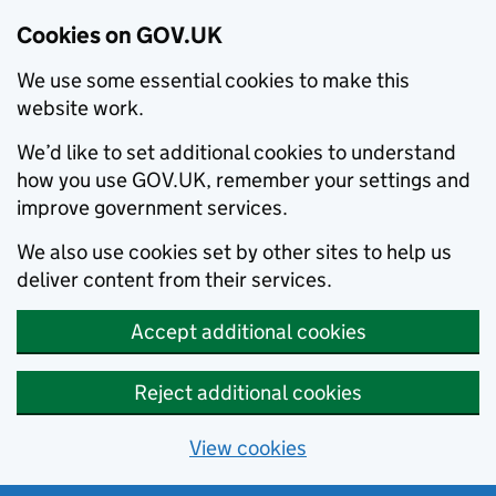
Cookies on GOV.UK
We use some essential cookies to make this
website work.
We’d like to set additional cookies to understand
how you use GOV.UK, remember your settings and
improve government services.
We also use cookies set by other sites to help us
deliver content from their services.
Accept additional cookies
Reject additional cookies
View cookies