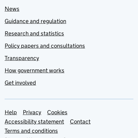
News
Guidance and regulation
Research and statistics
Policy papers and consultations
Transparency
How government works
Get involved
Support links
Help
Privacy
Cookies
Accessibility statement
Contact
Terms and conditions