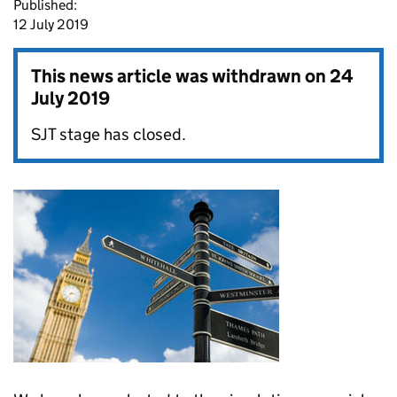
Published:
12 July 2019
This news article was withdrawn on
24
July 2019
SJT stage has closed.