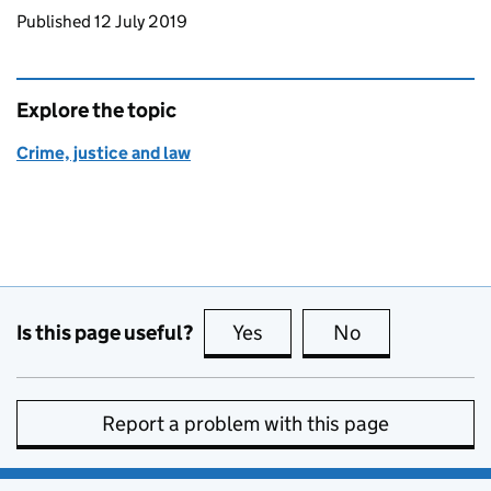
Updates to this page
Published 12 July 2019
Explore the topic
Crime, justice and law
Is this page useful?
Yes
this page is useful
No
this page is no
Report a problem with this page