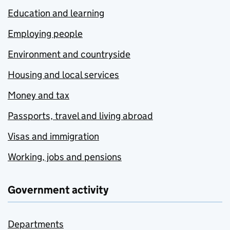
Education and learning
Employing people
Environment and countryside
Housing and local services
Money and tax
Passports, travel and living abroad
Visas and immigration
Working, jobs and pensions
Government activity
Departments