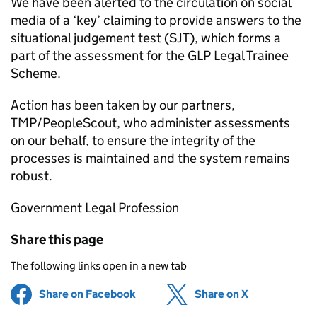
We have been alerted to the circulation on social
media of a ‘key’ claiming to provide answers to the
situational judgement test (SJT), which forms a
part of the assessment for the
GLP
Legal Trainee
Scheme.
Action has been taken by our partners,
TMP/PeopleScout, who administer assessments
on our behalf, to ensure the integrity of the
processes is maintained and the system remains
robust.
Government Legal Profession
Share this page
The following links open in a new tab
Share on Facebook
(opens in new tab)
Share on X
(opens in ne