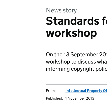
News story
Standards f
workshop
On the 13 September 20
workshop to discuss wha
informing copyright polic
From:
Intellectual Property Of
Published:
1 November 2013