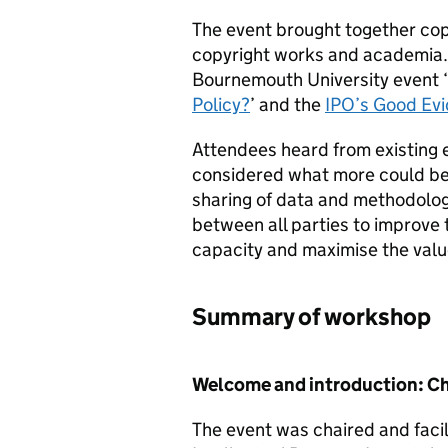
The event brought together cop
copyright works and academia. 
Bournemouth University event ‘
Policy?
’ and the
IPO
’s Good Ev
Attendees heard from existing 
considered what more could be 
sharing of data and methodologi
between all parties to improve
capacity and maximise the value
Summary of workshop
Welcome and introduction: Cha
The event was chaired and facil