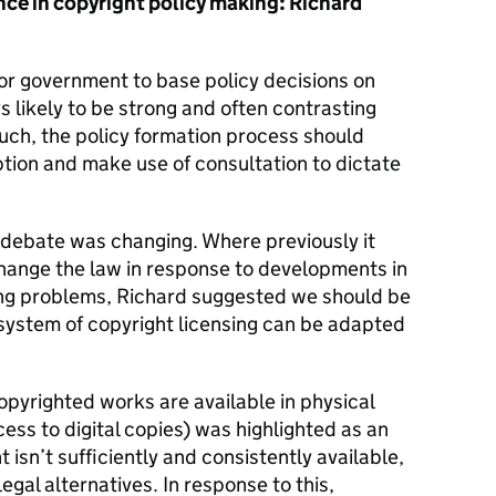
ce in copyright policy making: Richard
r government to base policy decisions on
 likely to be strong and often contrasting
uch, the policy formation process should
tion and make use of consultation to dictate
 debate was changing. Where previously it
hange the law in response to developments in
ting problems, Richard suggested we should be
 system of copyright licensing can be adapted
pyrighted works are available in physical
ccess to digital copies) was highlighted as an
t isn’t sufficiently and consistently available,
egal alternatives. In response to this,