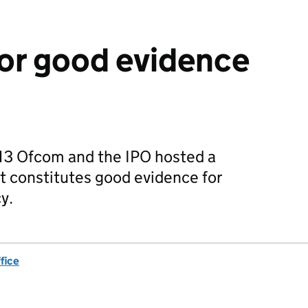
or good evidence
13 Ofcom and the IPO hosted a
t constitutes good evidence for
y.
fice