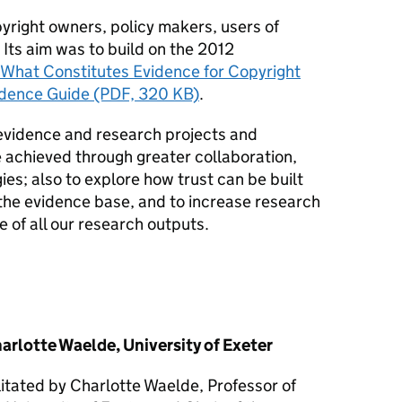
yright owners, policy makers, users of
Its aim was to build on the 2012
What Constitutes Evidence for Copyright
idence Guide (PDF, 320 KB)
.
evidence and research projects and
achieved through greater collaboration,
es; also to explore how trust can be built
 the evidence base, and to increase research
 of all our research outputs.
rlotte Waelde, University of Exeter
itated by Charlotte Waelde, Professor of