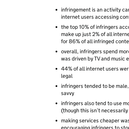
infringement is an activity ca
internet users accessing cont
the top 10% of infringers acc
make up just 2% of all intern
for 86% of all infringed cont
overall, infringers spend mor
was driven by TV and music 
44% of all internet users wer
legal
infringers tended to be male
savvy
infringers also tend to use 
(though this isn’t necessaril
making services cheaper was 
encouraging infringers to sto