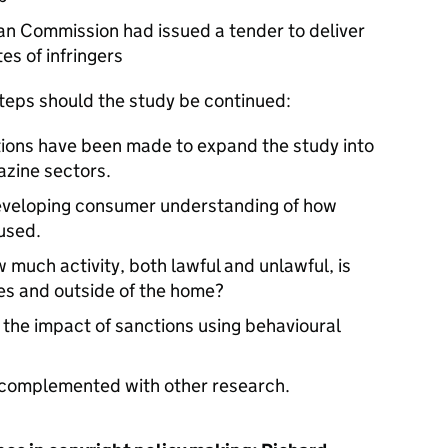
an Commission had issued a tender to deliver
es of infringers
steps should the study be continued:
ions have been made to expand the study into
azine sectors.
Developing consumer understanding of how
used.
 much activity, both lawful and unlawful, is
es and outside of the home?
the impact of sanctions using behavioural
e complemented with other research.