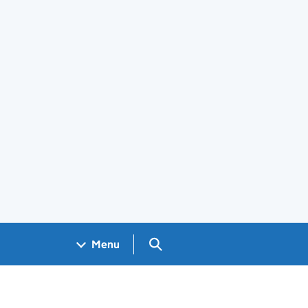
Search GOV.UK
Menu