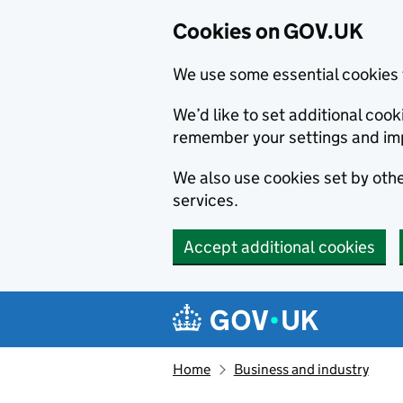
Cookies on GOV.UK
We use some essential cookies 
We’d like to set additional co
remember your settings and im
We also use cookies set by other
services.
Accept additional cookies
Skip to main content
Navigation menu
Home
Business and industry