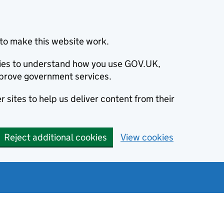
to make this website work.
okies to understand how you use GOV.UK,
prove government services.
 sites to help us deliver content from their
Reject additional cookies
View cookies