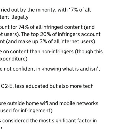
rried out by the minority, with 17% of all
ent illegally
ount for 74% of all infringed content (and
et users). The top 20% of infringers account
ent (and make up 3% of all internet users)
e on content than non-infringers (though this
expenditure)
e not confident in knowing what is and isn’t
, C2-E, less educated but also more tech
more outside home wifi and mobile networks
y used for infringement)
considered the most significant factor in
p