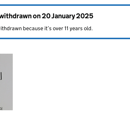
s withdrawn on
20 January 2025
ithdrawn because it’s over 11 years old.