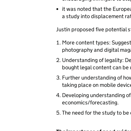
it was noted that the Europe
a study into displacement rat
Justin proposed five potential 
More content types: Suggest
photography and digital mag
Understanding of legality: 
bought legal content can be 
Further understanding of how
taking place on mobile devic
Developing understanding of 
economics/forecasting.
The need for the study to b