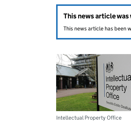
This news article wa
This news article has been w
Intellectual Property Office