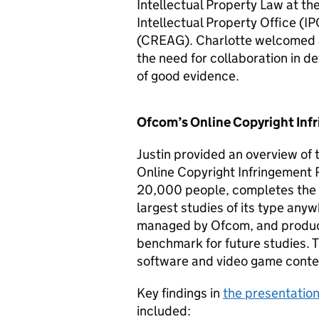
Intellectual Property Law at the
Intellectual Property Office (
IP
(CREAG). Charlotte welcomed a
the need for collaboration in d
of good evidence.
Ofcom’s Online Copyright Infr
Justin provided an overview of t
Online Copyright Infringement 
20,000 people, completes the p
largest studies of its type any
managed by Ofcom, and produce
benchmark for future studies. T
software and video game conte
Key findings in
the presentatio
included: