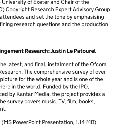
 University of Exeter and Chair of the
O
) Copyright Research Expert Advisory Group
ttendees and set the tone by emphasising
efining research questions and the production
ingement Research: Justin Le Patourel
he latest, and final, instalment of the Ofcom
Research. The comprehensive survey of over
icture for the whole year and is one of the
where in the world. Funded by the
IPO
,
d by Kantar Media, the project provides a
he survey covers music, TV, film, books,
nt.
n
(
MS PowerPoint Presentation
,
1.14 MB
)