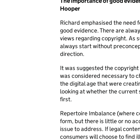
The importance of good eviden
Hooper
Richard emphasised the need fo
good evidence. There are always
views regarding copyright. As s
always start without preconcep
direction.
It was suggested the copyright
was considered necessary to c
the digital age that were crea
looking at whether the current
first.
Repertoire Imbalance (where co
form, but there is little or no a
issue to address. If legal conten
consumers will choose to find ill