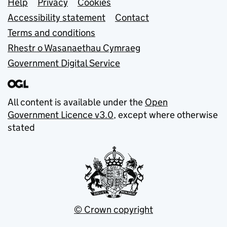
Support links
Help
Privacy
Cookies
Accessibility statement
Contact
Terms and conditions
Rhestr o Wasanaethau Cymraeg
Government Digital Service
All content is available under the
Open
Government Licence v3.0
, except where otherwise
stated
© Crown copyright