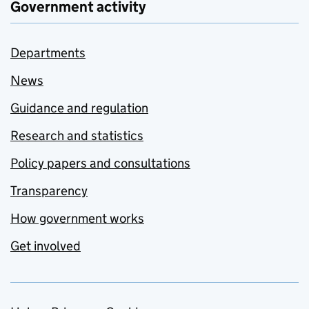
Government activity
Departments
News
Guidance and regulation
Research and statistics
Policy papers and consultations
Transparency
How government works
Get involved