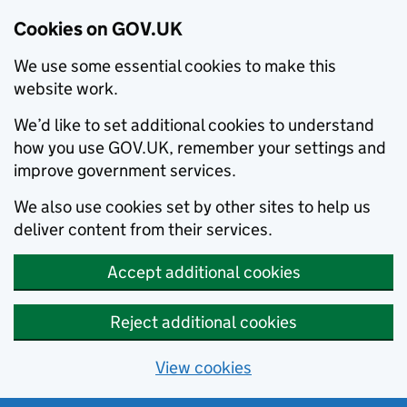
Cookies on GOV.UK
We use some essential cookies to make this
website work.
We’d like to set additional cookies to understand
how you use GOV.UK, remember your settings and
improve government services.
We also use cookies set by other sites to help us
deliver content from their services.
Accept additional cookies
Reject additional cookies
View cookies