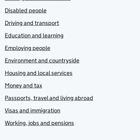
Disabled people
Driving and transport
Education and learning
Employing people
Environment and countryside
Housing and local services
Money and tax
Passports, travel and living abroad
Visas and immigration
Working, jobs and pensions