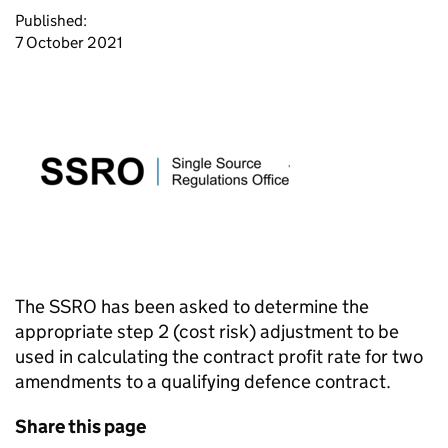
Published:
7 October 2021
The SSRO has been asked to determine the
appropriate step 2 (cost risk) adjustment to be
used in calculating the contract profit rate for two
amendments to a qualifying defence contract.
Share this page