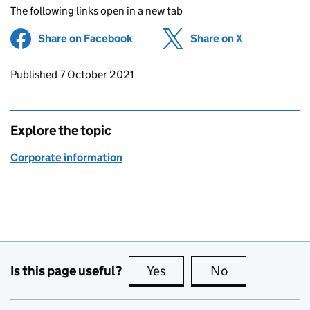
The following links open in a new tab
Share on Facebook
(opens in new tab)
Share on X
(opens in ne
Updates to this page
Published 7 October 2021
Explore the topic
Corporate information
Is this page useful?
Yes
this page is useful
No
this page is no