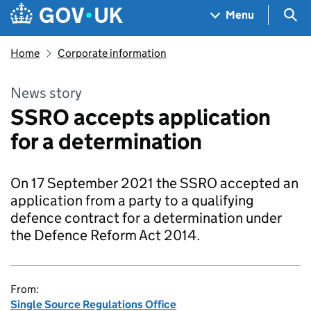
Skip to main content
Navigation menu
Sea
Menu
Home
Corporate information
News story
SSRO accepts application
for a determination
On 17 September 2021 the SSRO accepted an
application from a party to a qualifying
defence contract for a determination under
the Defence Reform Act 2014.
From:
Single Source Regulations Office