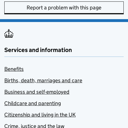
Report a problem with this page
Services and information
Benefits
Births, death, marriages and care
Business and self-employed
Childcare and parenting
Citizenship and living in the UK
Crime, justice and the law