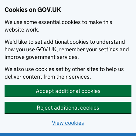
Cookies on GOV.UK
We use some essential cookies to make this
website work.
We’d like to set additional cookies to understand
how you use GOV.UK, remember your settings and
improve government services.
We also use cookies set by other sites to help us
deliver content from their services.
Accept additional cookies
Reject additional cookies
View cookies