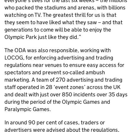
everyone’s lives for the last six weeks – the millions
who packed the stadiums and arenas, with billions
watching on TV. The greatest thrill for us is that
they seem to have liked what they saw – and that
generations to come will be able to enjoy the
Olympic Park just like they did.”
The ODA was also responsible, working with
LOCOG, for enforcing advertising and trading
regulations near venues to ensure easy access for
spectators and prevent so-called ambush
marketing. A team of 270 advertising and trading
staff operated in 28 ‘event zones’ across the UK
and dealt with just over 850 incidents over 35 days
during the period of the Olympic Games and
Paralympic Games.
In around 90 per cent of cases, traders or
advertisers were advised about the regulations,