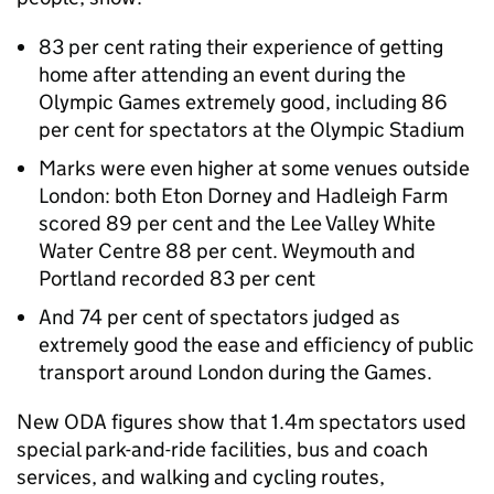
83 per cent rating their experience of getting
home after attending an event during the
Olympic Games extremely good, including 86
per cent for spectators at the Olympic Stadium
Marks were even higher at some venues outside
London: both Eton Dorney and Hadleigh Farm
scored 89 per cent and the Lee Valley White
Water Centre 88 per cent. Weymouth and
Portland recorded 83 per cent
And 74 per cent of spectators judged as
extremely good the ease and efficiency of public
transport around London during the Games.
New ODA figures show that 1.4m spectators used
special park-and-ride facilities, bus and coach
services, and walking and cycling routes,