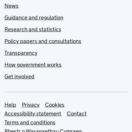
News
Guidance and regulation
Research and statistics
Policy papers and consultations
Transparency
How government works
Get involved
Support links
Help
Privacy
Cookies
Accessibility statement
Contact
Terms and conditions
Rhestr o Wasanaethau Cymraeg