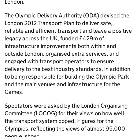
London.
The Olympic Delivery Authority (ODA) devised the
London 2012 Transport Plan to deliver safe,
reliable and efficient transport and leave a positive
legacy across the UK, funded £429m of
infrastructure improvements both within and
outside London, organised extra services, and
engaged with transport operators to ensure
delivery to the best industry standards, in addition
to being responsible for building the Olympic Park
and the main venues and infrastructure for the
Games.
Spectators were asked by the London Organising
Committee (LOCOG) for their views on how well
the transport system coped. Figures for the
Olympics, reflecting the views of almost 95,000
people, show: