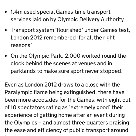
1.4m used special Games-time transport
services laid on by Olympic Delivery Authority
Transport system ‘flourished’ under Games test,
London 2012 remembered ‘for all the right
reasons’
On the Olympic Park, 2,000 worked round-the-
clock behind the scenes at venues and in
parklands to make sure sport never stopped.
Even as London 2012 draws to a close with the
Paralympic flame being extinguished, there have
been more accolades for the Games, with eight out
of 10 spectators rating as ‘extremely good’ their
experience of getting home after an event during
the Olympics – and almost three-quarters praising
the ease and efficiency of public transport around