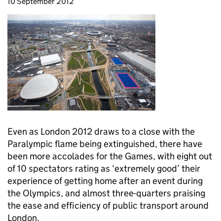
10 September 2012
Even as London 2012 draws to a close with the
Paralympic flame being extinguished, there have
been more accolades for the Games, with eight out
of 10 spectators rating as ‘extremely good’ their
experience of getting home after an event during
the Olympics, and almost three-quarters praising
the ease and efficiency of public transport around
London.