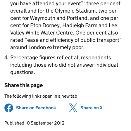
you have attended your event”: three per cent
overall and for the Olympic Stadium, two per
cent for Weymouth and Portland, and one per
cent for Eton Dorney, Hadleigh Farm and Lee
Valley White Water Centre. One per cent also
rated “ease and efficiency of public transport”
around London extremely poor.
Percentage figures reflect all respondents,
including those who did not answer individual
questions.
Share this page
The following links open in a new tab
Share on Facebook
(opens in new tab)
Share on X
(opens in ne
Updates to this page
Published 10 September 2012