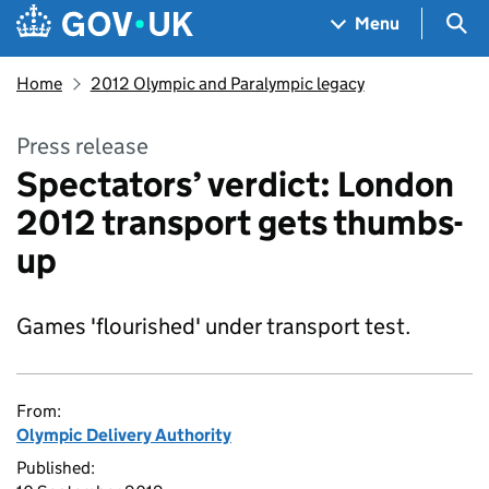
Skip to main content
Navigation menu
Sea
Menu
Home
2012 Olympic and Paralympic legacy
Press release
Spectators’ verdict: London
2012 transport gets thumbs-
up
Games 'flourished' under transport test.
From:
Olympic Delivery Authority
Published: