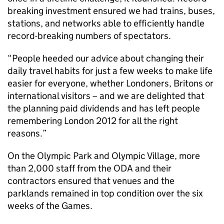
breaking investment ensured we had trains, buses,
stations, and networks able to efficiently handle
record-breaking numbers of spectators.
“People heeded our advice about changing their
daily travel habits for just a few weeks to make life
easier for everyone, whether Londoners, Britons or
international visitors – and we are delighted that
the planning paid dividends and has left people
remembering London 2012 for all the right
reasons.”
On the Olympic Park and Olympic Village, more
than 2,000 staff from the ODA and their
contractors ensured that venues and the
parklands remained in top condition over the six
weeks of the Games.