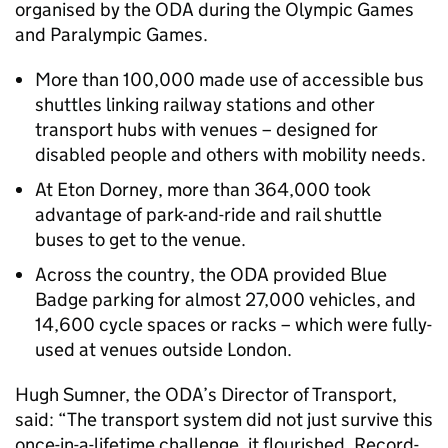
organised by the ODA during the Olympic Games
and Paralympic Games.
More than 100,000 made use of accessible bus
shuttles linking railway stations and other
transport hubs with venues – designed for
disabled people and others with mobility needs.
At Eton Dorney, more than 364,000 took
advantage of park-and-ride and rail shuttle
buses to get to the venue.
Across the country, the ODA provided Blue
Badge parking for almost 27,000 vehicles, and
14,600 cycle spaces or racks – which were fully-
used at venues outside London.
Hugh Sumner, the ODA’s Director of Transport,
said: “The transport system did not just survive this
once-in-a-lifetime challenge, it flourished. Record-