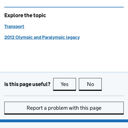
Explore the topic
Transport
2012 Olympic and Paralympic legacy
Is this page useful?
Yes
this page is useful
No
this page is no
Report a problem with this page