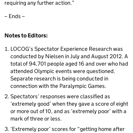
requiring any further action.”
– Ends –
Notes to Editors:
LOCOG’s Spectator Experience Research was
conducted by Nielsen in July and August 2012. A
total of 94,701 people aged 16 and over who had
attended Olympic events were questioned.
Separate research is being conducted in
connection with the Paralympic Games.
Spectators’ responses were classified as
‘extremely good’ when they gave a score of eight
or more out of 10, and as ‘extremely poor’ with a
mark of three or less.
‘Extremely poor’ scores for “getting home after