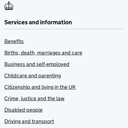
Services and information
Benefits
Births, death, marriages and care
Business and self-employed
Childcare and parenting
Citizenship and living in the UK
Crime, justice and the law
Disabled people
Driving and transport