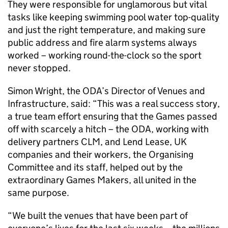
They were responsible for unglamorous but vital
tasks like keeping swimming pool water top-quality
and just the right temperature, and making sure
public address and fire alarm systems always
worked – working round-the-clock so the sport
never stopped.
Simon Wright, the ODA’s Director of Venues and
Infrastructure, said: “This was a real success story,
a true team effort ensuring that the Games passed
off with scarcely a hitch – the ODA, working with
delivery partners CLM, and Lend Lease, UK
companies and their workers, the Organising
Committee and its staff, helped out by the
extraordinary Games Makers, all united in the
same purpose.
“We built the venues that have been part of