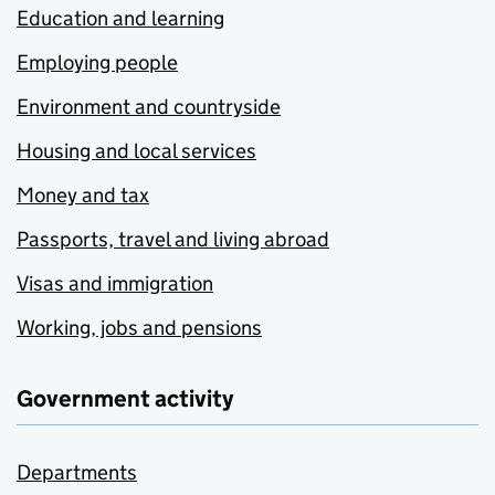
Education and learning
Employing people
Environment and countryside
Housing and local services
Money and tax
Passports, travel and living abroad
Visas and immigration
Working, jobs and pensions
Government activity
Departments