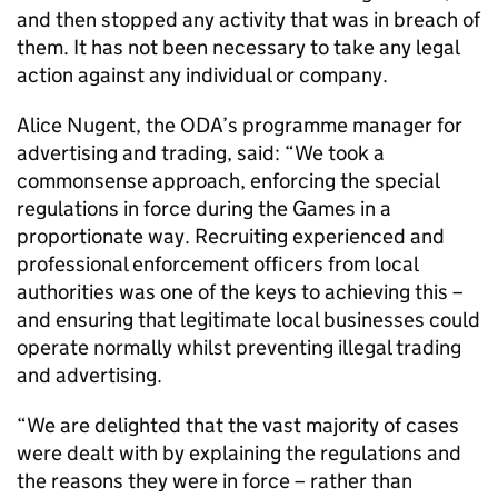
and then stopped any activity that was in breach of
them. It has not been necessary to take any legal
action against any individual or company.
Alice Nugent, the ODA’s programme manager for
advertising and trading, said: “We took a
commonsense approach, enforcing the special
regulations in force during the Games in a
proportionate way. Recruiting experienced and
professional enforcement officers from local
authorities was one of the keys to achieving this –
and ensuring that legitimate local businesses could
operate normally whilst preventing illegal trading
and advertising.
“We are delighted that the vast majority of cases
were dealt with by explaining the regulations and
the reasons they were in force – rather than