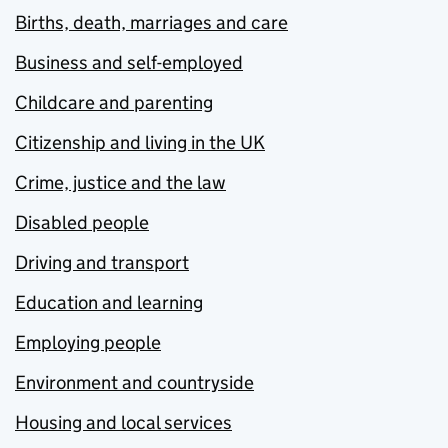
Births, death, marriages and care
Business and self-employed
Childcare and parenting
Citizenship and living in the UK
Crime, justice and the law
Disabled people
Driving and transport
Education and learning
Employing people
Environment and countryside
Housing and local services