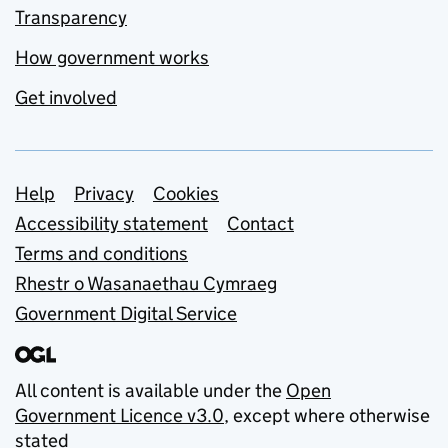
Transparency
How government works
Get involved
Support links
Help
Privacy
Cookies
Accessibility statement
Contact
Terms and conditions
Rhestr o Wasanaethau Cymraeg
Government Digital Service
All content is available under the
Open
Government Licence v3.0
, except where otherwise
stated