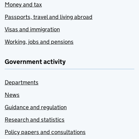
Money and tax
Passports, travel and living abroad
Visas and immigration
Working, jobs and pensions
Government activity
Departments
News
Guidance and regulation
Research and statistics
Policy papers and consultations