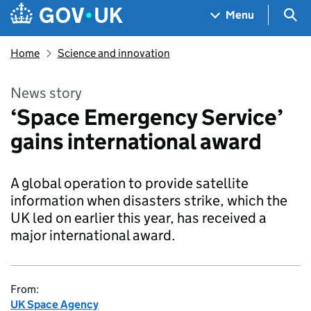
Skip to main content
Navigation menu
Sea
Menu
Home
Science and innovation
News story
‘Space Emergency Service’
gains international award
A global operation to provide satellite
information when disasters strike, which the
UK led on earlier this year, has received a
major international award.
From:
UK Space Agency