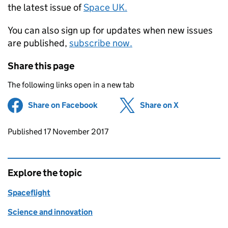
the latest issue of
Space UK.
You can also sign up for updates when new issues
are published,
subscribe now.
Share this page
The following links open in a new tab
Share on Facebook
(opens in new tab)
Share on X
(opens in ne
Updates to this page
Published 17 November 2017
Explore the topic
Spaceflight
Science and innovation