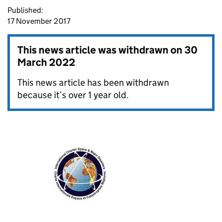
Published:
17 November 2017
This news article was withdrawn on
30
March 2022
This news article has been withdrawn
because it’s over 1 year old.