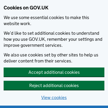
Cookies on GOV.UK
We use some essential cookies to make this
website work.
We’d like to set additional cookies to understand
how you use GOV.UK, remember your settings and
improve government services.
We also use cookies set by other sites to help us
deliver content from their services.
Accept additional cookies
Reject additional cookies
View cookies