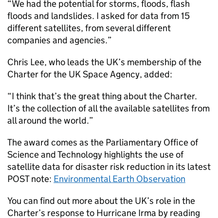
“We had the potential for storms, floods, flash
floods and landslides. I asked for data from 15
different satellites, from several different
companies and agencies.”
Chris Lee, who leads the UK’s membership of the
Charter for the UK Space Agency, added:
“I think that’s the great thing about the Charter.
It’s the collection of all the available satellites from
all around the world.”
The award comes as the Parliamentary Office of
Science and Technology highlights the use of
satellite data for disaster risk reduction in its latest
POST note:
Environmental Earth Observation
You can find out more about the UK’s role in the
Charter’s response to Hurricane Irma by reading