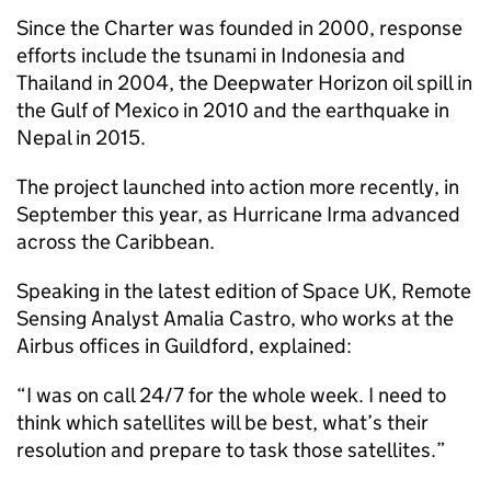
Since the Charter was founded in 2000, response
efforts include the tsunami in Indonesia and
Thailand in 2004, the Deepwater Horizon oil spill in
the Gulf of Mexico in 2010 and the earthquake in
Nepal in 2015.
The project launched into action more recently, in
September this year, as Hurricane Irma advanced
across the Caribbean.
Speaking in the latest edition of Space UK, Remote
Sensing Analyst Amalia Castro, who works at the
Airbus offices in Guildford, explained:
“I was on call 24/7 for the whole week. I need to
think which satellites will be best, what’s their
resolution and prepare to task those satellites.”