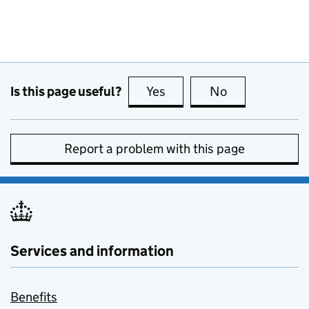
Is this page useful?
Yes
this page is useful
No
this page is no
Report a problem with this page
Services and information
Benefits