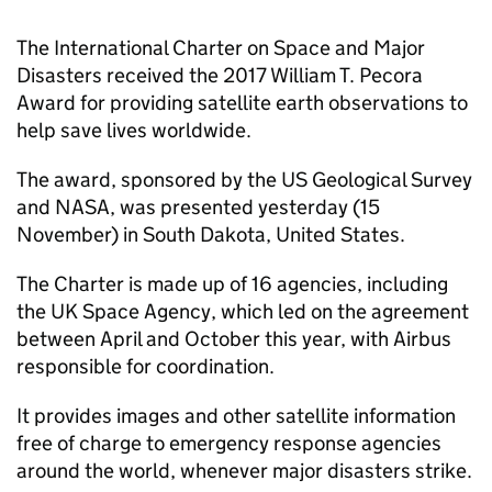
The International Charter on Space and Major
Disasters received the 2017 William T. Pecora
Award for providing satellite earth observations to
help save lives worldwide.
The award, sponsored by the US Geological Survey
and NASA, was presented yesterday (15
November) in South Dakota, United States.
The Charter is made up of 16 agencies, including
the UK Space Agency, which led on the agreement
between April and October this year, with Airbus
responsible for coordination.
It provides images and other satellite information
free of charge to emergency response agencies
around the world, whenever major disasters strike.