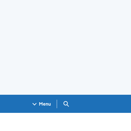
Search GOV.UK
Menu