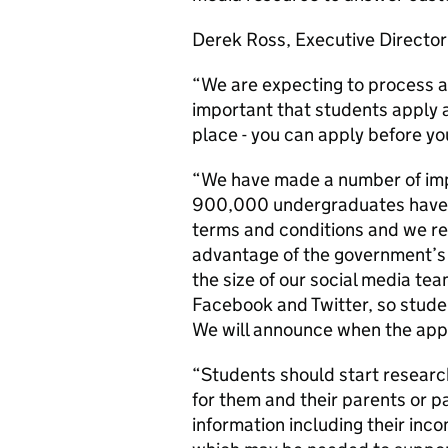
Derek Ross, Executive Director 
“We are expecting to process al
important that students apply as
place - you can apply before yo
“We have made a number of imp
900,000 undergraduates have ap
terms and conditions and we r
advantage of the government’s 
the size of our social media t
Facebook and Twitter, so studen
We will announce when the appl
“Students should start research
for them and their parents or p
information including their inc