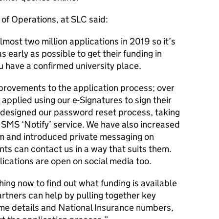
of Operations, at SLC said:
most two million applications in 2019 so it’s
 early as possible to get their funding in
u have a confirmed university place.
rovements to the application process; over
plied using our e-Signatures to sign their
edesigned our password reset process, taking
SMS ‘Notify’ service. We have also increased
eam and introduced private messaging on
ts can contact us in a way that suits them.
ications are open on social media too.
ing now to find out what funding is available
artners can help by pulling together key
ome details and National Insurance numbers,