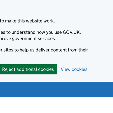
to make this website work.
okies to understand how you use GOV.UK,
prove government services.
 sites to help us deliver content from their
Reject additional cookies
View cookies