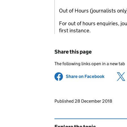
Out of Hours (journalists onl
For out of hours enquiries, j
first instance.
Share this page
The following links open in a new tab
Share on Facebook
(opens in 
Updates to this page
Published 28 December 2018
Explore the topic