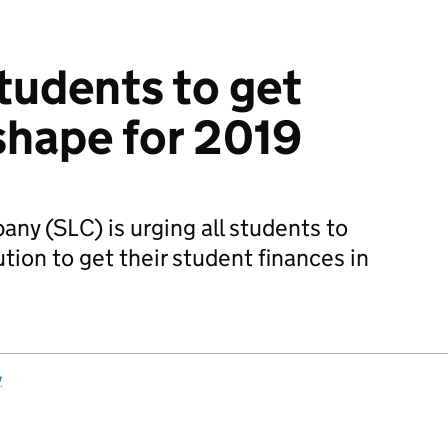
tudents to get
 shape for 2019
y (SLC) is urging all students to
tion to get their student finances in
y