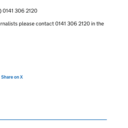
y) 0141 306 2120
ournalists please contact 0141 306 2120 in the
new tab)
Share on X
(opens in new tab)