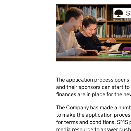
The application process opens 
and their sponsors can start to
finances are in place for the n
The Company has made a number
to make the application process
for terms and conditions, SMS 
media resource to answer custo