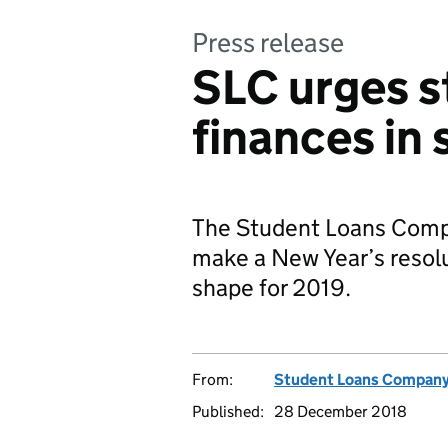
Press release
SLC urges s
finances in
The Student Loans Compan
make a New Year’s resolu
shape for 2019.
From:
Student Loans Compan
Published:
28 December 2018