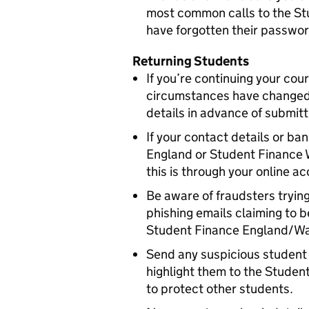
most common calls to the S
have forgotten their passwor
Returning Students
If you’re continuing your cour
circumstances have changed 
details in advance of submitt
If your contact details or b
England or Student Finance 
this is through your online a
Be aware of fraudsters trying
phishing emails claiming to
Student Finance England/Wa
Send any suspicious student 
highlight them to the Stude
to protect other students.