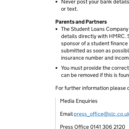
Never post your bank details
or text.
Parents and Partners
The Student Loans Company wi
details directly with HMRC.
sponsor of a student finance 
submitted as soon as possible
insurance number and income
You must provide the correct
can be removed if this is foun
For further information please 
Media Enquiries
Email
press_office@slc.co.u
Press Office 0141 306 2120