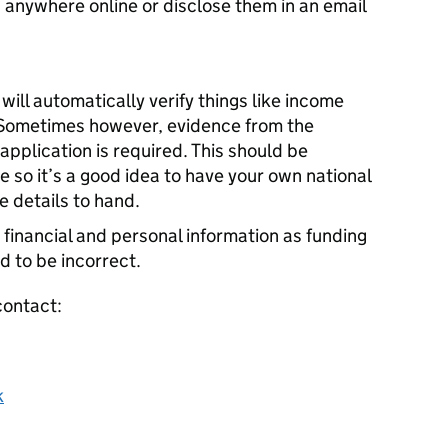
 anywhere online or disclose them in an email
ll automatically verify things like income
 Sometimes however, evidence from the
application is required. This should be
 so it’s a good idea to have your own national
 details to hand.
 financial and personal information as funding
d to be incorrect.
contact:
k