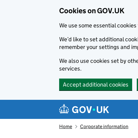
Cookies on GOV.UK
We use some essential cookies 
We’d like to set additional co
remember your settings and im
We also use cookies set by other
services.
Accept additional cookies
Skip to main content
Navigation menu
Home
Corporate information