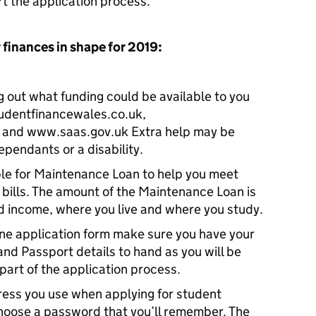
t the application process.”
 finances in shape for 2019:
g out what funding could be available to you
tudentfinancewales.co.uk,
 and www.saas.gov.uk Extra help may be
ependants or a disability.
le for Maintenance Loan to help you meet
d bills. The amount of the Maintenance Loan is
 income, where you live and where you study.
ne application form make sure you have your
d Passport details to hand as you will be
 part of the application process.
ress you use when applying for student
hoose a password that you’ll remember. The