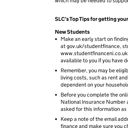
which may be needed to suppor
SLC’s Top Tips for getting your
New Students
Make an early start on findin
at gov.uk/studentfinance, s
www.studentfinanceni.co.uk
available to you if you have d
Remember, you may be eligib
living costs, such as rent an
dependent on your household
Before you complete the onli
National Insurance Number an
asked for this information as
Keep a note of the email add
finance and make sure you c