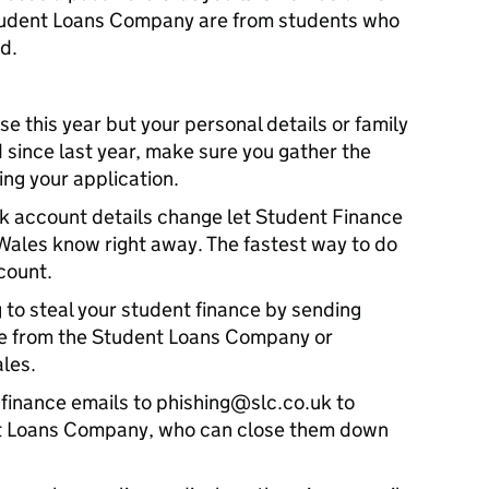
tudent Loans Company are from students who
d.
se this year but your personal details or family
since last year, make sure you gather the
ing your application.
ank account details change let Student Finance
Wales know right away. The fastest way to do
ccount.
 to steal your student finance by sending
 be from the Student Loans Company or
les.
finance emails to phishing@slc.co.uk to
nt Loans Company, who can close them down