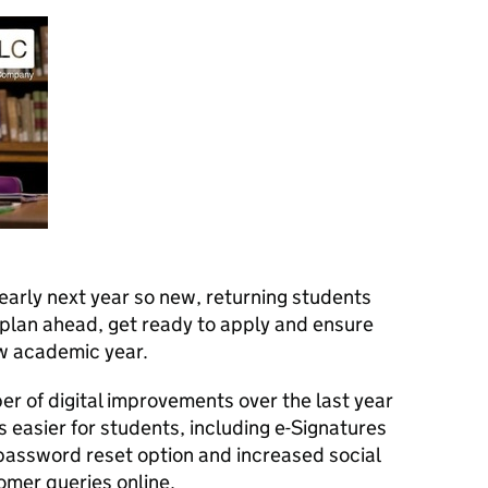
early next year so new, returning students
 plan ahead, get ready to apply and ensure
ew academic year.
 of digital improvements over the last year
 easier for students, including e-Signatures
password reset option and increased social
mer queries online.