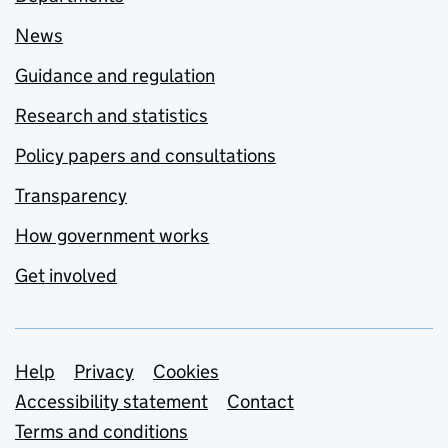
News
Guidance and regulation
Research and statistics
Policy papers and consultations
Transparency
How government works
Get involved
Support links
Help
Privacy
Cookies
Accessibility statement
Contact
Terms and conditions