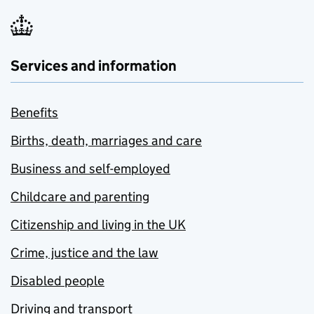
Services and information
Benefits
Births, death, marriages and care
Business and self-employed
Childcare and parenting
Citizenship and living in the UK
Crime, justice and the law
Disabled people
Driving and transport