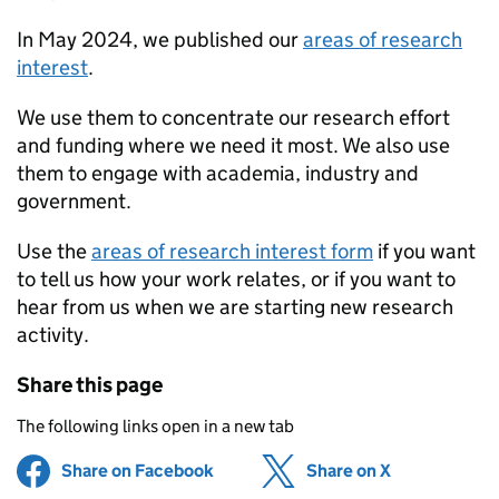
In May 2024, we published our
areas of research
interest
.
We use them to concentrate our research effort
and funding where we need it most. We also use
them to engage with academia, industry and
government.
Use the
areas of research interest form
if you want
to tell us how your work relates, or if you want to
hear from us when we are starting new research
activity.
Share this page
The following links open in a new tab
Share on Facebook
(opens in new tab)
Share on X
(opens in ne