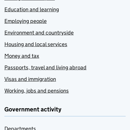
Education and learning
Employing people
Environment and countryside
Housing and local services
Money and tax
Passports, travel and living abroad
Visas and immigration
Working, jobs and pensions
Government activity
Departments