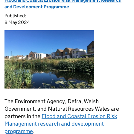
Flood and Coastal Erosion Risk Management Research
and Development Programme
Published:
8 May 2024
The Environment Agency, Defra, Welsh
Government, and Natural Resources Wales are
partners in the
Flood and Coastal Erosion Risk
Management research and development
programme
.