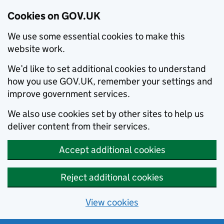
Cookies on GOV.UK
We use some essential cookies to make this
website work.
We’d like to set additional cookies to understand
how you use GOV.UK, remember your settings and
improve government services.
We also use cookies set by other sites to help us
deliver content from their services.
Accept additional cookies
Reject additional cookies
View cookies