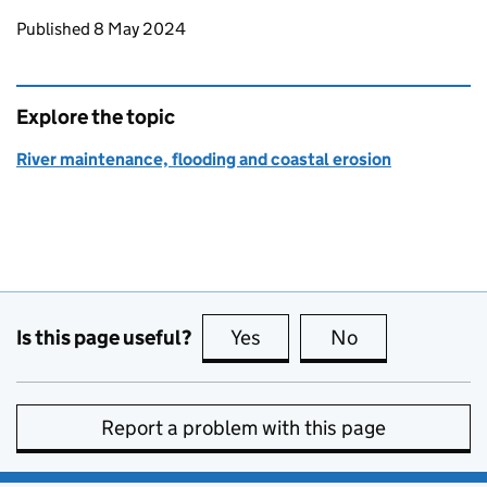
Updates to this page
Published 8 May 2024
Explore the topic
River maintenance, flooding and coastal erosion
Is this page useful?
Yes
this page is useful
No
this page is no
Report a problem with this page