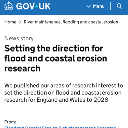
Skip to main content
Navigation menu
Sea
Menu
Home
River maintenance, flooding and coastal erosion
News story
Setting the direction for
flood and coastal erosion
research
We published our areas of research interest to
set the direction on flood and coastal erosion
research for England and Wales to 2028
From: