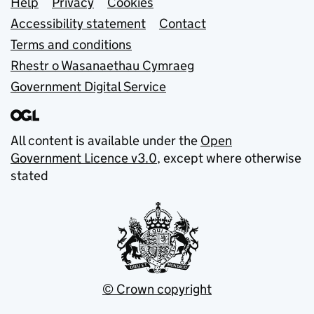
Support links
Help
Privacy
Cookies
Accessibility statement
Contact
Terms and conditions
Rhestr o Wasanaethau Cymraeg
Government Digital Service
All content is available under the
Open
Government Licence v3.0
, except where otherwise
stated
© Crown copyright