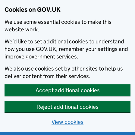
Cookies on GOV.UK
We use some essential cookies to make this
website work.
We’d like to set additional cookies to understand
how you use GOV.UK, remember your settings and
improve government services.
We also use cookies set by other sites to help us
deliver content from their services.
Accept additional cookies
Reject additional cookies
View cookies