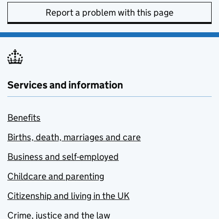
Report a problem with this page
Services and information
Benefits
Births, death, marriages and care
Business and self-employed
Childcare and parenting
Citizenship and living in the UK
Crime, justice and the law