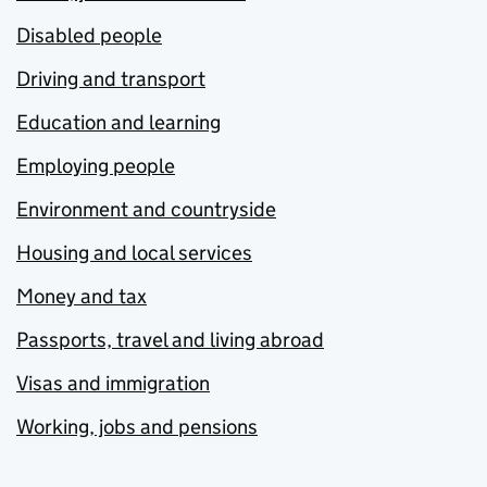
Disabled people
Driving and transport
Education and learning
Employing people
Environment and countryside
Housing and local services
Money and tax
Passports, travel and living abroad
Visas and immigration
Working, jobs and pensions