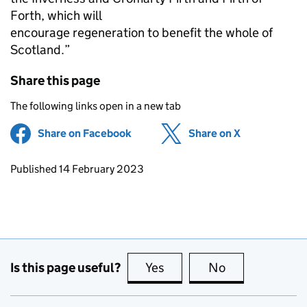
Forth, which will
encourage regeneration to benefit the whole of
Scotland.”
Share this page
The following links open in a new tab
Share on Facebook
(opens in new tab)
Share on X
(opens in ne
Updates to this page
Published 14 February 2023
Is this page useful?
Yes
this page is useful
No
this page is no