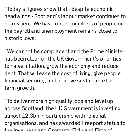
“Today’s figures show that - despite economic
headwinds - Scotland’s labour market continues to
be resilient. We have record numbers of people on
the payroll and unemployment remains close to
historic lows.
“We cannot be complacent and the Prime Minister
has been clear on the UK Government’s priorities
to halve inflation, grow the economy and reduce
debt. That will ease the cost of living, give people
financial security, and achieve sustainable long
term growth.
“To deliver more high-quality jobs and level up
across Scotland, the UK Government is investing
almost £2.3bn in partnership with regional
organisations, and has awarded Freeport status to
the Inverness and Cromarty Firth and Firth of