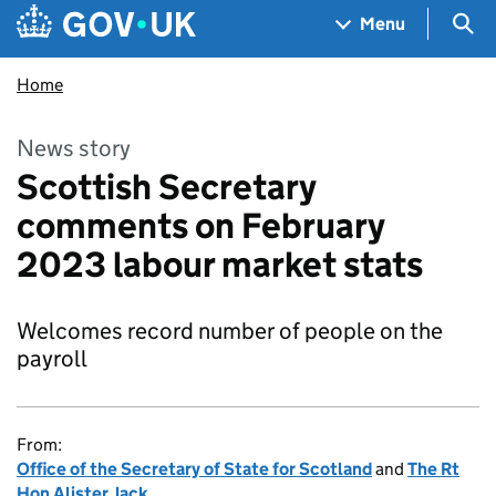
Skip to main content
Navigation menu
Sea
Menu
Home
News story
Scottish Secretary
comments on February
2023 labour market stats
Welcomes record number of people on the
payroll
From:
Office of the Secretary of State for Scotland
and
The Rt
Hon Alister Jack