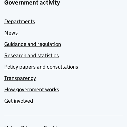
Government activity
Departments
News
Guidance and regulation
Research and statistics
Policy papers and consultations
Transparency
How government works
Get involved