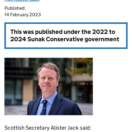
Published:
14 February 2023
This was published under the
2022 to
2024 Sunak Conservative government
Scottish Secretary Alister Jack said: