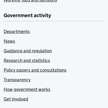
Government activity
Departments
News
Guidance and regulation
Research and statistics
Policy papers and consultations
Transparency
How government works
Get involved