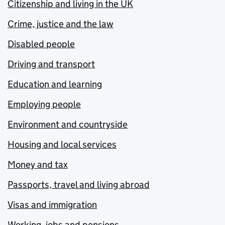
Citizenship and living in the UK
Crime, justice and the law
Disabled people
Driving and transport
Education and learning
Employing people
Environment and countryside
Housing and local services
Money and tax
Passports, travel and living abroad
Visas and immigration
Working, jobs and pensions