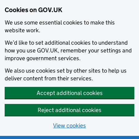
Cookies on GOV.UK
We use some essential cookies to make this
website work.
We’d like to set additional cookies to understand
how you use GOV.UK, remember your settings and
improve government services.
We also use cookies set by other sites to help us
deliver content from their services.
Accept additional cookies
Reject additional cookies
View cookies