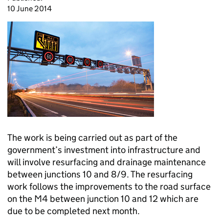
10 June 2014
The work is being carried out as part of the
government’s investment into infrastructure and
will involve resurfacing and drainage maintenance
between junctions 10 and 8/9. The resurfacing
work follows the improvements to the road surface
on the M4 between junction 10 and 12 which are
due to be completed next month.