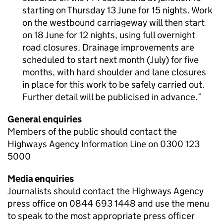
starting on Thursday 13 June for 15 nights. Work
on the westbound carriageway will then start
on 18 June for 12 nights, using full overnight
road closures. Drainage improvements are
scheduled to start next month (July) for five
months, with hard shoulder and lane closures
in place for this work to be safely carried out.
Further detail will be publicised in advance.
General enquiries
Members of the public should contact the
Highways Agency Information Line on 0300 123
5000
Media enquiries
Journalists should contact the Highways Agency
press office on 0844 693 1448 and use the menu
to speak to the most appropriate press officer