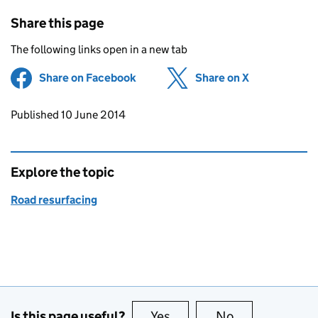
Share this page
The following links open in a new tab
Share on Facebook
(opens in new tab)
Share on X
(opens in ne
Updates to this page
Published 10 June 2014
Explore the topic
Road resurfacing
Is this page useful?
Yes
this page is useful
No
this page is no