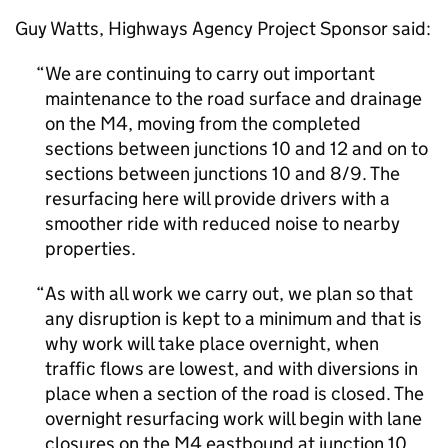
Guy Watts, Highways Agency Project Sponsor said:
We are continuing to carry out important
maintenance to the road surface and drainage
on the M4, moving from the completed
sections between junctions 10 and 12 and on to
sections between junctions 10 and 8/9. The
resurfacing here will provide drivers with a
smoother ride with reduced noise to nearby
properties.
As with all work we carry out, we plan so that
any disruption is kept to a minimum and that is
why work will take place overnight, when
traffic flows are lowest, and with diversions in
place when a section of the road is closed. The
overnight resurfacing work will begin with lane
closures on the M4 eastbound at junction 10