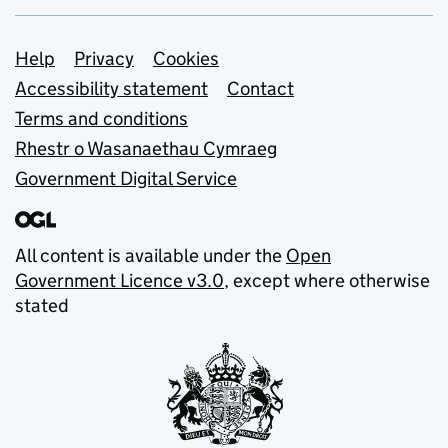
Support links
Help
Privacy
Cookies
Accessibility statement
Contact
Terms and conditions
Rhestr o Wasanaethau Cymraeg
Government Digital Service
All content is available under the
Open
Government Licence v3.0
, except where otherwise
stated