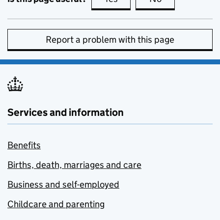
Report a problem with this page
Services and information
Benefits
Births, death, marriages and care
Business and self-employed
Childcare and parenting