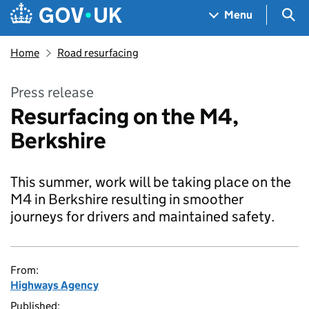
Skip to main content
Navigation menu
Sea
Menu
Home
Road resurfacing
Press release
Resurfacing on the M4,
Berkshire
This summer, work will be taking place on the
M4 in Berkshire resulting in smoother
journeys for drivers and maintained safety.
From:
Highways Agency
Published: