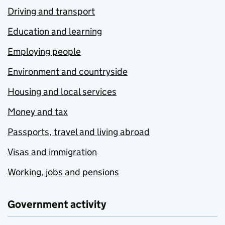
Driving and transport
Education and learning
Employing people
Environment and countryside
Housing and local services
Money and tax
Passports, travel and living abroad
Visas and immigration
Working, jobs and pensions
Government activity