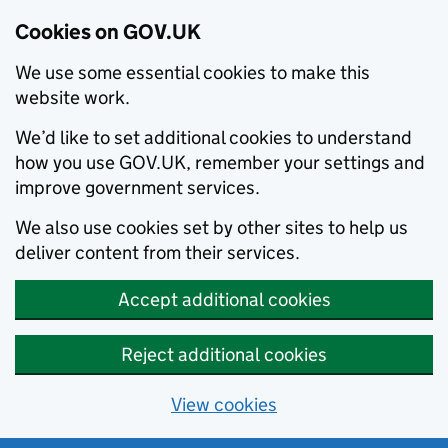
Cookies on GOV.UK
We use some essential cookies to make this
website work.
We’d like to set additional cookies to understand
how you use GOV.UK, remember your settings and
improve government services.
We also use cookies set by other sites to help us
deliver content from their services.
Accept additional cookies
Reject additional cookies
View cookies