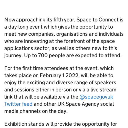
Now approaching its fifth year, Space to Connect is
a day-long event which gives the opportunity to
meet new companies, organisations and individuals
who are innovating at the forefront of the space
applications sector, as well as others new to this
journey. Up to 700 people are expected to attend.
For the first time attendees at the event, which
takes place on February 1 2022, will be able to
enjoy the exciting and diverse range of speakers
and sessions either in person or via a live stream
link that will be available via the
@spacegovuk
Twitter feed
and other UK Space Agency social
media channels on the day.
Exhibition stands will provide the opportunity for