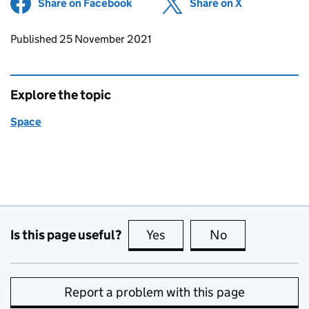
Share on Facebook
(opens in new tab)
Share on X
(opens in ne
Updates to this page
Published 25 November 2021
Explore the topic
Space
Is this page useful?
Yes
this page is useful
No
this page is no
Report a problem with this page