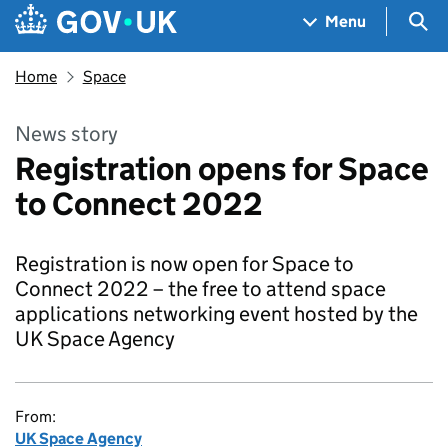
Skip to main content
Navigation menu
Sea
Menu
Home
Space
News story
Registration opens for Space
to Connect 2022
Registration is now open for Space to
Connect 2022 – the free to attend space
applications networking event hosted by the
UK Space Agency
From:
UK Space Agency