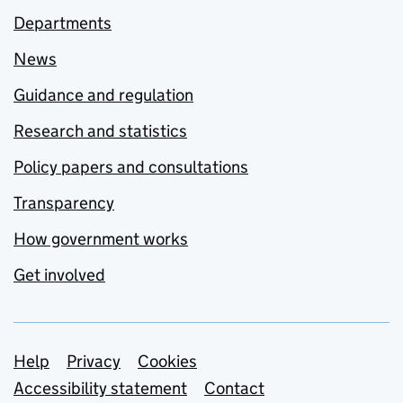
Departments
News
Guidance and regulation
Research and statistics
Policy papers and consultations
Transparency
How government works
Get involved
Support links
Help
Privacy
Cookies
Accessibility statement
Contact