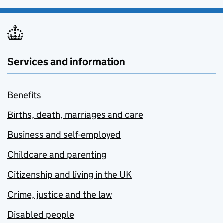
Services and information
Benefits
Births, death, marriages and care
Business and self-employed
Childcare and parenting
Citizenship and living in the UK
Crime, justice and the law
Disabled people