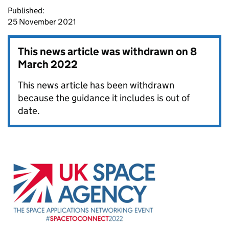
Published:
25 November 2021
This news article was withdrawn on
8
March 2022
This news article has been withdrawn
because the guidance it includes is out of
date.