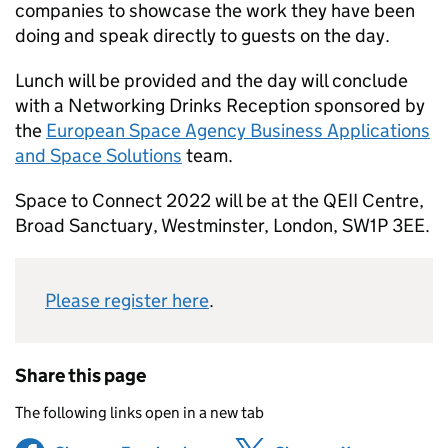
companies to showcase the work they have been
doing and speak directly to guests on the day.
Lunch will be provided and the day will conclude
with a Networking Drinks Reception sponsored by
the
European Space Agency Business Applications
and Space Solutions
team.
Space to Connect 2022 will be at the QEII Centre,
Broad Sanctuary, Westminster, London, SW1P 3EE.
Please register here
.
Share this page
The following links open in a new tab