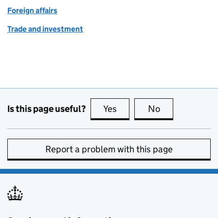
Foreign affairs
Trade and investment
Is this page useful?
Yes
this page is useful
No
this page is no
Report a problem with this page