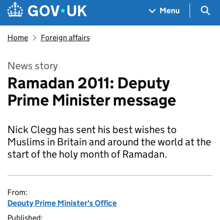
Skip to main content
Navigation menu
Sea
Menu
Home
Foreign affairs
News story
Ramadan 2011: Deputy
Prime Minister message
Nick Clegg has sent his best wishes to
Muslims in Britain and around the world at the
start of the holy month of Ramadan.
From:
Deputy Prime Minister's Office
Published: