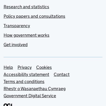
Research and statistics
Policy papers and consultations
Transparency
How government works
Get involved
Support links
Help
Privacy
Cookies
Accessibility statement
Contact
Terms and conditions
Rhestr o Wasanaethau Cymraeg
Government Digital Service