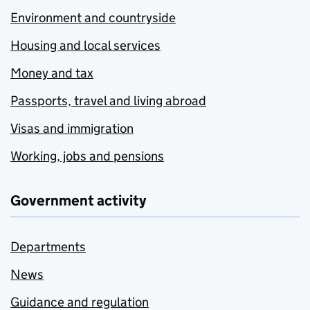
Environment and countryside
Housing and local services
Money and tax
Passports, travel and living abroad
Visas and immigration
Working, jobs and pensions
Government activity
Departments
News
Guidance and regulation