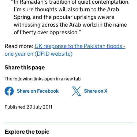
In Ramadan’s tradition of quiet contemplation,
I’m sure thoughts will also turn to the Arab
Spring, and the popular uprisings we are
witnessing across the Arab world in the name
of liberty over oppression.
Read more:
UK response to the Pakistan floods -
one year on (DFID website)
Share this page
The following links open in a new tab
Share on Facebook
(opens in new tab)
Share on X
(opens in ne
Updates to this page
Published 29 July 2011
Explore the topic