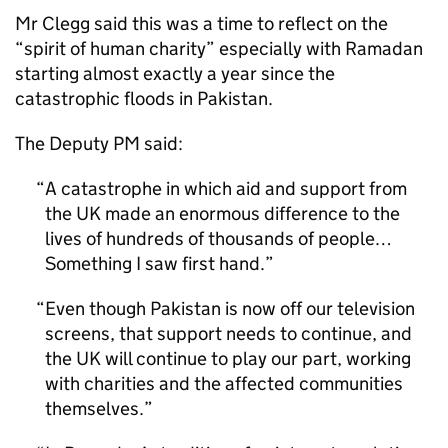
Mr Clegg said this was a time to reflect on the
“spirit of human charity” especially with Ramadan
starting almost exactly a year since the
catastrophic floods in Pakistan.
The Deputy PM said:
A catastrophe in which aid and support from
the UK made an enormous difference to the
lives of hundreds of thousands of people…
Something I saw first hand.
Even though Pakistan is now off our television
screens, that support needs to continue, and
the UK will continue to play our part, working
with charities and the affected communities
themselves.