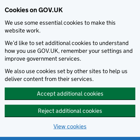
Cookies on GOV.UK
We use some essential cookies to make this
website work.
We’d like to set additional cookies to understand
how you use GOV.UK, remember your settings and
improve government services.
We also use cookies set by other sites to help us
deliver content from their services.
Accept additional cookies
Reject additional cookies
View cookies