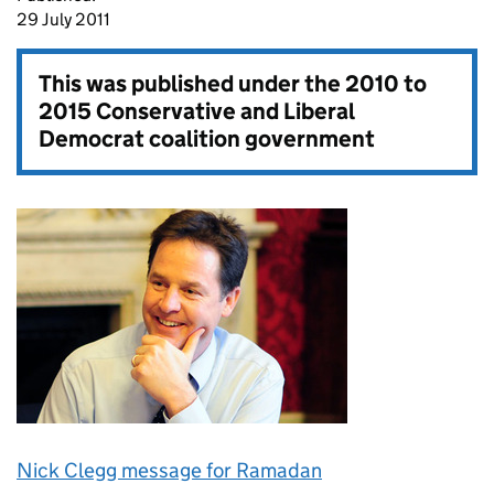
29 July 2011
This was published under the
2010 to
2015 Conservative and Liberal
Democrat coalition government
Nick Clegg message for Ramadan