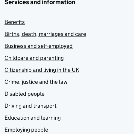
Services and information
Benefits
Births, death, marriages and care
Business and self-employed
Childcare and parenting
Citizenship and living in the UK
Crime, justice and the law
Disabled people
Driving and transport
Education and learning
Employing people