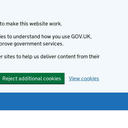
to make this website work.
okies to understand how you use GOV.UK,
prove government services.
 sites to help us deliver content from their
Reject additional cookies
View cookies