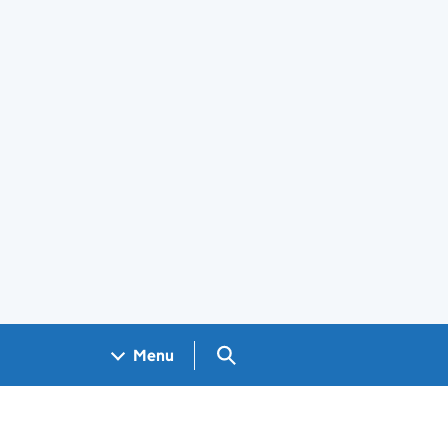
Search GOV.UK
Menu