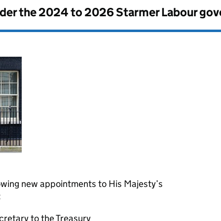
nder the
2024 to 2026 Starmer Labour go
owing new appointments to His Majesty’s
:
retary to the Treasury