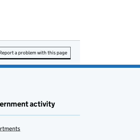
Report a problem with this page
ernment activity
rtments