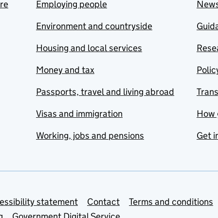
are
Employing people
New
Environment and countryside
Guida
Housing and local services
Resea
Money and tax
Polic
Passports, travel and living abroad
Tran
Visas and immigration
How 
Working, jobs and pensions
Get i
essibility statement
Contact
Terms and conditions
g
Government Digital Service