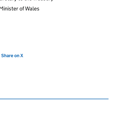
Minister of Wales
new tab)
Share on X
(opens in new tab)