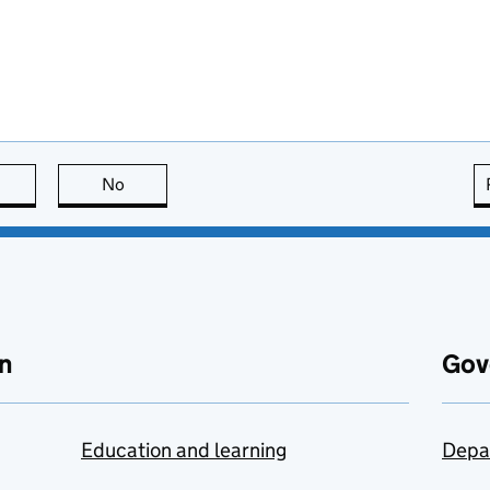
this page is useful
No
this page is not useful
n
Gov
Education and learning
Depa