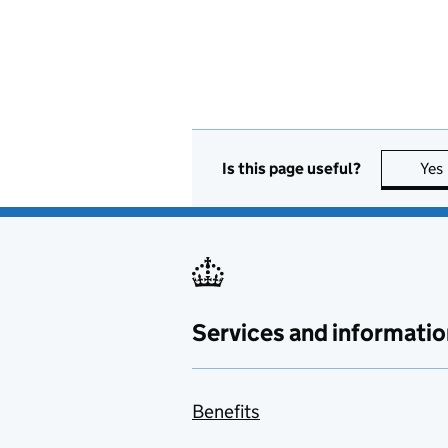
Is this page useful?
Yes
Services and informatio
Benefits