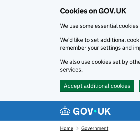
Cookies on GOV.UK
We use some essential cookies 
We’d like to set additional co
remember your settings and im
We also use cookies set by other
services.
Accept additional cookies
Skip to main content
Navigation menu
Home
Government