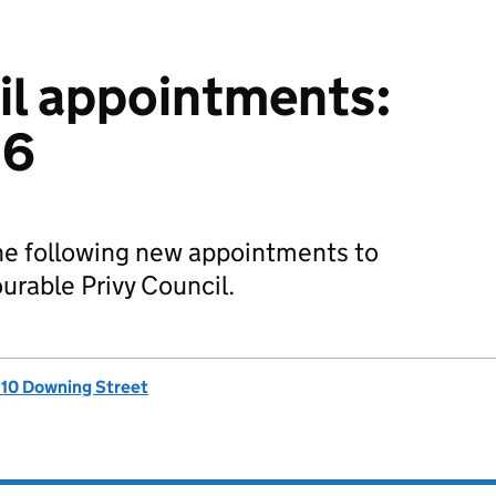
il appointments:
26
he following new appointments to
rable Privy Council.
, 10 Downing Street