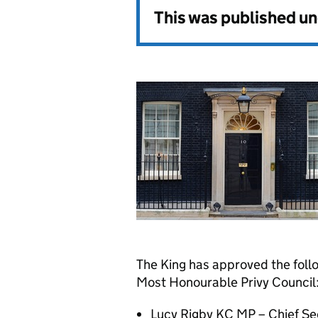
This was published u
The King has approved the foll
Most Honourable Privy Council
Lucy Rigby KC MP – Chief Sec