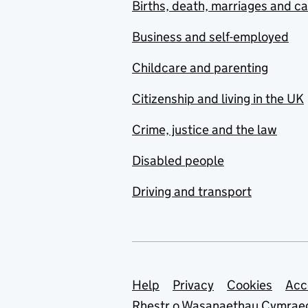
Births, death, marriages and c
Business and self-employed
Childcare and parenting
Citizenship and living in the UK
Crime, justice and the law
Disabled people
Driving and transport
Support links
Help
Privacy
Cookies
Acc
Rhestr o Wasanaethau Cymrae