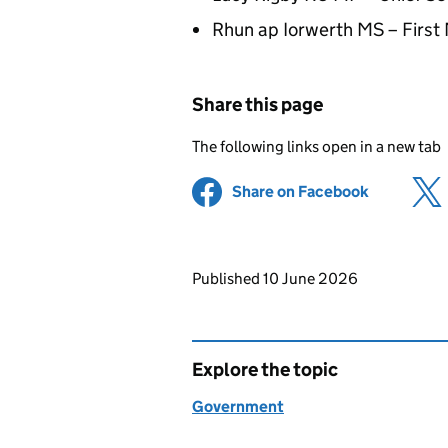
Rhun ap Iorwerth MS – First 
Share this page
The following links open in a new tab
Share on Facebook
(opens in 
Updates to this page
Published 10 June 2026
Explore the topic
Government