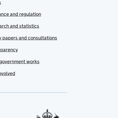
s
nce and regulation
rch and statistics
y papers and consultations
sparency
government works
nvolved