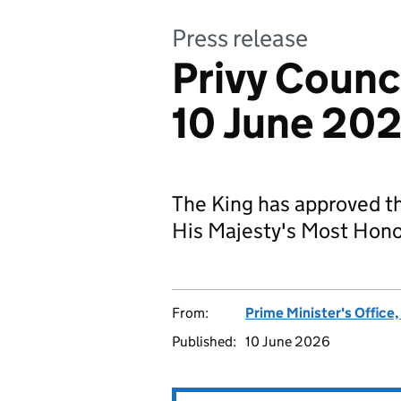
Press release
Privy Counc
10 June 20
The King has approved t
His Majesty's Most Honou
From:
Prime Minister's Office
Published:
10 June 2026