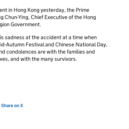
dent in Hong Kong yesterday, the Prime
ng Chun-Ying, Chief Executive of the Hong
egion Government.
is sadness at the accident at a time when
Mid-Autumn Festival and Chinese National Day,
nd condolences are with the families and
lives, and with the many survivors.
new tab)
Share on X
(opens in new tab)