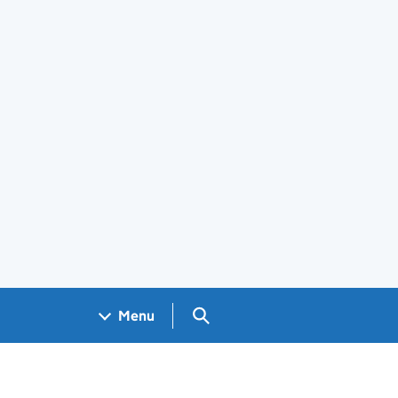
Search GOV.UK
Menu