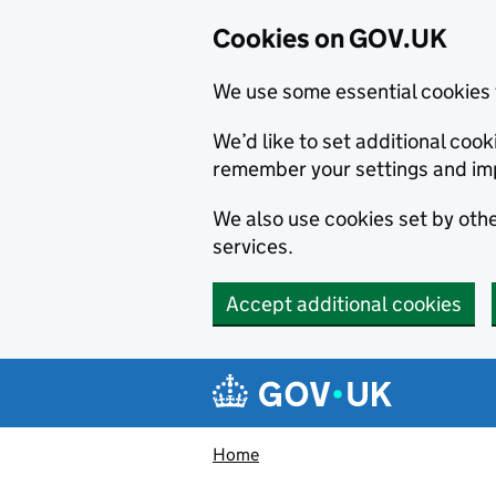
Cookies on GOV.UK
We use some essential cookies 
We’d like to set additional co
remember your settings and im
We also use cookies set by other
services.
Accept additional cookies
Skip to main content
Navigation menu
Home