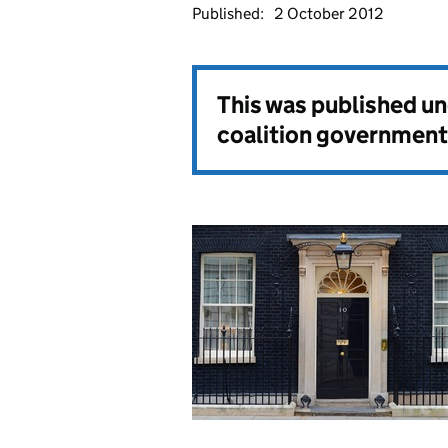
Published:
2 October 2012
This was published u
coalition government