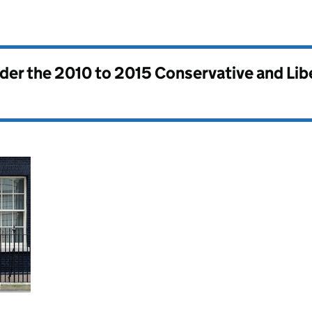
nder the
2010 to 2015 Conservative and Li