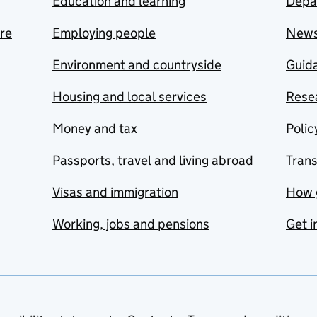
Education and learning
Depa
are
Employing people
New
Environment and countryside
Guida
Housing and local services
Resea
Money and tax
Polic
Passports, travel and living abroad
Tran
Visas and immigration
How 
Working, jobs and pensions
Get i