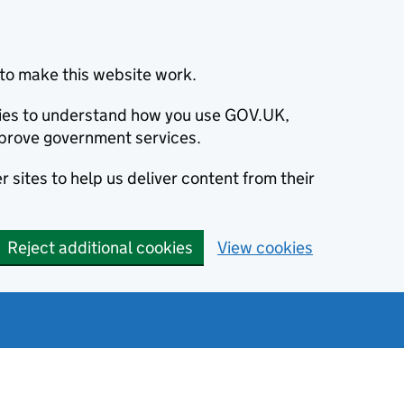
to make this website work.
okies to understand how you use GOV.UK,
prove government services.
 sites to help us deliver content from their
Reject additional cookies
View cookies