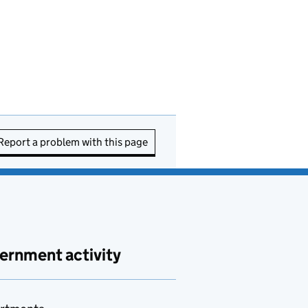
Report a problem with this page
ernment activity