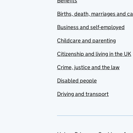
Benefits
Births, death, marriages and c
Business and self-employed
Childcare and parenting
Citizenship and living in the UK
Crime, justice and the law
Disabled people
Driving and transport