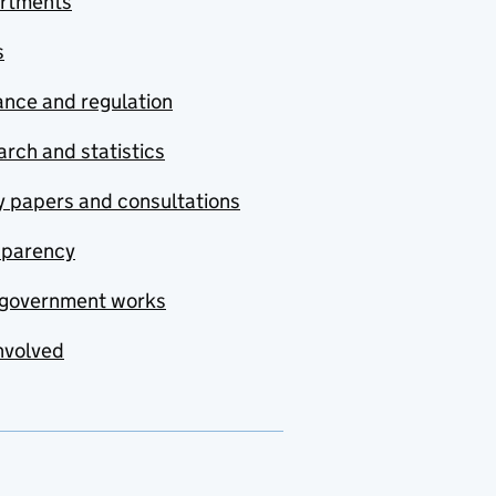
rtments
s
nce and regulation
rch and statistics
y papers and consultations
sparency
government works
nvolved