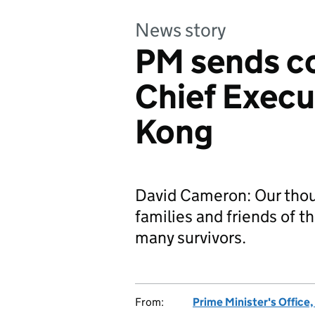
News story
PM sends c
Chief Execu
Kong
David Cameron: Our thou
families and friends of th
many survivors.
From:
Prime Minister's Office