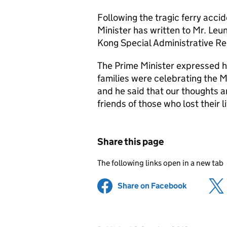
Following the tragic ferry acci
Minister has written to Mr. Leu
Kong Special Administrative R
The Prime Minister expressed h
families were celebrating the 
and he said that our thoughts a
friends of those who lost their 
Share this page
The following links open in a new tab
Share on Facebook
(opens in 