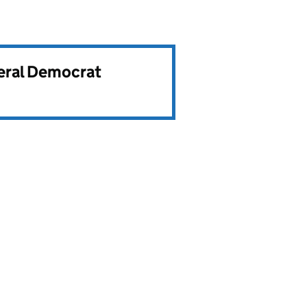
beral Democrat