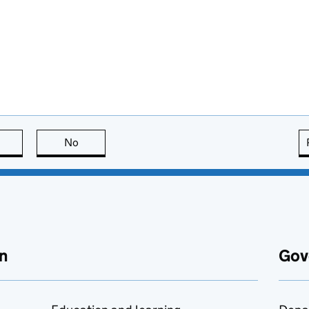
this page is useful
No
this page is not useful
n
Gov