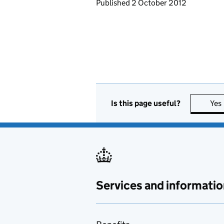
Updates to this page
Published 2 October 2012
Is this page useful?
Yes
Services and informatio