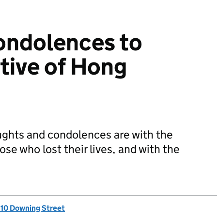
ondolences to
tive of Hong
ghts and condolences are with the
ose who lost their lives, and with the
, 10 Downing Street