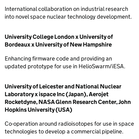
International collaboration on industrial research
into novel space nuclear technology development.
University College London x University of
Bordeaux x University of New Hampshire
Enhancing firmware code and providing an
updated prototype for use in HelioSwarm/iESA.
University of Leicester and National Nuclear
Laboratory x ispace Inc (Japan), Aerojet
Rocketdyne, NASA Glenn Research Center, John
Hopkins University (USA)
Co-operation around radioisotopes for use in space
technologies to develop a commercial pipeline.