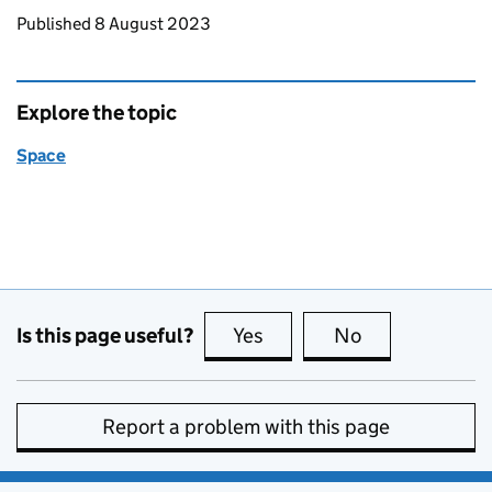
Updates to this page
Published 8 August 2023
Explore the topic
Space
Is this page useful?
Yes
this page is useful
No
this page is no
Report a problem with this page