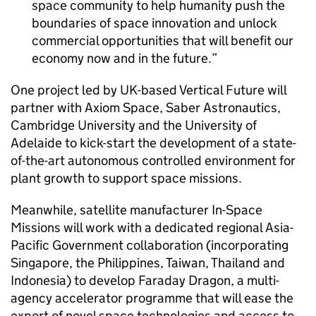
space community to help humanity push the
boundaries of space innovation and unlock
commercial opportunities that will benefit our
economy now and in the future.
One project led by UK-based Vertical Future will
partner with Axiom Space, Saber Astronautics,
Cambridge University and the University of
Adelaide to kick-start the development of a state-
of-the-art autonomous controlled environment for
plant growth to support space missions.
Meanwhile, satellite manufacturer In-Space
Missions will work with a dedicated regional Asia-
Pacific Government collaboration (incorporating
Singapore, the Philippines, Taiwan, Thailand and
Indonesia) to develop Faraday Dragon, a multi-
agency accelerator programme that will ease the
export of novel space technologies and access to