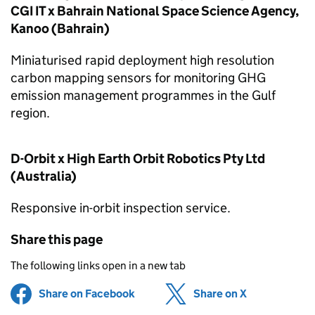
CGI IT x Bahrain National Space Science Agency,
Kanoo (Bahrain)
Miniaturised rapid deployment high resolution
carbon mapping sensors for monitoring GHG
emission management programmes in the Gulf
region.
D-Orbit x High Earth Orbit Robotics Pty Ltd
(Australia)
Responsive in-orbit inspection service.
Share this page
The following links open in a new tab
Share on Facebook
(opens in new tab)
Share on X
(opens in ne