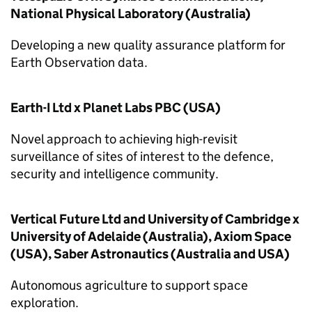
National Physical Laboratory (Australia)
Developing a new quality assurance platform for
Earth Observation data.
Earth-I Ltd x Planet Labs PBC (USA)
Novel approach to achieving high-revisit
surveillance of sites of interest to the defence,
security and intelligence community.
Vertical Future Ltd and University of Cambridge x
University of Adelaide (Australia), Axiom Space
(USA), Saber Astronautics (Australia and USA)
Autonomous agriculture to support space
exploration.