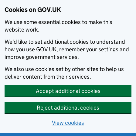
Cookies on GOV.UK
We use some essential cookies to make this
website work.
We’d like to set additional cookies to understand
how you use GOV.UK, remember your settings and
improve government services.
We also use cookies set by other sites to help us
deliver content from their services.
Accept additional cookies
Reject additional cookies
View cookies