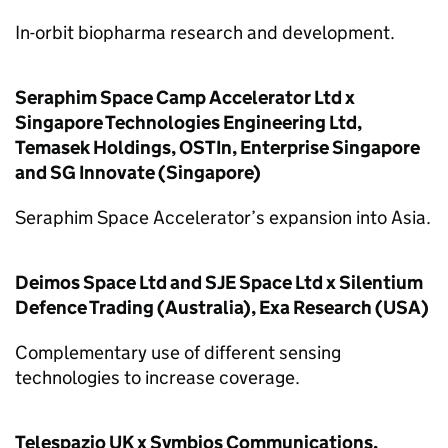
In-orbit biopharma research and development.
Seraphim Space Camp Accelerator Ltd x
Singapore Technologies Engineering Ltd,
Temasek Holdings, OSTIn, Enterprise Singapore
and SG Innovate (Singapore)
Seraphim Space Accelerator’s expansion into Asia.
Deimos Space Ltd and SJE Space Ltd x Silentium
Defence Trading (Australia), Exa Research (USA)
Complementary use of different sensing
technologies to increase coverage.
Telespazio UK x Symbios Communications,