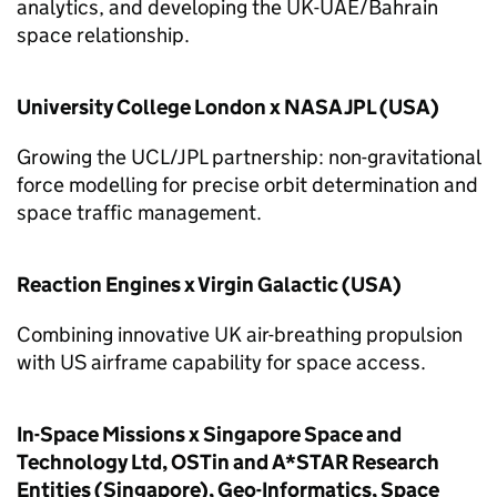
analytics, and developing the UK-UAE/Bahrain
space relationship.
University College London x NASA JPL (USA)
Growing the UCL/JPL partnership: non-gravitational
force modelling for precise orbit determination and
space traffic management.
Reaction Engines x Virgin Galactic (USA)
Combining innovative UK air-breathing propulsion
with US airframe capability for space access.
In-Space Missions x Singapore Space and
Technology Ltd, OSTin and A*STAR Research
Entities (Singapore), Geo-Informatics, Space