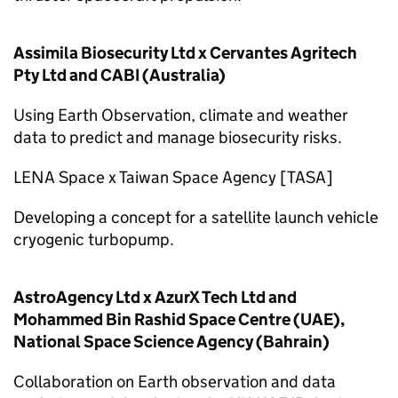
Assimila Biosecurity Ltd x Cervantes Agritech
Pty Ltd and CABI (Australia)
Using Earth Observation, climate and weather
data to predict and manage biosecurity risks.
LENA Space x Taiwan Space Agency [TASA]
Developing a concept for a satellite launch vehicle
cryogenic turbopump.
AstroAgency Ltd x AzurX Tech Ltd and
Mohammed Bin Rashid Space Centre (UAE),
National Space Science Agency (Bahrain)
Collaboration on Earth observation and data