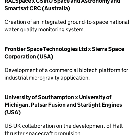
RALSpace x CSIRO Space and Astronomy and
Smartsat CRC (Australia)
Creation of an integrated ground-to-space national
water quality monitoring system.
Frontier Space Technologies Ltd x Sierra Space
Corporation (USA)
Development of a commercial biotech platform for
industrial microgravity application.
University of Southampton x University of
Michigan, Pulsar Fusion and Starlight Engines
(USA)
US-UK collaboration on the development of Hall
thruster spacecraft propulsion.