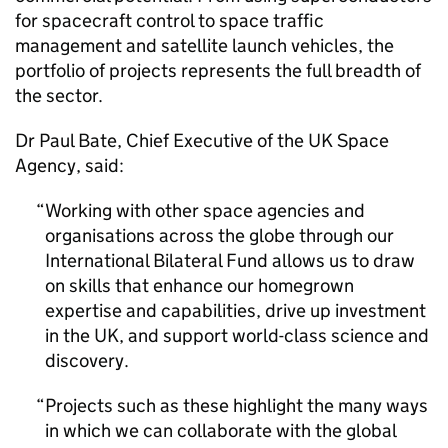
for spacecraft control to space traffic
management and satellite launch vehicles, the
portfolio of projects represents the full breadth of
the sector.
Dr Paul Bate, Chief Executive of the UK Space
Agency, said:
Working with other space agencies and
organisations across the globe through our
International Bilateral Fund allows us to draw
on skills that enhance our homegrown
expertise and capabilities, drive up investment
in the UK, and support world-class science and
discovery.
Projects such as these highlight the many ways
in which we can collaborate with the global