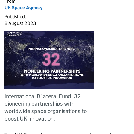
From:
UK Space Agency
Published:
8 August 2023
International Bilateral Fund. 32
pioneering partnerships with
worldwide space organisations to
boost UK innovation.