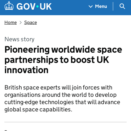
Skip to main content
Navigation menu
Sea
Menu
Home
Space
News story
Pioneering worldwide space
partnerships to boost UK
innovation
British space experts will join forces with
organisations around the world to develop
cutting-edge technologies that will advance
global space capabilities.