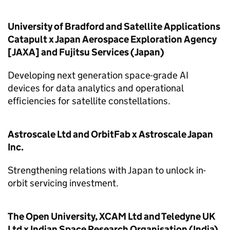
University of Bradford and Satellite Applications
Catapult x Japan Aerospace Exploration Agency
[JAXA] and Fujitsu Services (Japan)
Developing next generation space-grade AI
devices for data analytics and operational
efficiencies for satellite constellations.
Astroscale Ltd and OrbitFab x Astroscale Japan
Inc.
Strengthening relations with Japan to unlock in-
orbit servicing investment.
The Open University, XCAM Ltd and Teledyne UK
Ltd x Indian Space Research Organisation (India)