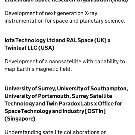
Development of next generation X-ray
instrumentation for space and planetary science.
Iota Technology Ltd and RAL Space (UK) x
Twinleaf LLC (USA)
Development of a nanosatellite with capability to
map Earth’s magnetic field.
University of Surrey, University of Southampton,
University of Portsmouth, Surrey Satellite
Technology and Twin Paradox Labs x Office for
Space Technology and Industry [OSTIn]
(Singapore)
Understanding satellite collaborations on