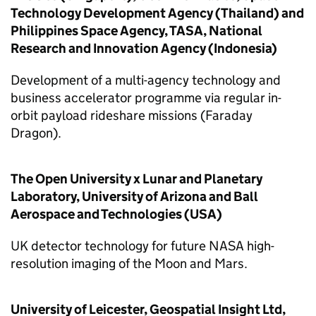
Technology Development Agency (Thailand) and
Philippines Space Agency, TASA, National
Research and Innovation Agency (Indonesia)
Development of a multi-agency technology and
business accelerator programme via regular in-
orbit payload rideshare missions (Faraday
Dragon).
The Open University x Lunar and Planetary
Laboratory, University of Arizona and Ball
Aerospace and Technologies (USA)
UK detector technology for future NASA high-
resolution imaging of the Moon and Mars.
University of Leicester, Geospatial Insight Ltd,