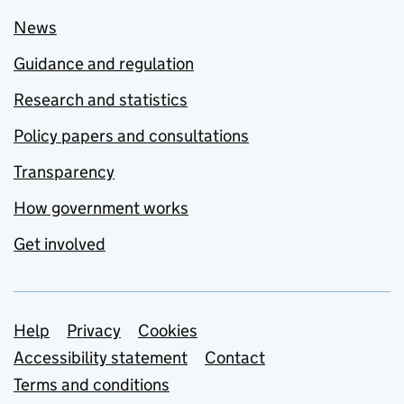
News
Guidance and regulation
Research and statistics
Policy papers and consultations
Transparency
How government works
Get involved
Support links
Help
Privacy
Cookies
Accessibility statement
Contact
Terms and conditions