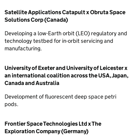
Satellite Applications Catapult x Obruta Space
Solutions Corp (Canada)
Developing a low-Earth orbit (LEO) regulatory and
technology testbed for in-orbit servicing and
manufacturing.
University of Exeter and University of Leicester x
an international coalition across the USA, Japan,
Canada and Australia
Development of fluorescent deep space petri
pods.
Frontier Space Technologies Ltd x The
Exploration Company (Germany)