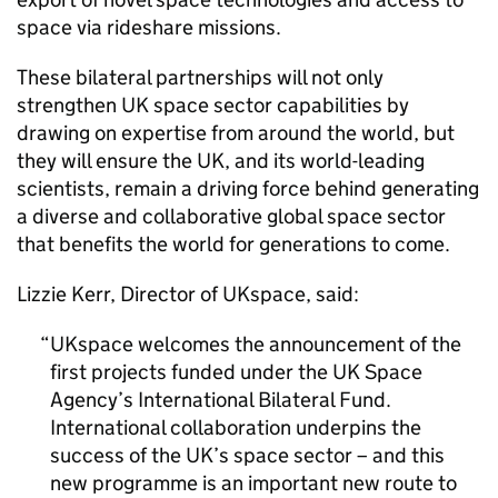
space via rideshare missions.
These bilateral partnerships will not only
strengthen UK space sector capabilities by
drawing on expertise from around the world, but
they will ensure the UK, and its world-leading
scientists, remain a driving force behind generating
a diverse and collaborative global space sector
that benefits the world for generations to come.
Lizzie Kerr, Director of UKspace, said:
UKspace welcomes the announcement of the
first projects funded under the UK Space
Agency’s International Bilateral Fund.
International collaboration underpins the
success of the UK’s space sector – and this
new programme is an important new route to