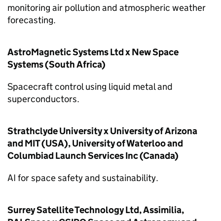
monitoring air pollution and atmospheric weather
forecasting.
AstroMagnetic Systems Ltd x New Space
Systems (South Africa)
Spacecraft control using liquid metal and
superconductors.
Strathclyde University x University of Arizona
and MIT (USA), University of Waterloo and
Columbiad Launch Services Inc (Canada)
AI for space safety and sustainability.
Surrey Satellite Technology Ltd, Assimilia,