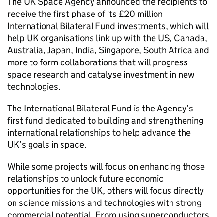
The UK Space Agency announced the recipients to
receive the first phase of its £20 million
International Bilateral Fund investments, which will
help UK organisations link up with the US, Canada,
Australia, Japan, India, Singapore, South Africa and
more to form collaborations that will progress
space research and catalyse investment in new
technologies.
The International Bilateral Fund is the Agency’s
first fund dedicated to building and strengthening
international relationships to help advance the
UK’s goals in space.
While some projects will focus on enhancing those
relationships to unlock future economic
opportunities for the UK, others will focus directly
on science missions and technologies with strong
commercial potential. From using superconductors