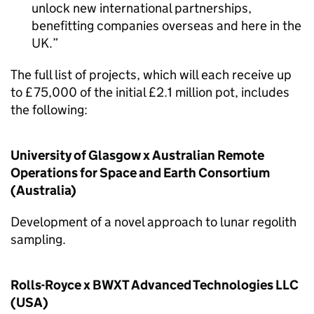
unlock new international partnerships,
benefitting companies overseas and here in the
UK.
The full list of projects, which will each receive up
to £75,000 of the initial £2.1 million pot, includes
the following:
University of Glasgow x Australian Remote
Operations for Space and Earth Consortium
(Australia)
Development of a novel approach to lunar regolith
sampling.
Rolls-Royce x BWXT Advanced Technologies LLC
(USA)