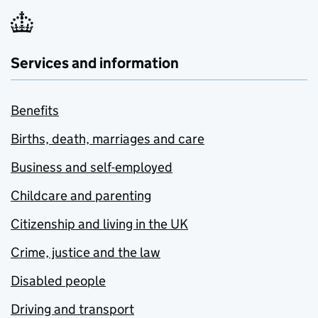
Services and information
Benefits
Births, death, marriages and care
Business and self-employed
Childcare and parenting
Citizenship and living in the UK
Crime, justice and the law
Disabled people
Driving and transport