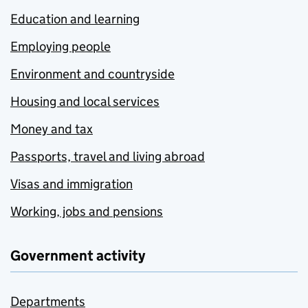
Education and learning
Employing people
Environment and countryside
Housing and local services
Money and tax
Passports, travel and living abroad
Visas and immigration
Working, jobs and pensions
Government activity
Departments