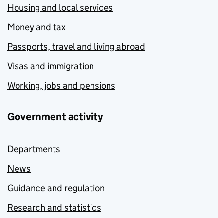
Housing and local services
Money and tax
Passports, travel and living abroad
Visas and immigration
Working, jobs and pensions
Government activity
Departments
News
Guidance and regulation
Research and statistics