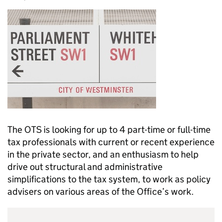
The OTS is looking for up to 4 part-time or full-time
tax professionals with current or recent experience
in the private sector, and an enthusiasm to help
drive out structural and administrative
simplifications to the tax system, to work as policy
advisers on various areas of the Office’s work.