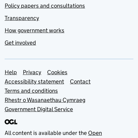
Policy papers and consultations
Transparency
How government works
Get involved
Support links
Help
Privacy
Cookies
Accessibility statement
Contact
Terms and conditions
Rhestr o Wasanaethau Cymraeg
Government Digital Service
All content is available under the
Open