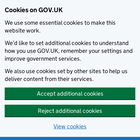
Cookies on GOV.UK
We use some essential cookies to make this
website work.
We’d like to set additional cookies to understand
how you use GOV.UK, remember your settings and
improve government services.
We also use cookies set by other sites to help us
deliver content from their services.
Accept additional cookies
Reject additional cookies
View cookies