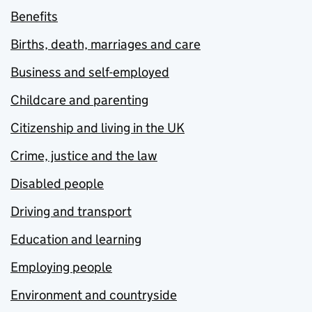
Benefits
Births, death, marriages and care
Business and self-employed
Childcare and parenting
Citizenship and living in the UK
Crime, justice and the law
Disabled people
Driving and transport
Education and learning
Employing people
Environment and countryside