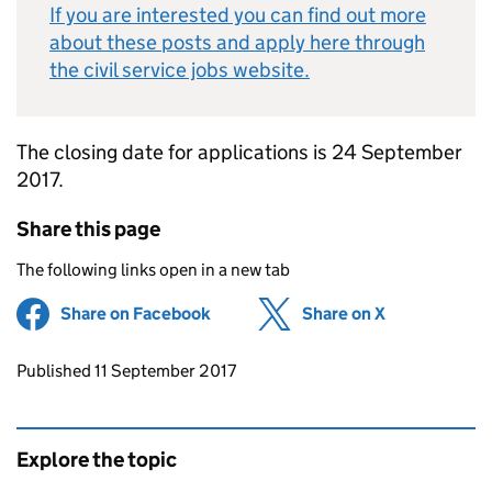
If you are interested you can find out more
about these posts and apply here through
the civil service jobs website.
The closing date for applications is 24 September
2017.
Share this page
The following links open in a new tab
Share on Facebook
(opens in new tab)
Share on X
(opens in ne
Updates to this page
Published 11 September 2017
Explore the topic