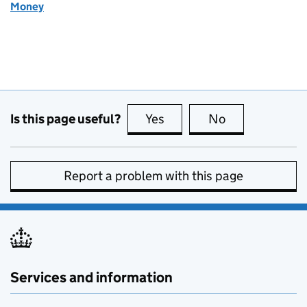
Money
Is this page useful?
Yes
this page is useful
No
this page is no
Report a problem with this page
Services and information