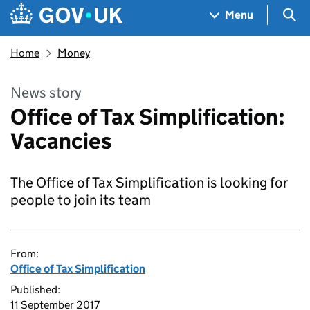
Skip to main content
Navigation menu
Sea
Menu
Home
Money
News story
Office of Tax Simplification:
Vacancies
The Office of Tax Simplification is looking for
people to join its team
From:
Office of Tax Simplification
Published:
11 September 2017