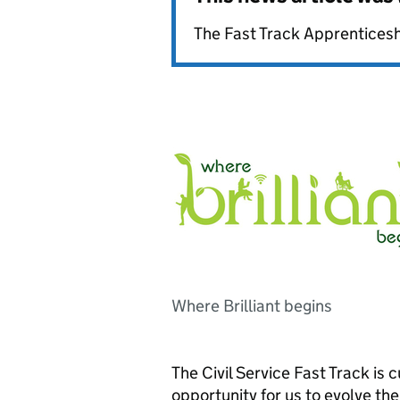
The Fast Track Apprentices
Where Brilliant begins
The Civil Service Fast Track is c
opportunity for us to evolve th