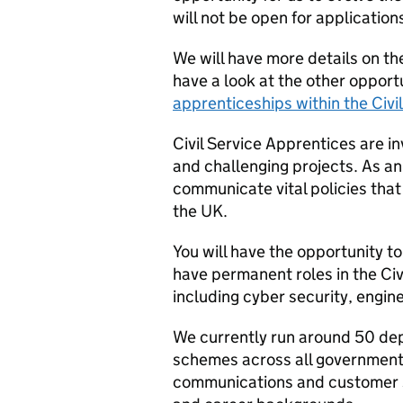
will not be open for application
We will have more details on th
have a look at the other opport
apprenticeships within the Civil
Civil Service Apprentices are i
and challenging projects. As a
communicate vital policies tha
the UK.
You will have the opportunity t
have permanent roles in the Civ
including cyber security, engi
We currently run around 50 de
schemes across all government
communications and customer se