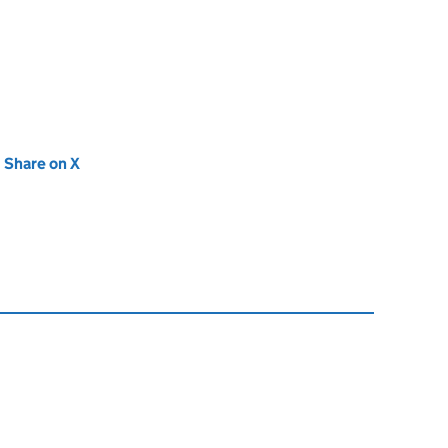
new tab)
Share on X
(opens in new tab)