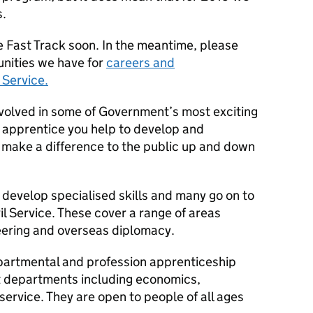
s.
e Fast Track soon. In the meantime, please
unities we have for
careers and
 Service.
nvolved in some of Government’s most exciting
n apprentice you help to develop and
t make a difference to the public up and down
o develop specialised skills and many go on to
il Service. These cover a range of areas
neering and overseas diplomacy.
partmental and profession apprenticeship
 departments including economics,
rvice. They are open to people of all ages