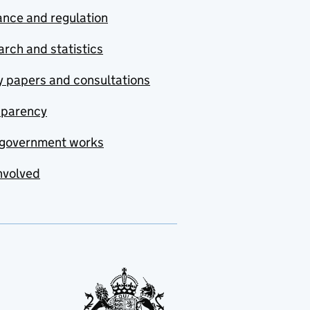
nce and regulation
rch and statistics
y papers and consultations
sparency
government works
nvolved