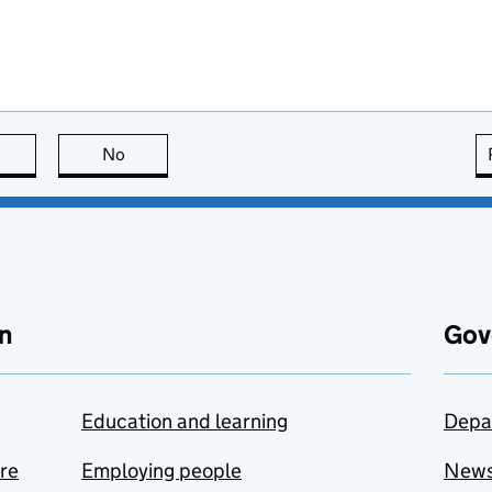
this page is useful
No
this page is not useful
n
Gov
Education and learning
Depa
are
Employing people
New