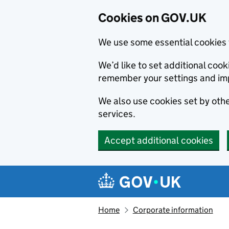
Cookies on GOV.UK
We use some essential cookies 
We’d like to set additional co
remember your settings and im
We also use cookies set by other
services.
Accept additional cookies
Skip to main content
Navigation menu
Home
Corporate information