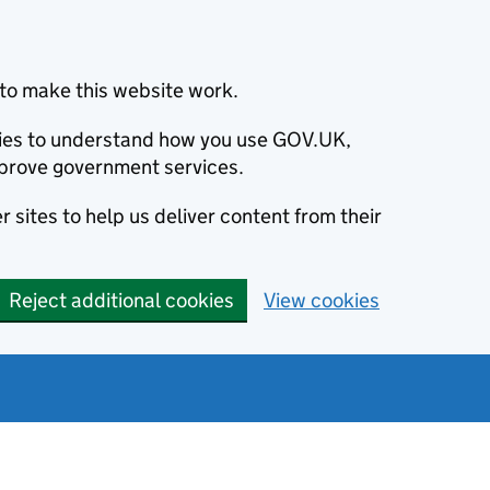
to make this website work.
okies to understand how you use GOV.UK,
prove government services.
 sites to help us deliver content from their
Reject additional cookies
View cookies