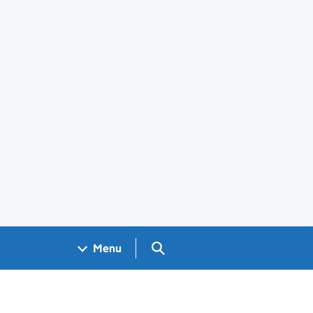
Search GOV.UK
Menu