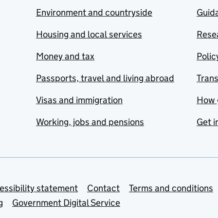
Environment and countryside
Guida
Housing and local services
Resea
Money and tax
Polic
Passports, travel and living abroad
Tran
Visas and immigration
How 
Working, jobs and pensions
Get i
essibility statement
Contact
Terms and conditions
g
Government Digital Service