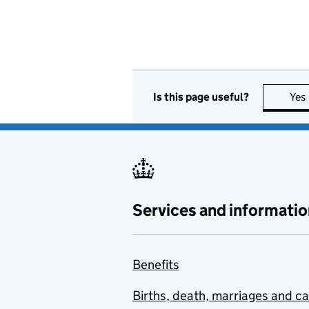
Is this page useful?
Yes
Services and informatio
Benefits
Births, death, marriages and c