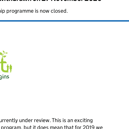
hip programme is now closed.
urrently under review. This is an exciting
e program, but it does mean that for 2019 we