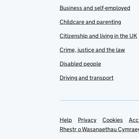
Business and self-employed
Childcare and parenting
Citizenship and living in the UK
Crime, justice and the law
Disabled people
Driving and transport
Support links
Help
Privacy
Cookies
Acc
Rhestr o Wasanaethau Cymrae