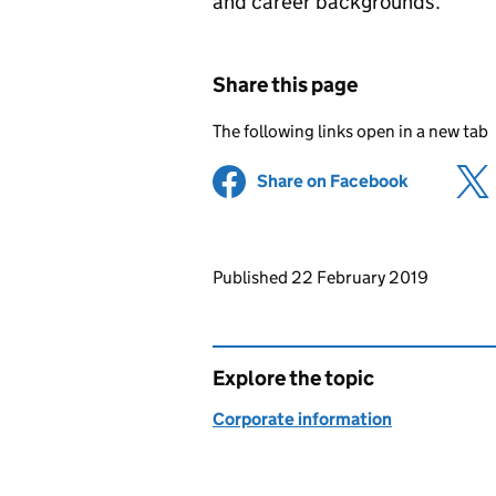
and career backgrounds.
Share this page
The following links open in a new tab
Share on Facebook
(opens in 
Updates to this page
Published 22 February 2019
Explore the topic
Corporate information