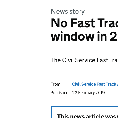
News story
No Fast Tra
window in 
The Civil Service Fast Tra
From:
Civil Service Fast Trac
Published:
22 February 2019
This news article wa