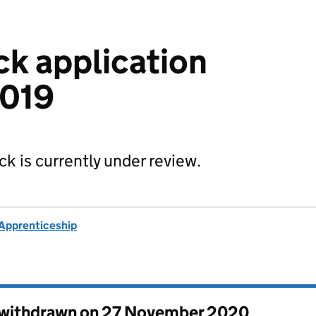
ck application
2019
ck is currently under review.
k Apprenticeship
s withdrawn on
27 November 2020