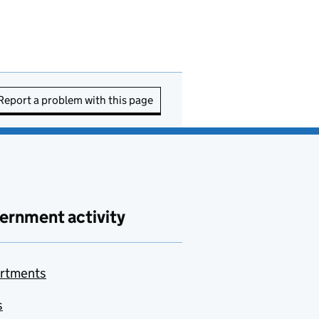
Report a problem with this page
ernment activity
rtments
s