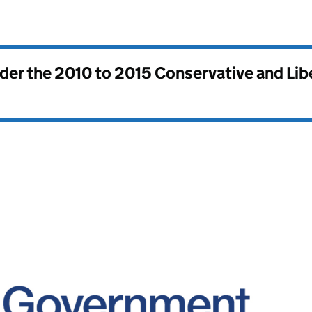
nder the
2010 to 2015 Conservative and Li