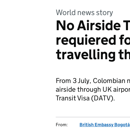
World news story
No Airside T
requiered f
travelling 
From 3 July, Colombian na
airside through UK airpor
Transit Visa (DATV).
From:
British Embassy Bogotá