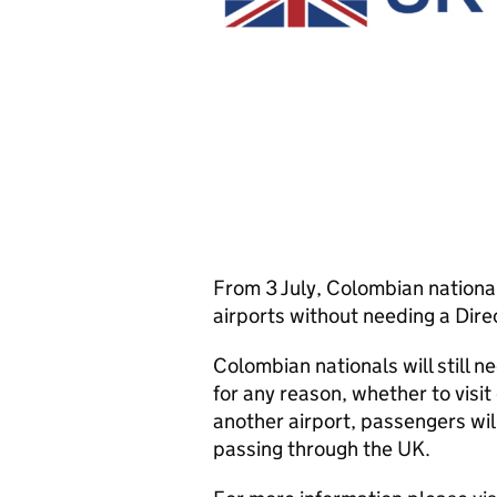
From 3 July, Colombian nationals
airports without needing a Direc
Colombian nationals will still n
for any reason, whether to visit 
another airport, passengers will 
passing through the UK.