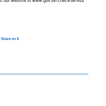
sit our website at www.gov.uk/check-uk-visa
new tab)
Share on X
(opens in new tab)