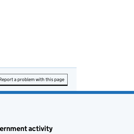
Report a problem with this page
ernment activity