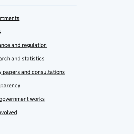
rtments
s
nce and regulation
rch and statistics
y papers and consultations
sparency
government works
nvolved