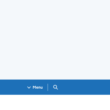
Search GOV.UK
Menu