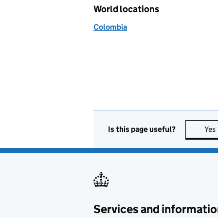
World locations
Colombia
Is this page useful?
Yes
Services and informatio