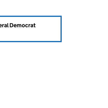
beral Democrat