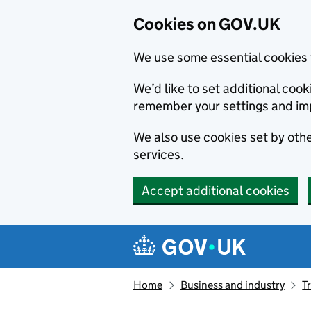
Cookies on GOV.UK
We use some essential cookies 
We’d like to set additional co
remember your settings and im
We also use cookies set by other
services.
Accept additional cookies
Skip to main content
Navigation menu
Home
Business and industry
T