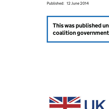
Published:
12 June 2014
This was published u
coalition government