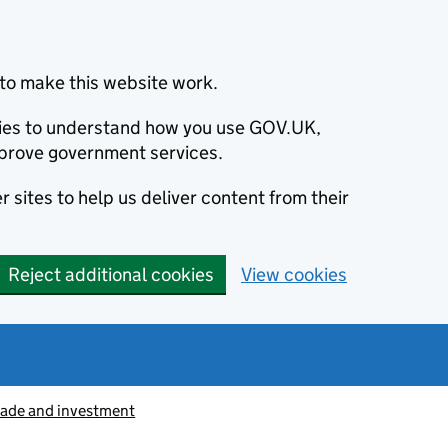
to make this website work.
okies to understand how you use GOV.UK,
prove government services.
 sites to help us deliver content from their
Reject additional cookies
View cookies
rade and investment