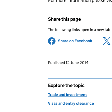
For more information please vi
Share this page
The following links open in a new tab
Share on Facebook
(opens in 
Updates to this page
Published 12 June 2014
Explore the topic
Trade and investment
Visas and entry clearance