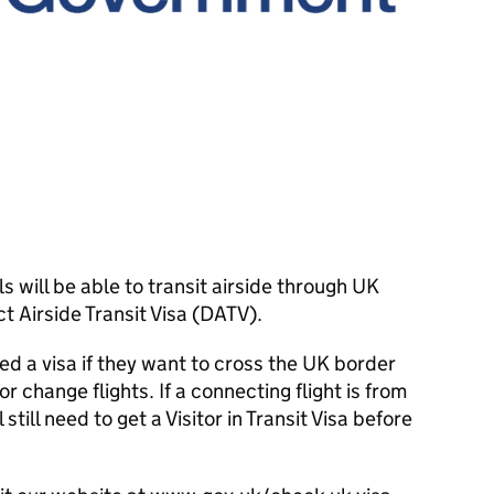
 will be able to transit airside through UK
t Airside Transit Visa (DATV).
eed a visa if they want to cross the UK border
or change flights. If a connecting flight is from
still need to get a Visitor in Transit Visa before