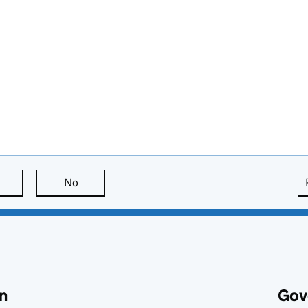
this page is useful
No
this page is not useful
n
Gov