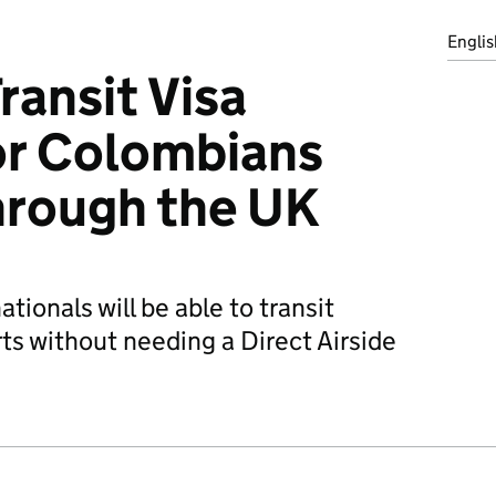
Englis
ransit Visa
or Colombians
through the UK
tionals will be able to transit
ts without needing a Direct Airside