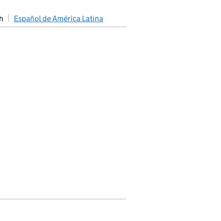
h
Español de América Latina