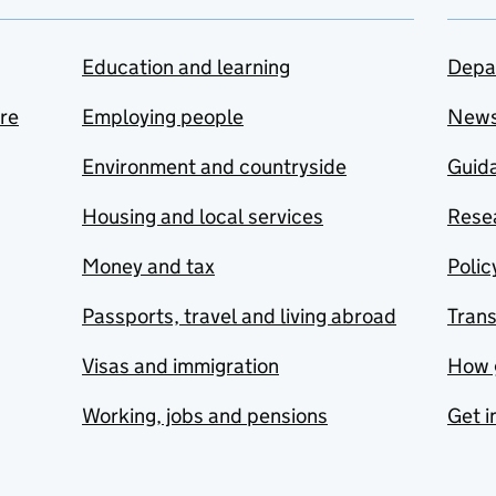
Education and learning
Depa
are
Employing people
New
Environment and countryside
Guida
Housing and local services
Resea
Money and tax
Polic
Passports, travel and living abroad
Tran
Visas and immigration
How 
Working, jobs and pensions
Get i