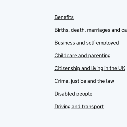
Benefits
Births, death, marriages and c
Business and self-employed
Childcare and parenting
Citizenship and living in the UK
Crime, justice and the law
Disabled people
Driving and transport