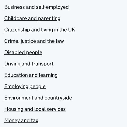
Business and self-employed
Childcare and parenting
Citizenship and living in the UK
Crime, justice and the law
Disabled people
Driving and transport
Education and learning
Employing people
Environment and countryside
Housing and local services
Money and tax