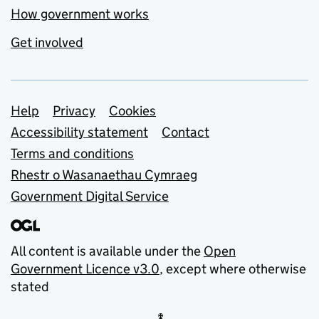
How government works
Get involved
Support links
Help
Privacy
Cookies
Accessibility statement
Contact
Terms and conditions
Rhestr o Wasanaethau Cymraeg
Government Digital Service
All content is available under the
Open
Government Licence v3.0
, except where otherwise
stated