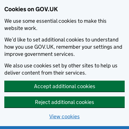
Cookies on GOV.UK
We use some essential cookies to make this
website work.
We’d like to set additional cookies to understand
how you use GOV.UK, remember your settings and
improve government services.
We also use cookies set by other sites to help us
deliver content from their services.
Accept additional cookies
Reject additional cookies
View cookies