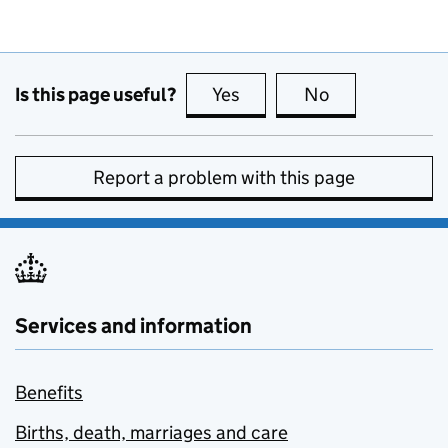
Is this page useful?
Yes
this page is useful
No
this page is no
Report a problem with this page
Services and information
Benefits
Births, death, marriages and care