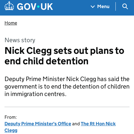
Skip to main content
Navigation menu
Sea
Menu
Home
News story
Nick Clegg sets out plans to
end child detention
Deputy Prime Minister Nick Clegg has said the
government is to end the detention of children
in immigration centres.
From:
Deputy Prime Minister's Office
and
The Rt Hon Nick
Clegg