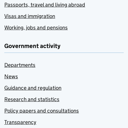
Passports, travel and living abroad
Visas and immigration
Working, jobs and pensions
Government activity
Departments
News
Guidance and regulation
Research and statistics
Policy papers and consultations
Transparency