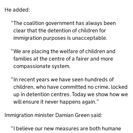
He added:
The coalition government has always been
clear that the detention of children for
immigration purposes is unacceptable.
We are placing the welfare of children and
families at the centre of a fairer and more
compassionate system.
In recent years we have seen hundreds of
children, who have committed no crime, locked
up in detention centres. Today we show how we
will ensure it never happens again.
Immigration minister Damian Green said:
I believe our new measures are both humane