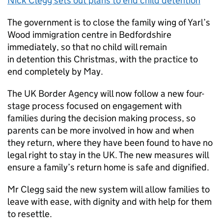
Nick Clegg sets out plans to end child detention
The government is to close the family wing of Yarl’s
Wood immigration centre in Bedfordshire
immediately, so that no child will remain
in detention this Christmas, with the practice to
end completely by May.
The UK Border Agency will now follow a new four-
stage process focused on engagement with
families during the decision making process, so
parents can be more involved in how and when
they return, where they have been found to have no
legal right to stay in the UK. The new measures will
ensure a family’s return home is safe and dignified.
Mr Clegg said the new system will allow families to
leave with ease, with dignity and with help for them
to resettle.