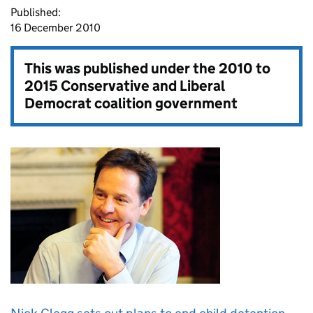
Published:
16 December 2010
This was published under the
2010 to
2015 Conservative and Liberal
Democrat coalition government