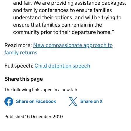
and fair. We are providing assistance packages,
and family conferences to ensure families
understand their options, and will be trying to
ensure that families can remain in the
community prior to their departure home.
Read more:
New compassionate approach to
family returns
Full speech:
Child detention speech
Share this page
The following links open in a new tab
Share on Facebook
(opens in new tab)
Share on X
(opens in ne
Updates to this page
Published 16 December 2010