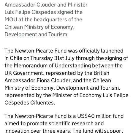
Ambassador Clouder and Minister
Luis Felipe Céspedes signed the
MOU at the headquarters of the
Chilean Ministry of Economy,
Development and Tourism.
The Newton-Picarte Fund was officially launched
in Chile on Thursday 31st July through the signing of
the Memorandum of Understanding between the
UK Government, represented by the British
Ambassador Fiona Clouder, and the Chilean
Ministry of Economy, Development and Tourism,
represented by the Minister of Economy Luis Felipe
Céspedes Cifuentes.
The Newton-Picarte Fund is a US$40 million fund
aimed to promote scientific research and
innovation over three years. The fund will support