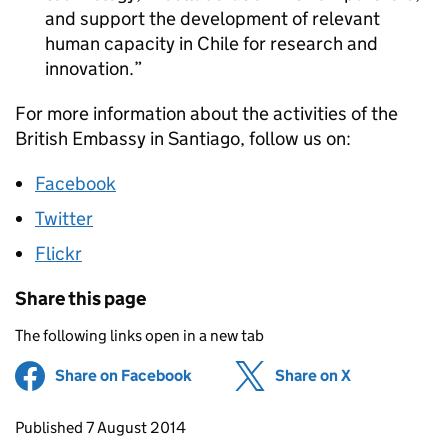
and support the development of relevant
human capacity in Chile for research and
innovation.
For more information about the activities of the
British Embassy in Santiago, follow us on:
Facebook
Twitter
Flickr
Share this page
The following links open in a new tab
Share on Facebook
(opens in new tab)
Share on X
(opens in ne
Updates to this page
Published 7 August 2014