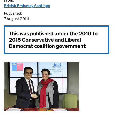
From:
British Embassy Santiago
Published:
7 August 2014
This was published under the
2010 to
2015 Conservative and Liberal
Democrat coalition government