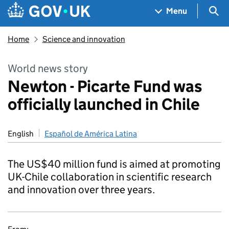
Skip to main content
Navigation menu
Sea
Menu
Home
Science and innovation
World news story
Newton - Picarte Fund was
officially launched in Chile
English
Español de América Latina
The US$40 million fund is aimed at promoting
UK-Chile collaboration in scientific research
and innovation over three years.