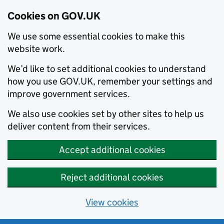
Cookies on GOV.UK
We use some essential cookies to make this
website work.
We’d like to set additional cookies to understand
how you use GOV.UK, remember your settings and
improve government services.
We also use cookies set by other sites to help us
deliver content from their services.
Accept additional cookies
Reject additional cookies
View cookies