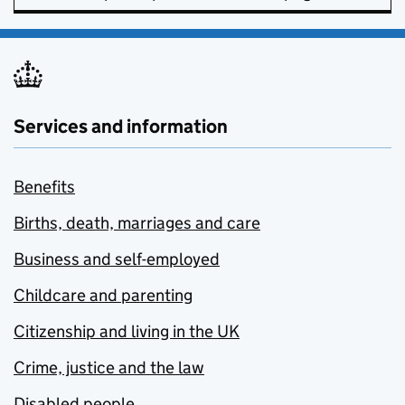
Services and information
Benefits
Births, death, marriages and care
Business and self-employed
Childcare and parenting
Citizenship and living in the UK
Crime, justice and the law
Disabled people