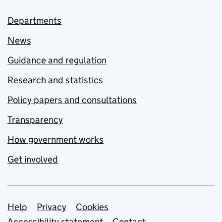
Departments
News
Guidance and regulation
Research and statistics
Policy papers and consultations
Transparency
How government works
Get involved
Support links
Help
Privacy
Cookies
Accessibility statement
Contact