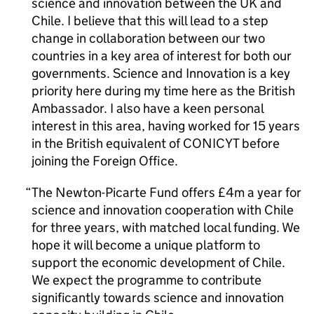
science and innovation between the UK and
Chile. I believe that this will lead to a step
change in collaboration between our two
countries in a key area of interest for both our
governments. Science and Innovation is a key
priority here during my time here as the British
Ambassador. I also have a keen personal
interest in this area, having worked for 15 years
in the British equivalent of CONICYT before
joining the Foreign Office.
The Newton-Picarte Fund offers £4m a year for
science and innovation cooperation with Chile
for three years, with matched local funding. We
hope it will become a unique platform to
support the economic development of Chile.
We expect the programme to contribute
significantly towards science and innovation