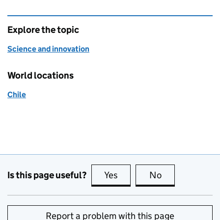
Explore the topic
Science and innovation
World locations
Chile
Is this page useful?
Yes
this page is useful
No
this page is no
Report a problem with this page