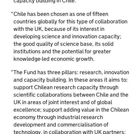
capacity building in Chile.
Chile has been chosen as one of fifteen
countries globally for this type of collaboration
with the UK, because of its interest in
developing science and innovation capacity;
the good quality of science base, its solid
institutions and the potential for greater
knowledge-led economic growth.
The Fund has three pillars: research, innovation
and capacity building. In these areas it aims to:
support Chilean research capacity through
scientific collaborations between Chile and the
UK in areas of joint interest and of global
excellence; support adding value in the Chilean
economy through industrial research
development and commercialisation of
technology, in collaboration with UK partners;