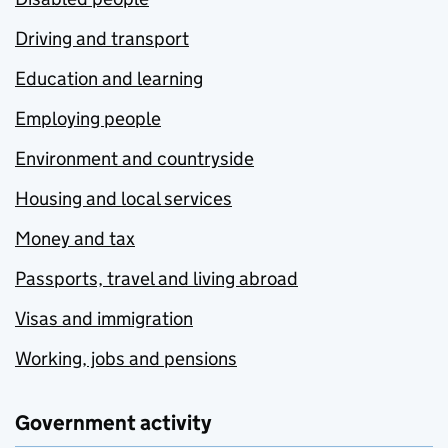
Driving and transport
Education and learning
Employing people
Environment and countryside
Housing and local services
Money and tax
Passports, travel and living abroad
Visas and immigration
Working, jobs and pensions
Government activity