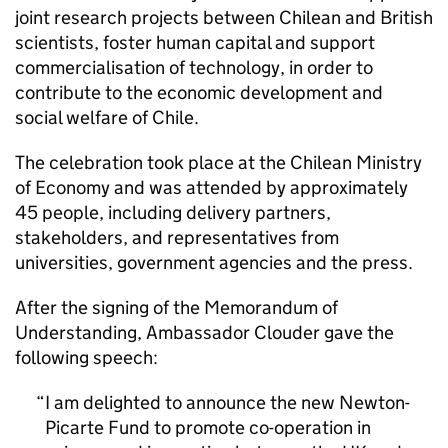
joint research projects between Chilean and British
scientists, foster human capital and support
commercialisation of technology, in order to
contribute to the economic development and
social welfare of Chile.
The celebration took place at the Chilean Ministry
of Economy and was attended by approximately
45 people, including delivery partners,
stakeholders, and representatives from
universities, government agencies and the press.
After the signing of the Memorandum of
Understanding, Ambassador Clouder gave the
following speech:
I am delighted to announce the new Newton-
Picarte Fund to promote co-operation in