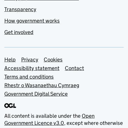
Transparency
How government works
Get involved
Support links
Help
Privacy
Cookies
Accessibility statement
Contact
Terms and conditions
Rhestr o Wasanaethau Cymraeg
Government Digital Service
All content is available under the
Open
Government Licence v3.0
, except where otherwise