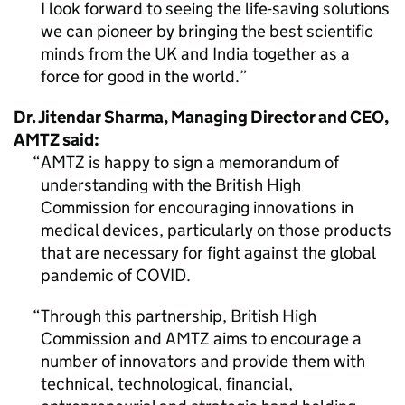
I look forward to seeing the life-saving solutions
we can pioneer by bringing the best scientific
minds from the UK and India together as a
force for good in the world.
Dr. Jitendar Sharma, Managing Director and CEO,
AMTZ
said:
AMTZ
is happy to sign a memorandum of
understanding with the British High
Commission for encouraging innovations in
medical devices, particularly on those products
that are necessary for fight against the global
pandemic of COVID.
Through this partnership, British High
Commission and
AMTZ
aims to encourage a
number of innovators and provide them with
technical, technological, financial,