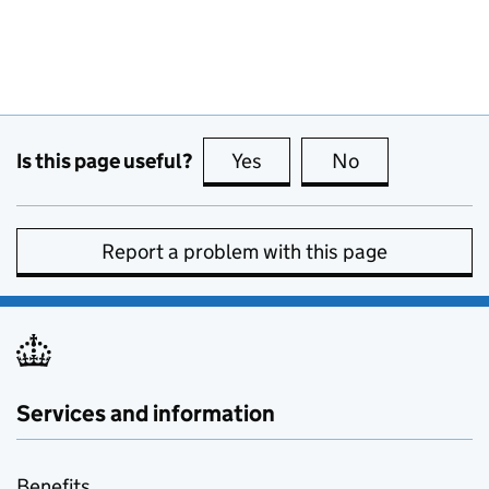
Is this page useful?
Yes
this page is useful
No
this page is no
Report a problem with this page
Services and information
Benefits