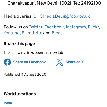
Chanakyapuri, New Delhi 110021. Tel: 24192100
Media queries:
BHCMediaDelhi@fco.gov.uk
Follow us on
Twitter
,
Facebook
,
Instagram
,
Flickr
,
Youtube
,
Eventbrite
and
Blogs
Share this page
The following links open in a new tab
Share on Facebook
(opens in new tab)
Share on X
(opens in ne
Updates to this page
Published 11 August 2020
World locations
India