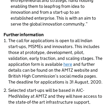
entrepreneurial and strategic hand holding
enabling them to leapfrog from idea to
innovation and from a start-up to an
established enterprise. This is with an aim to
serve the global innovation community.
Further information
The call for applications is open to all Indian
start-ups, MSMEs and innovators. This includes
those at prototype, development, pilot,
validation, early traction, and scaling stages. The
application form is available
here
and further
details can be found on the
AMTZ
website and
British High Commission’s social media pages.
The deadline for applications is 31 August, 2020.
Selected start-ups will be based in AIC-
MediValley at
AMTZ
and they will have access to
the state-of-the art infrastructure support,