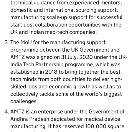
technical guidance from experienced mentors,
domestic and international sourcing support,
manufacturing scale-up support for successful
start-ups, collaboration opportunities with the
UK and Indian med-tech companies.
The
MoU
for the manufacturing support
programme between the UK Government and
AMTZ
was signed on 31 July, 2020 under the UK-
India Tech Partnership programme, which was
established in 2018 to bring together the best
tech minds from both countries to deliver high-
skilled jobs and economic growth as well as to
collectively tackle some of the world’s biggest
challenges.
AMTZ
is an enterprise under the Government of
Andhra Pradesh dedicated for medical device
manufacturing. It has reserved 100,000 square