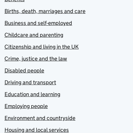
Births, death, marriages and care
Business and self-employed
Childcare and parenting
Citizenship and living in the UK
Crime, justice and the law
Disabled people
Driving and transport
Education and learning
Employing people
Environment and countryside
Housing and local services