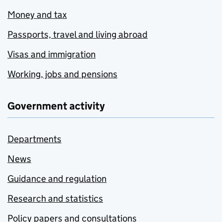
Money and tax
Passports, travel and living abroad
Visas and immigration
Working, jobs and pensions
Government activity
Departments
News
Guidance and regulation
Research and statistics
Policy papers and consultations