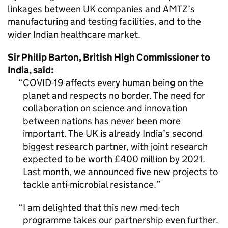
linkages between UK companies and
AMTZ
’s
manufacturing and testing facilities, and to the
wider Indian healthcare market.
Sir Philip Barton, British High Commissioner to
India, said:
COVID-19 affects every human being on the
planet and respects no border. The need for
collaboration on science and innovation
between nations has never been more
important. The UK is already India’s second
biggest research partner, with joint research
expected to be worth £400 million by 2021.
Last month, we announced five new projects to
tackle anti-microbial resistance.
I am delighted that this new med-tech
programme takes our partnership even further.