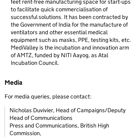
feet rent-free manufacturing space for start-ups
to facilitate quick commercialisation of
successful solutions. It has been contracted by
the Government of India for the manufacture of
ventilators and other essential medical
equipment such as masks, PPE, testing kits, etc.
MediValley is the incubation and innovation arm
of
AMTZ
, funded by NITI Aayog, as Atal
Incubation Council.
Media
For media queries, please contact:
Nicholas Duvivier, Head of Campaigns/Deputy
Head of Communications
Press and Communications, British High
Commission,