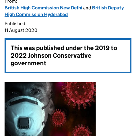
From:
British High Commission New Delhi
and
British Deputy
High Commission Hyderabad
Published:
11 August 2020
This was published under the
2019 to
2022 Johnson Conservative
government