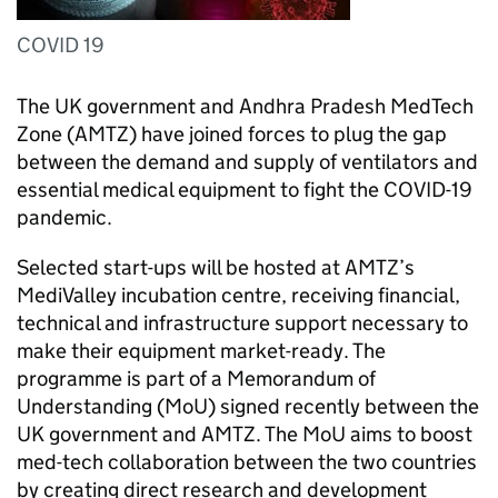
COVID 19
The UK government and Andhra Pradesh MedTech
Zone (
AMTZ
) have joined forces to plug the gap
between the demand and supply of ventilators and
essential medical equipment to fight the COVID-19
pandemic.
Selected start-ups will be hosted at
AMTZ
’s
MediValley incubation centre, receiving financial,
technical and infrastructure support necessary to
make their equipment market-ready. The
programme is part of a Memorandum of
Understanding (
MoU
) signed recently between the
UK government and
AMTZ
. The
MoU
aims to boost
med-tech collaboration between the two countries
by creating direct research and development