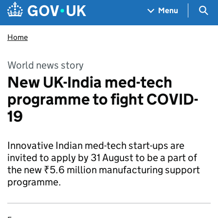
Skip to main content
Navigation menu
Sea
Menu
Home
World news story
New UK-India med-tech
programme to fight COVID-
19
Innovative Indian med-tech start-ups are
invited to apply by 31 August to be a part of
the new ₹5.6 million manufacturing support
programme.