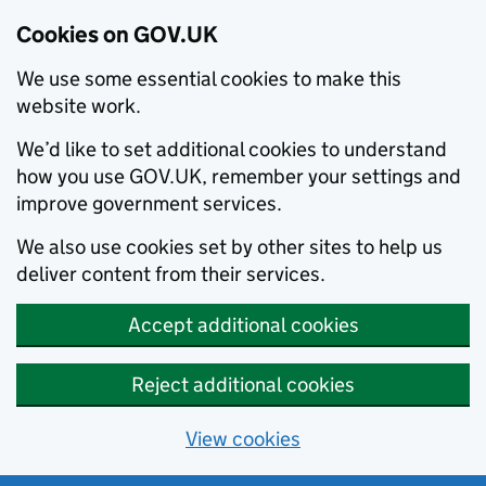
Cookies on GOV.UK
We use some essential cookies to make this
website work.
We’d like to set additional cookies to understand
how you use GOV.UK, remember your settings and
improve government services.
We also use cookies set by other sites to help us
deliver content from their services.
Accept additional cookies
Reject additional cookies
View cookies