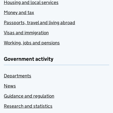
Housing and local services
Money and tax
Passports, travel and living abroad
Visas and immigration
Working, jobs and pensions
Government activity
Departments
News
Guidance and regulation
Research and statistics