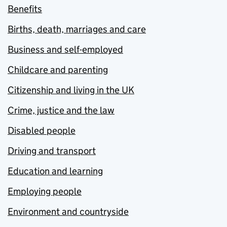
Benefits
Births, death, marriages and care
Business and self-employed
Childcare and parenting
Citizenship and living in the UK
Crime, justice and the law
Disabled people
Driving and transport
Education and learning
Employing people
Environment and countryside