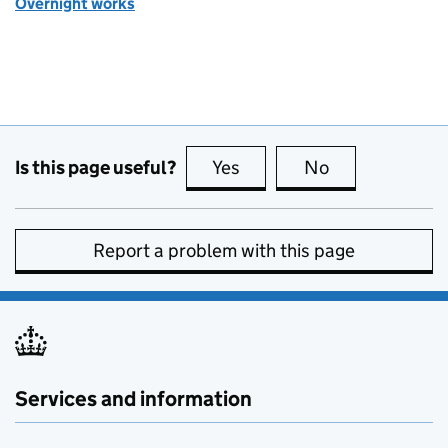
Overnight works
Is this page useful?
Yes
this page is useful
No
this page is no
Report a problem with this page
Services and information