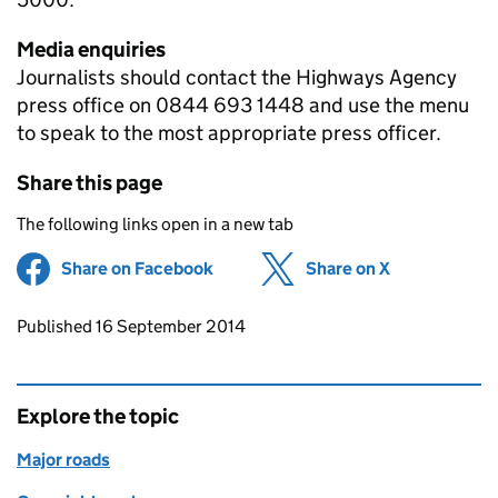
Media enquiries
Journalists should contact the Highways Agency
press office on 0844 693 1448 and use the menu
to speak to the most appropriate press officer.
Share this page
The following links open in a new tab
Share on Facebook
(opens in new tab)
Share on X
(opens in ne
Updates to this page
Published 16 September 2014
Explore the topic
Major roads