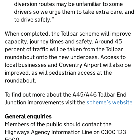
diversion routes may be unfamiliar to some
drivers so we urge them to take extra care, and
to drive safely.
When completed, the Tollbar scheme will improve
capacity, journey times and safety. Around 45
percent of traffic will be taken from the Tollbar
roundabout onto the new underpass. Access to
local businesses and Coventry Airport will also be
improved, as will pedestrian access at the
roundabout.
To find out more about the A45/A46 Tollbar End
Junction improvements visit the
scheme’s website
General enquiries
Members of the public should contact the
Highways Agency Information Line on 0300 123
5000.