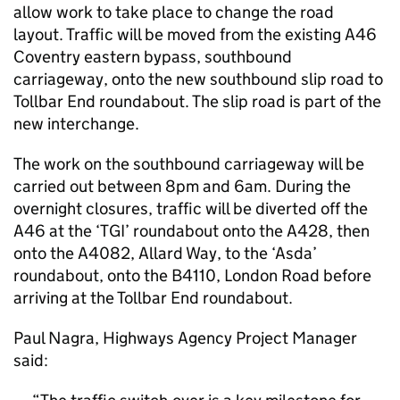
allow work to take place to change the road
layout. Traffic will be moved from the existing A46
Coventry eastern bypass, southbound
carriageway, onto the new southbound slip road to
Tollbar End roundabout. The slip road is part of the
new interchange.
The work on the southbound carriageway will be
carried out between 8pm and 6am. During the
overnight closures, traffic will be diverted off the
A46 at the ‘TGI’ roundabout onto the A428, then
onto the A4082, Allard Way, to the ‘Asda’
roundabout, onto the B4110, London Road before
arriving at the Tollbar End roundabout.
Paul Nagra, Highways Agency Project Manager
said: