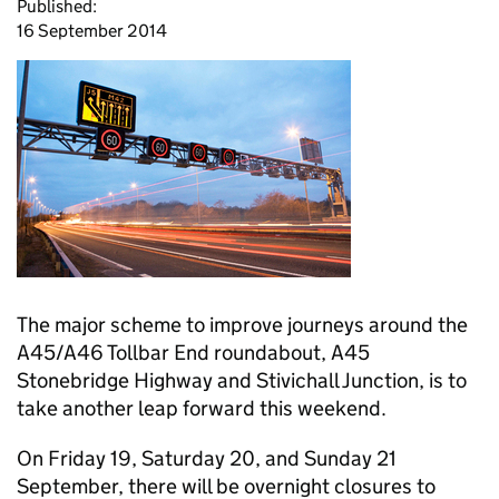
Published:
16 September 2014
The major scheme to improve journeys around the
A45/A46 Tollbar End roundabout, A45
Stonebridge Highway and Stivichall Junction, is to
take another leap forward this weekend.
On Friday 19, Saturday 20, and Sunday 21
September, there will be overnight closures to