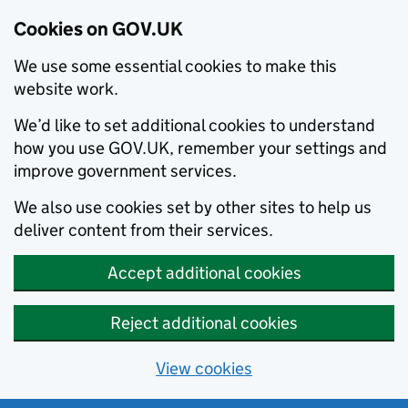
Cookies on GOV.UK
We use some essential cookies to make this
website work.
We’d like to set additional cookies to understand
how you use GOV.UK, remember your settings and
improve government services.
We also use cookies set by other sites to help us
deliver content from their services.
Accept additional cookies
Reject additional cookies
View cookies