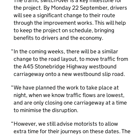
The traffic switch-over is a key milestone for
the project. By Monday 22 September, drivers
will see a significant change to their route
through the improvement works. This will help
to keep the project on schedule, bringing
benefits to drivers and the economy.
In the coming weeks, there will be a similar
change to the road layout, to move traffic from
the A45 Stonebridge Highway westbound
carriageway onto a new westbound slip road.
We have planned the work to take place at
night, when we know traffic flows are lowest,
and are only closing one carriageway at a time
to minimise the disruption.
However, we still advise motorists to allow
extra time for their journeys on these dates. The