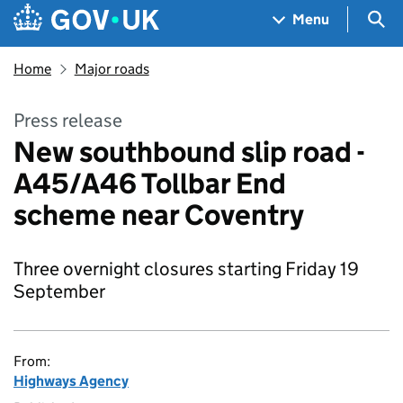
Skip to main content
Navigation menu
Sea
Menu
Home
Major roads
Press release
New southbound slip road -
A45/A46 Tollbar End
scheme near Coventry
Three overnight closures starting Friday 19
September
From:
Highways Agency