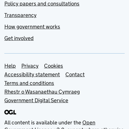
Policy papers and consultations
Transparency
How government works
Get involved
Support links
Help
Privacy
Cookies
Accessibility statement
Contact
Terms and conditions
Rhestr o Wasanaethau Cymraeg
Government Digital Service
All content is available under the
Open