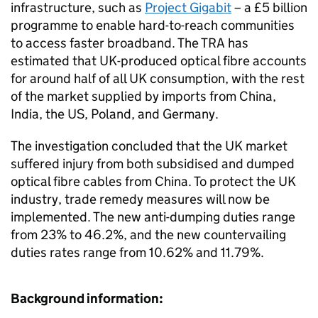
infrastructure, such as
Project Gigabit
– a £5 billion
programme to enable hard-to-reach communities
to access faster broadband. The TRA has
estimated that UK-produced optical fibre accounts
for around half of all UK consumption, with the rest
of the market supplied by imports from China,
India, the US, Poland, and Germany.
The investigation concluded that the UK market
suffered injury from both subsidised and dumped
optical fibre cables from China. To protect the UK
industry, trade remedy measures will now be
implemented. The new anti-dumping duties range
from 23% to 46.2%, and the new countervailing
duties rates range from 10.62% and 11.79%.
Background information: