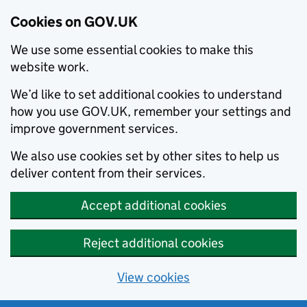
Cookies on GOV.UK
We use some essential cookies to make this
website work.
We’d like to set additional cookies to understand
how you use GOV.UK, remember your settings and
improve government services.
We also use cookies set by other sites to help us
deliver content from their services.
Accept additional cookies
Reject additional cookies
View cookies