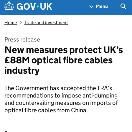
Skip to main content
Navigation menu
Sea
Menu
Home
Trade and investment
Press release
New measures protect UK’s
£88M optical fibre cables
industry
The Government has accepted the TRA’s
recommendations to impose anti-dumping
and countervailing measures on imports of
optical fibre cables from China.