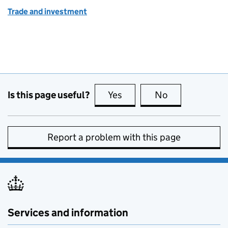
Trade and investment
Is this page useful?
Yes
this page is useful
No
this page is no
Report a problem with this page
Services and information