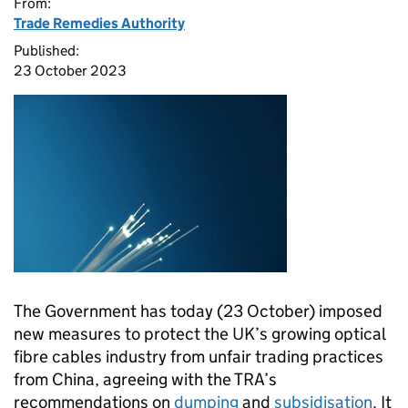
From:
Trade Remedies Authority
Published:
23 October 2023
The Government has today (23 October) imposed
new measures to protect the UK’s growing optical
fibre cables industry from unfair trading practices
from China, agreeing with the TRA’s
recommendations on
dumping
and
subsidisation
. It