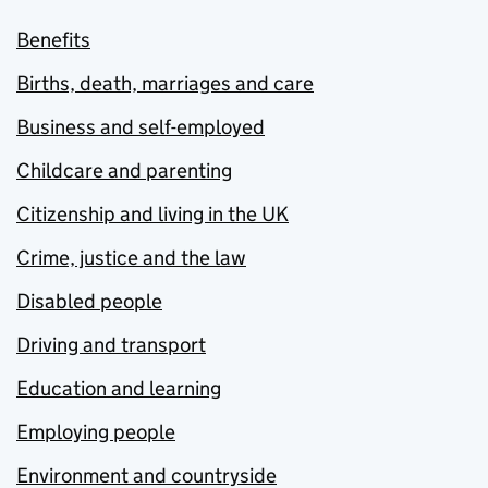
Benefits
Births, death, marriages and care
Business and self-employed
Childcare and parenting
Citizenship and living in the UK
Crime, justice and the law
Disabled people
Driving and transport
Education and learning
Employing people
Environment and countryside