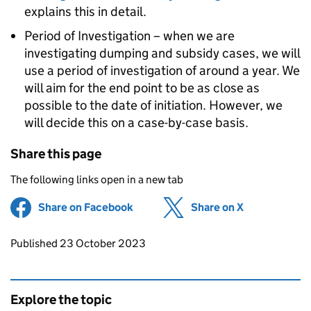
explains this in detail.
Period of Investigation – when we are
investigating dumping and subsidy cases, we will
use a period of investigation of around a year. We
will aim for the end point to be as close as
possible to the date of initiation. However, we
will decide this on a case-by-case basis.
Share this page
The following links open in a new tab
Share on Facebook
(opens in new tab)
Share on X
(opens in ne
Updates to this page
Published 23 October 2023
Explore the topic