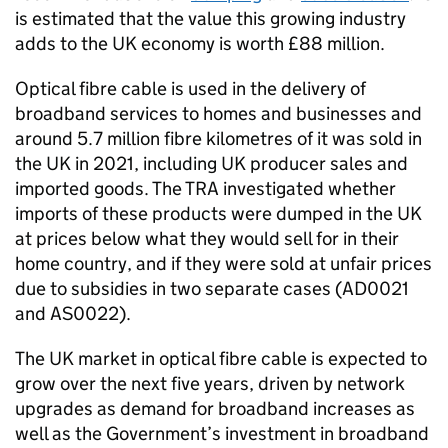
is ­­estimated that the value this growing industry
adds to the UK economy is worth £88 million.
Optical fibre cable is used in the delivery of
broadband services to homes and businesses and
around 5.7 million fibre kilometres of it was sold in
the UK in 2021, including UK producer sales and
imported goods. The TRA investigated whether
imports of these products were dumped in the UK
at prices below what they would sell for in their
home country, and if they were sold at unfair prices
due to subsidies in two separate cases (AD0021
and AS0022).
The UK market in optical fibre cable is expected to
grow over the next five years, driven by network
upgrades as demand for broadband increases as
well as the Government’s investment in broadband