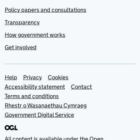
Policy papers and consultations
Transparency
How government works
Get involved
Support links
Help
Privacy
Cookies
Accessibility statement
Contact
Terms and conditions
Rhestr o Wasanaethau Cymraeg
Government Digital Service
All content is available under the
Open