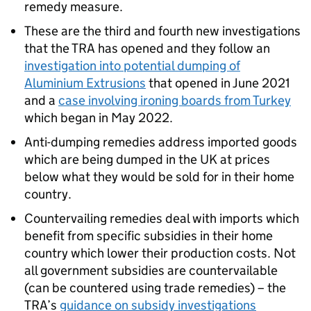
remedy measure.
These are the third and fourth new investigations
that the TRA has opened and they follow an
investigation into potential dumping of
Aluminium Extrusions
that opened in June 2021
and a
case involving ironing boards from Turkey
which began in May 2022.
Anti-dumping remedies address imported goods
which are being dumped in the UK at prices
below what they would be sold for in their home
country.
Countervailing remedies deal with imports which
benefit from specific subsidies in their home
country which lower their production costs. Not
all government subsidies are countervailable
(can be countered using trade remedies) – the
TRA’s
guidance on subsidy investigations