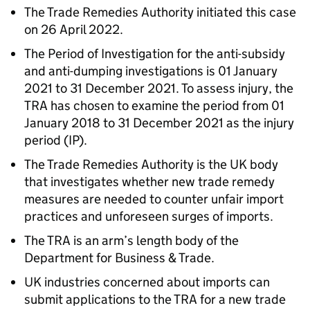
The Trade Remedies Authority initiated this case
on 26 April 2022.
The Period of Investigation for the anti-subsidy
and anti-dumping investigations is 01 January
2021 to 31 December 2021. To assess injury, the
TRA has chosen to examine the period from 01
January 2018 to 31 December 2021 as the injury
period (IP).
The Trade Remedies Authority is the UK body
that investigates whether new trade remedy
measures are needed to counter unfair import
practices and unforeseen surges of imports.
The TRA is an arm’s length body of the
Department for Business & Trade.
UK industries concerned about imports can
submit applications to the TRA for a new trade