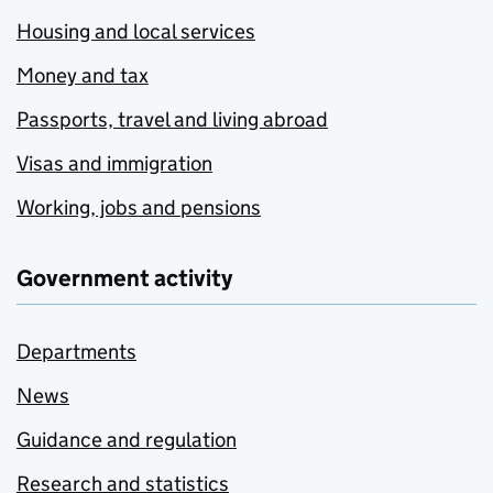
Housing and local services
Money and tax
Passports, travel and living abroad
Visas and immigration
Working, jobs and pensions
Government activity
Departments
News
Guidance and regulation
Research and statistics