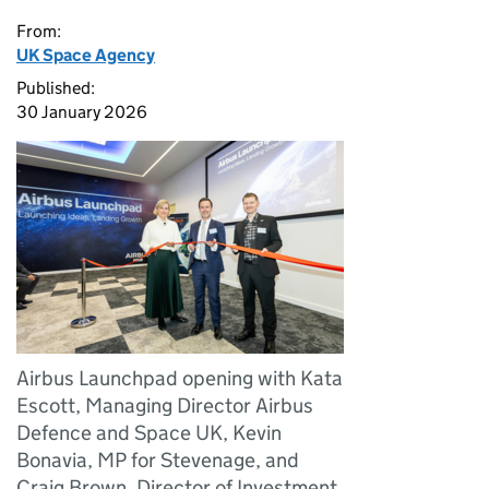
From:
UK Space Agency
Published:
30 January 2026
Airbus Launchpad opening with Kata
Escott, Managing Director Airbus
Defence and Space UK, Kevin
Bonavia, MP for Stevenage, and
Craig Brown, Director of Investment