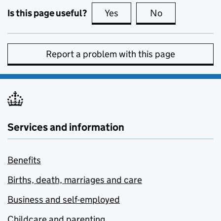
Is this page useful?
Yes
this page is useful
No
this page is no
Report a problem with this page
Services and information
Benefits
Births, death, marriages and care
Business and self-employed
Childcare and parenting