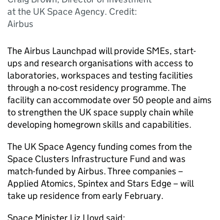
at the UK Space Agency. Credit:
Airbus
The Airbus Launchpad will provide SMEs, start-
ups and research organisations with access to
laboratories, workspaces and testing facilities
through a no-cost residency programme. The
facility can accommodate over 50 people and aims
to strengthen the UK space supply chain while
developing homegrown skills and capabilities.
The UK Space Agency funding comes from the
Space Clusters Infrastructure Fund and was
match-funded by Airbus. Three companies –
Applied Atomics, Spintex and Stars Edge – will
take up residence from early February.
Space Minister Liz Lloyd said: