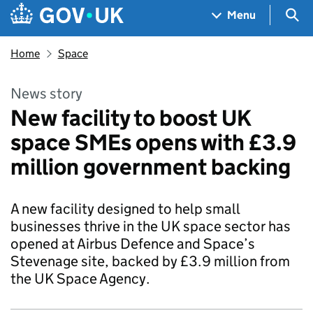
Skip to main content
Navigation menu
Sea
Menu
Home
Space
News story
New facility to boost UK
space SMEs opens with £3.9
million government backing
A new facility designed to help small
businesses thrive in the UK space sector has
opened at Airbus Defence and Space’s
Stevenage site, backed by £3.9 million from
the UK Space Agency.