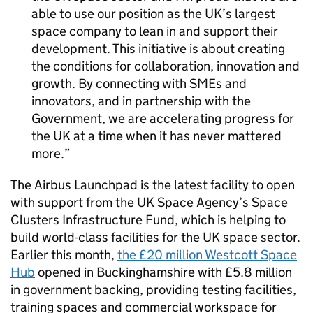
able to use our position as the UK’s largest
space company to lean in and support their
development. This initiative is about creating
the conditions for collaboration, innovation and
growth. By connecting with SMEs and
innovators, and in partnership with the
Government, we are accelerating progress for
the UK at a time when it has never mattered
more.
The Airbus Launchpad is the latest facility to open
with support from the UK Space Agency’s Space
Clusters Infrastructure Fund, which is helping to
build world-class facilities for the UK space sector.
Earlier this month,
the £20 million Westcott Space
Hub
opened in Buckinghamshire with £5.8 million
in government backing, providing testing facilities,
training spaces and commercial workspace for