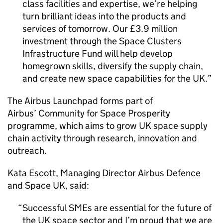
class facilities and expertise, we’re helping
turn brilliant ideas into the products and
services of tomorrow. Our £3.9 million
investment through the Space Clusters
Infrastructure Fund will help develop
homegrown skills, diversify the supply chain,
and create new space capabilities for the UK.
The Airbus Launchpad forms part of
Airbus’ Community for Space Prosperity
programme, which aims to grow UK space supply
chain activity through research, innovation and
outreach.
Kata Escott, Managing Director Airbus Defence
and Space UK, said:
Successful SMEs are essential for the future of
the UK space sector and I’m proud that we are