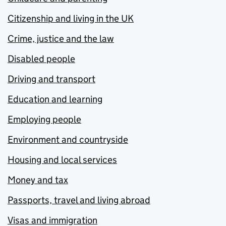
Citizenship and living in the UK
Crime, justice and the law
Disabled people
Driving and transport
Education and learning
Employing people
Environment and countryside
Housing and local services
Money and tax
Passports, travel and living abroad
Visas and immigration