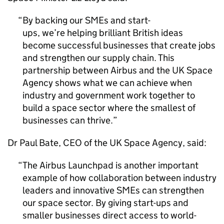
By backing our SMEs and start-
ups, we’re helping brilliant British ideas
become successful businesses that create jobs
and strengthen our supply chain. This
partnership between Airbus and the UK Space
Agency shows what we can achieve when
industry and government work together to
build a space sector where the smallest of
businesses can thrive.
Dr Paul Bate, CEO of the UK Space Agency, said:
The Airbus Launchpad is another important
example of how collaboration between industry
leaders and innovative SMEs can strengthen
our space sector. By giving start-ups and
smaller businesses direct access to world-