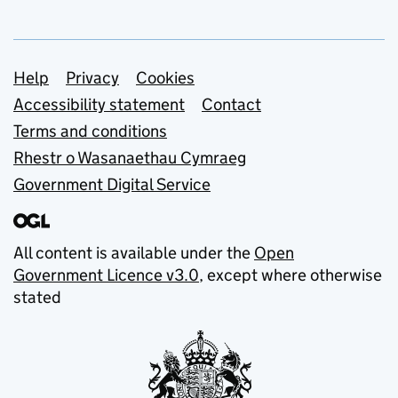
Support links
Help
Privacy
Cookies
Accessibility statement
Contact
Terms and conditions
Rhestr o Wasanaethau Cymraeg
Government Digital Service
All content is available under the
Open
Government Licence v3.0
, except where otherwise
stated