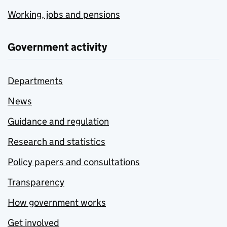
Working, jobs and pensions
Government activity
Departments
News
Guidance and regulation
Research and statistics
Policy papers and consultations
Transparency
How government works
Get involved