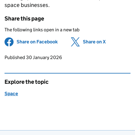
space businesses.
Share this page
The following links open in a new tab
Share on Facebook
(opens in new tab)
Share on X
(opens in ne
Updates to this page
Published 30 January 2026
Explore the topic
Space