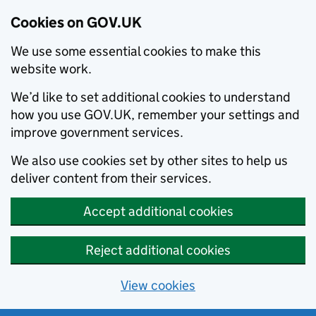
Cookies on GOV.UK
We use some essential cookies to make this
website work.
We’d like to set additional cookies to understand
how you use GOV.UK, remember your settings and
improve government services.
We also use cookies set by other sites to help us
deliver content from their services.
Accept additional cookies
Reject additional cookies
View cookies