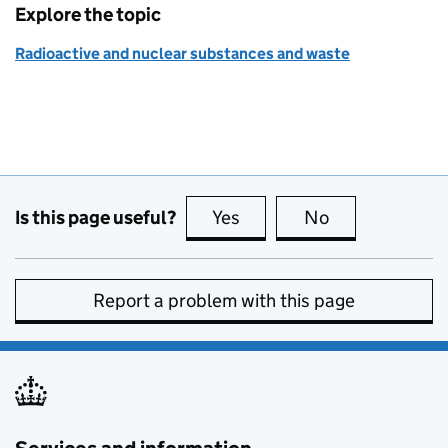
Explore the topic
Radioactive and nuclear substances and waste
Is this page useful?
Yes
this page is useful
No
this page is no
Report a problem with this page