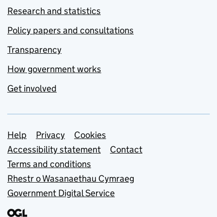
Research and statistics
Policy papers and consultations
Transparency
How government works
Get involved
Support links
Help
Privacy
Cookies
Accessibility statement
Contact
Terms and conditions
Rhestr o Wasanaethau Cymraeg
Government Digital Service