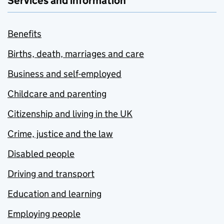
Services and information
Benefits
Births, death, marriages and care
Business and self-employed
Childcare and parenting
Citizenship and living in the UK
Crime, justice and the law
Disabled people
Driving and transport
Education and learning
Employing people