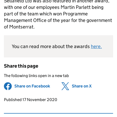
Sellafield Ltd was also featured in another award,
with one of our employees Martin Parlett being
part of the team which won Programme
Management Office of the year for the government
of Montserrat.
You can read more about the awards
here.
Share this page
The following links open in a new tab
Share on Facebook
(opens in new tab)
Share on X
(opens in ne
Updates to this page
Published 17 November 2020