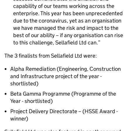
capability of our teams working across the
enterprise. This year has been unprecedented
due to the coronavirus, yet as an organisation
we have managed the risk and impact to the
best of our ability – if any organisation can rise
to this challenge, Sellafield Ltd can.
The 3 finalists from Sellafield Ltd were:
Alpha Remediation (Engineering, Construction
and Infrastructure project of the year -
shortlisted)
Beta Gamma Programme (Programme of the
Year - shortlisted)
Project Delivery Directorate – (HSSE Award -
winner)