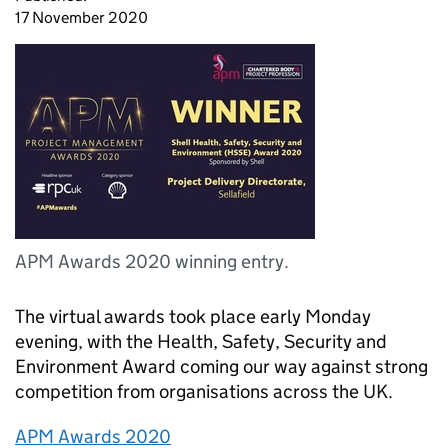
17 November 2020
APM Awards 2020 winning entry.
The virtual awards took place early Monday
evening, with the Health, Safety, Security and
Environment Award coming our way against strong
competition from organisations across the UK.
APM Awards 2020