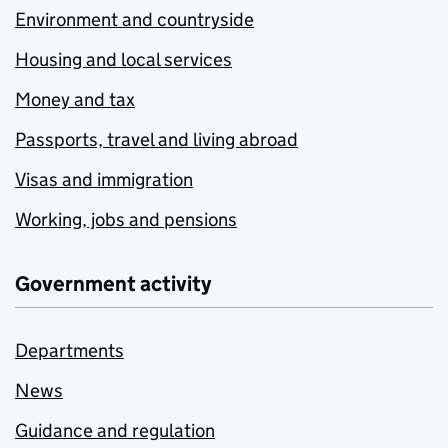
Environment and countryside
Housing and local services
Money and tax
Passports, travel and living abroad
Visas and immigration
Working, jobs and pensions
Government activity
Departments
News
Guidance and regulation