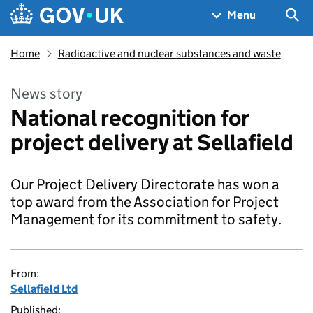
Skip to main content
Navigation menu
Sea
Menu
Home
Radioactive and nuclear substances and waste
News story
National recognition for
project delivery at Sellafield
Our Project Delivery Directorate has won a
top award from the Association for Project
Management for its commitment to safety.
From:
Sellafield Ltd
Published: