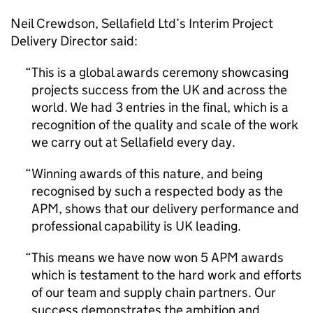
Neil Crewdson, Sellafield Ltd’s Interim Project
Delivery Director said:
This is a global awards ceremony showcasing
projects success from the UK and across the
world. We had 3 entries in the final, which is a
recognition of the quality and scale of the work
we carry out at Sellafield every day.
Winning awards of this nature, and being
recognised by such a respected body as the
APM, shows that our delivery performance and
professional capability is UK leading.
This means we have now won 5 APM awards
which is testament to the hard work and efforts
of our team and supply chain partners. Our
success demonstrates the ambition and