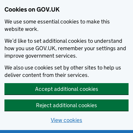
Cookies on GOV.UK
We use some essential cookies to make this
website work.
We’d like to set additional cookies to understand
how you use GOV.UK, remember your settings and
improve government services.
We also use cookies set by other sites to help us
deliver content from their services.
Accept additional cookies
Reject additional cookies
View cookies