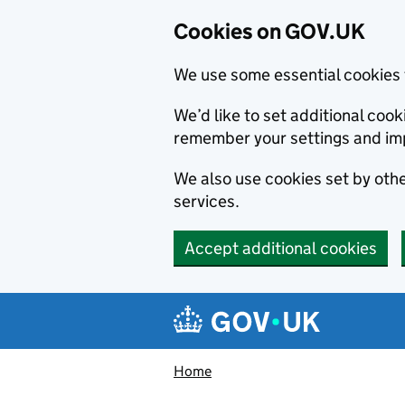
Cookies on GOV.UK
We use some essential cookies 
We’d like to set additional co
remember your settings and im
We also use cookies set by other
services.
Accept additional cookies
Skip to main content
Navigation menu
Home