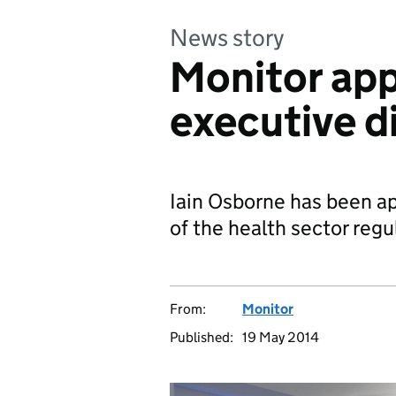
News story
Monitor app
executive d
Iain Osborne has been ap
of the health sector regu
From:
Monitor
Published:
19 May 2014