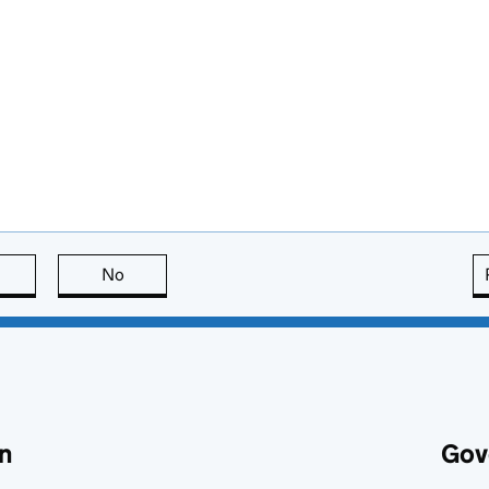
this page is useful
No
this page is not useful
n
Gov