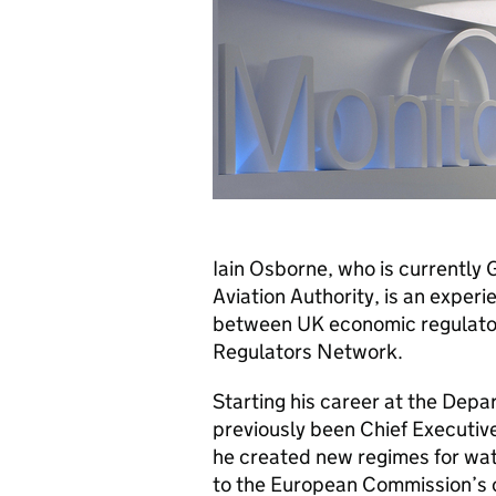
Iain Osborne, who is currently G
Aviation Authority, is an exper
between UK economic regulator
Regulators Network.
Starting his career at the Depa
previously been Chief Executive
he created new regimes for wa
to the European Commission’s c