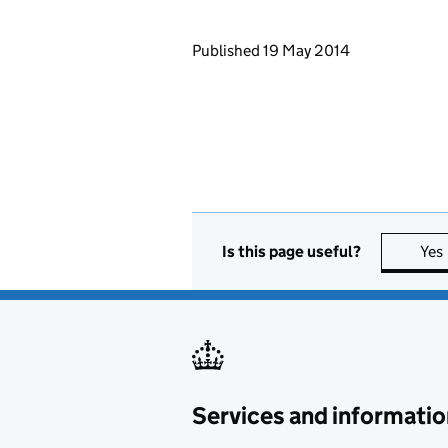
Updates to this page
Published 19 May 2014
Is this page useful?
Yes
Services and informatio