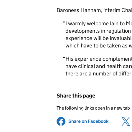
Baroness Hanham, interim Chair
I warmly welcome Iain to Mo
developments in regulation i
experience will be invaluabl
which have to be taken as w
His experience complements
have clinical and health c
there are a number of diffe
Share this page
The following links open in a new tab
Share on Facebook
(opens in 