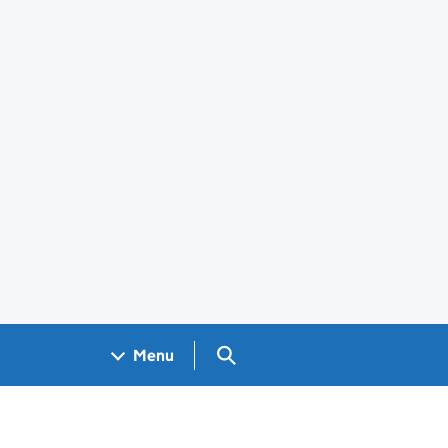
Search GOV.UK
Menu