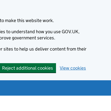
to make this website work.
okies to understand how you use GOV.UK,
prove government services.
 sites to help us deliver content from their
Reject additional cookies
View cookies