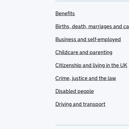
Benefits
Births, death, marriages and c
Business and self-employed
Childcare and parenting
Citizenship and living in the UK
Crime, justice and the law
Disabled people
Driving and transport