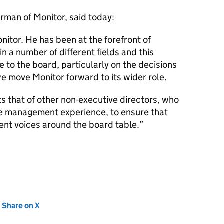
man of Monitor, said today:
nitor. He has been at the forefront of
n a number of different fields and this
e to the board, particularly on the decisions
e move Monitor forward to its wider role.
 that of other non-executive directors, who
are management experience, to ensure that
rent voices around the board table.
new tab)
Share on X
(opens in new tab)