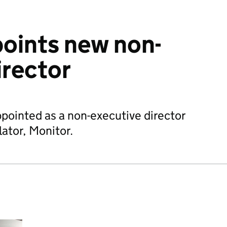
oints new non-
irector
pointed as a non-executive director
lator, Monitor.