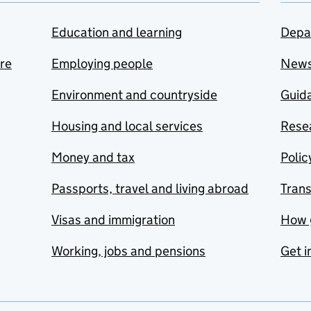
Education and learning
Depa
are
Employing people
New
Environment and countryside
Guida
Housing and local services
Resea
Money and tax
Polic
Passports, travel and living abroad
Tran
Visas and immigration
How 
Working, jobs and pensions
Get i