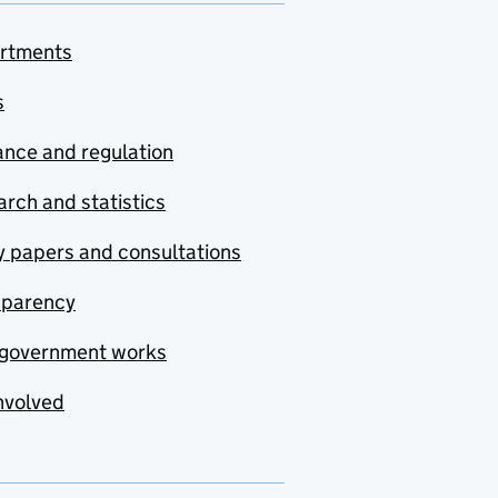
rtments
s
nce and regulation
rch and statistics
y papers and consultations
sparency
government works
nvolved