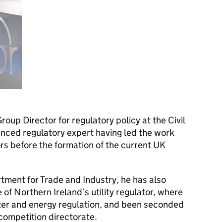
roup Director for regulatory policy at the Civil
ienced regulatory expert having led the work
s before the formation of the current UK
rtment for Trade and Industry, he has also
 of Northern Ireland’s utility regulator, where
ter and energy regulation, and been seconded
ompetition directorate.