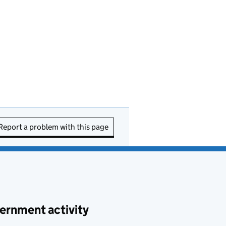
Report a problem with this page
ernment activity