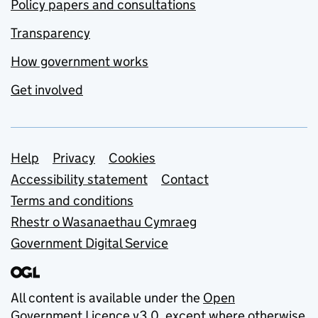
Policy papers and consultations
Transparency
How government works
Get involved
Support links
Help
Privacy
Cookies
Accessibility statement
Contact
Terms and conditions
Rhestr o Wasanaethau Cymraeg
Government Digital Service
All content is available under the
Open
Government Licence v3.0
, except where otherwise