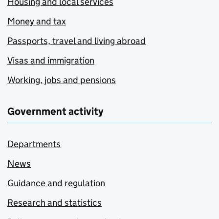
Housing and local services
Money and tax
Passports, travel and living abroad
Visas and immigration
Working, jobs and pensions
Government activity
Departments
News
Guidance and regulation
Research and statistics