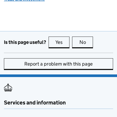
Is this page useful?
Yes
this page is useful
No
this page is no
Report a problem with this page
Services and information