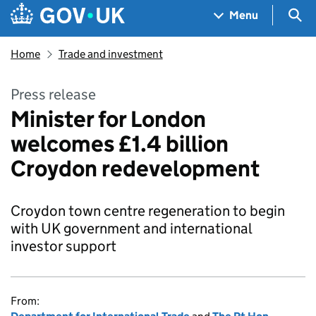
Skip to main content
Navigation menu
Sea
Menu
Home
Trade and investment
Press release
Minister for London
welcomes £1.4 billion
Croydon redevelopment
Croydon town centre regeneration to begin
with UK government and international
investor support
From: