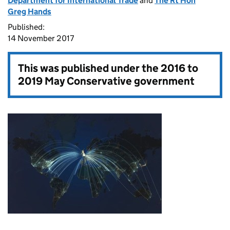
Department for International Trade
and
The Rt Hon
Greg Hands
Published:
14 November 2017
This was published under the
2016 to
2019 May Conservative government