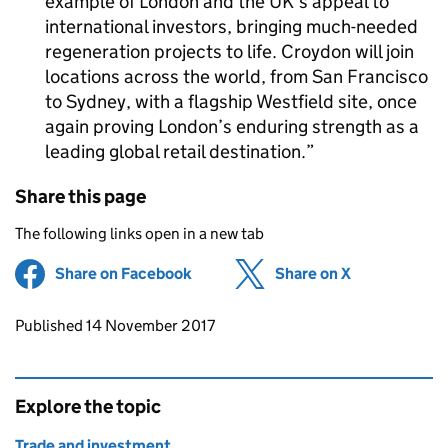
example of London and the UK’s appeal to
international investors, bringing much-needed
regeneration projects to life. Croydon will join
locations across the world, from San Francisco
to Sydney, with a flagship Westfield site, once
again proving London’s enduring strength as a
leading global retail destination.
Share this page
The following links open in a new tab
Share on Facebook
(opens in new tab)
Share on X
(opens in ne
Updates to this page
Published 14 November 2017
Explore the topic
Trade and investment