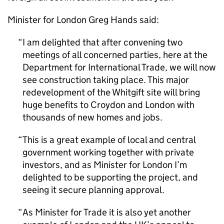
Minister for London Greg Hands said:
I am delighted that after convening two
meetings of all concerned parties, here at the
Department for International Trade, we will now
see construction taking place. This major
redevelopment of the Whitgift site will bring
huge benefits to Croydon and London with
thousands of new homes and jobs.
This is a great example of local and central
government working together with private
investors, and as Minister for London I’m
delighted to be supporting the project, and
seeing it secure planning approval.
As Minister for Trade it is also yet another