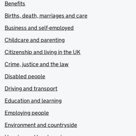
Benefits
Births, death, marriages and care
Business and self-employed
Childcare and parenting
Citizenship and living in the UK
Crime, justice and the law
Disabled people
Driving and transport
Education and learning
Employing people
Environment and countryside