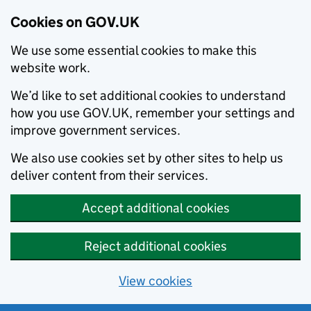
Cookies on GOV.UK
We use some essential cookies to make this
website work.
We’d like to set additional cookies to understand
how you use GOV.UK, remember your settings and
improve government services.
We also use cookies set by other sites to help us
deliver content from their services.
Accept additional cookies
Reject additional cookies
View cookies