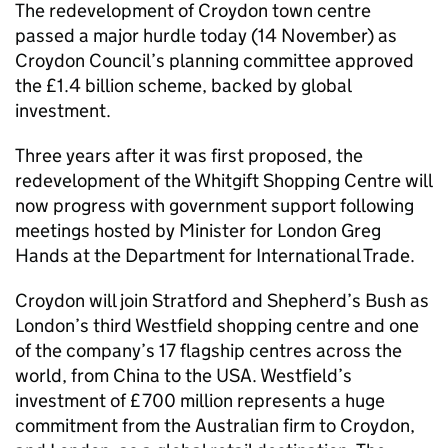
The redevelopment of Croydon town centre
passed a major hurdle today (14 November) as
Croydon Council’s planning committee approved
the £1.4 billion scheme, backed by global
investment.
Three years after it was first proposed, the
redevelopment of the Whitgift Shopping Centre will
now progress with government support following
meetings hosted by Minister for London Greg
Hands at the Department for International Trade.
Croydon will join Stratford and Shepherd’s Bush as
London’s third Westfield shopping centre and one
of the company’s 17 flagship centres across the
world, from China to the USA. Westfield’s
investment of £700 million represents a huge
commitment from the Australian firm to Croydon,