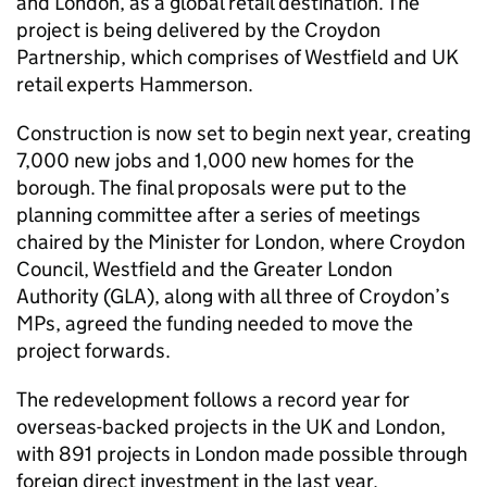
and London, as a global retail destination. The
project is being delivered by the Croydon
Partnership, which comprises of Westfield and UK
retail experts Hammerson.
Construction is now set to begin next year, creating
7,000 new jobs and 1,000 new homes for the
borough. The final proposals were put to the
planning committee after a series of meetings
chaired by the Minister for London, where Croydon
Council, Westfield and the Greater London
Authority (GLA), along with all three of Croydon’s
MPs, agreed the funding needed to move the
project forwards.
The redevelopment follows a record year for
overseas-backed projects in the UK and London,
with 891 projects in London made possible through
foreign direct investment in the last year.