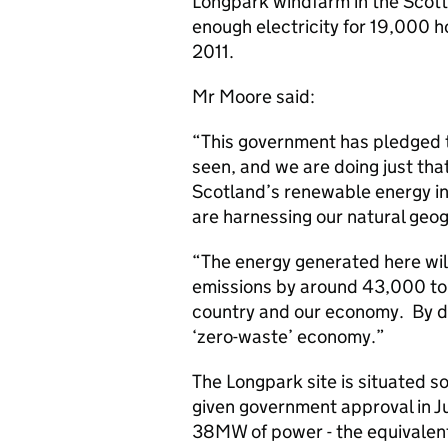
Longpark windfarm in the Scotti
enough electricity for 19,000 h
2011.
Mr Moore said:
“This government has pledged t
seen, and we are doing just that
Scotland’s renewable energy in
are harnessing our natural geo
“The energy generated here wi
emissions by around 43,000 tonn
country and our economy. By do
‘zero-waste’ economy.”
The Longpark site is situated s
given government approval in Ju
38MW of power - the equivalen