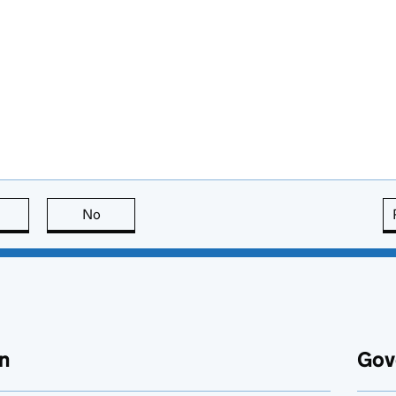
this page is useful
No
this page is not useful
n
Gov