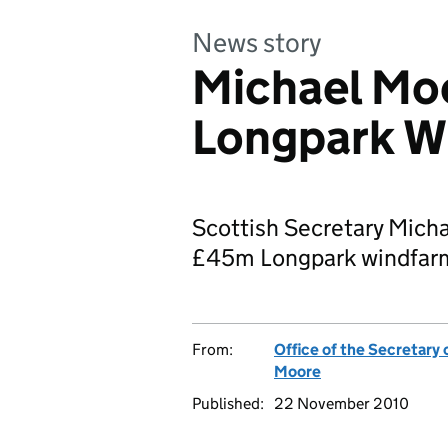
News story
Michael Mo
Longpark W
Scottish Secretary Micha
£45m Longpark windfarm 
From:
Office of the Secretary 
Moore
Published:
22 November 2010