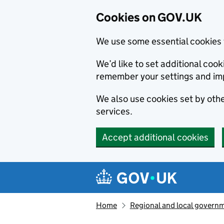
Cookies on GOV.UK
We use some essential cookies 
We’d like to set additional co
remember your settings and im
We also use cookies set by other
services.
Accept additional cookies
Skip to main content
Navigation menu
Home
Regional and local govern