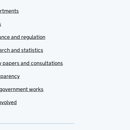
rtments
s
nce and regulation
rch and statistics
y papers and consultations
sparency
government works
nvolved