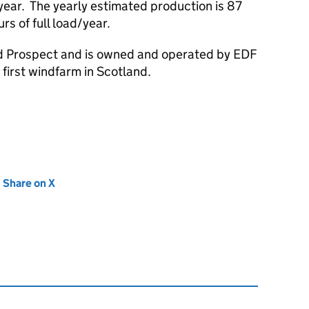
 year. The yearly estimated production is 87
s of full load/year.
d Prospect and is owned and operated by EDF
first windfarm in Scotland.
new tab)
Share on X
(opens in new tab)