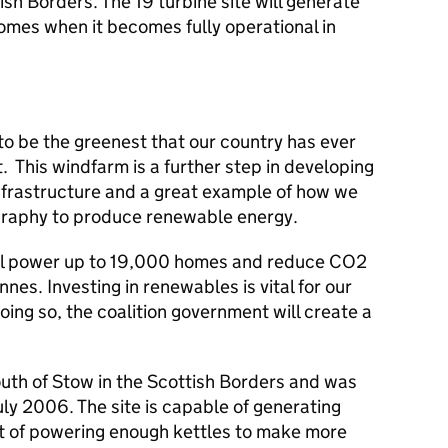
sh Borders. The 19 turbine site will generate
omes when it becomes fully operational in
o be the greenest that our country has ever
. This windfarm is a further step in developing
frastructure and a great example of how we
graphy to produce renewable energy.
ll power up to 19,000 homes and reduce CO2
es. Investing in renewables is vital for our
ing so, the coalition government will create a
outh of Stow in the Scottish Borders and was
ly 2006. The site is capable of generating
t of powering enough kettles to make more