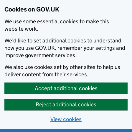
Cookies on GOV.UK
We use some essential cookies to make this
website work.
We’d like to set additional cookies to understand
how you use GOV.UK, remember your settings and
improve government services.
We also use cookies set by other sites to help us
deliver content from their services.
Accept additional cookies
Reject additional cookies
View cookies