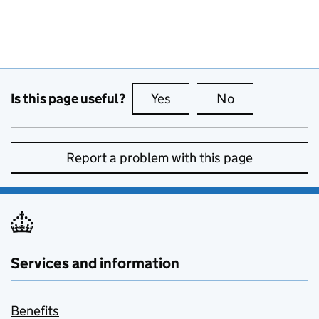
Is this page useful?
Yes
this page is useful
No
this page is no
Report a problem with this page
Services and information
Benefits