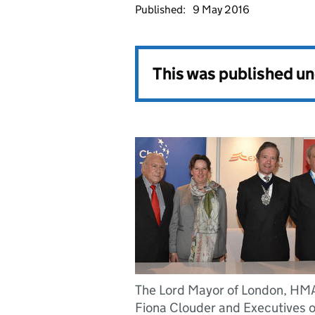
Published:
9 May 2016
This was published u
The Lord Mayor of London, HM
Fiona Clouder and Executives o