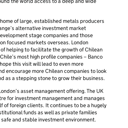
ound the world access to a deep and wide
 home of large, established metals producers
nge’s alternative investment market
 development stage companies and those
ion focused markets overseas. London
of helping to facilitate the growth of Chilean
Chile’s most high profile companies – Banco
hope this visit will lead to even more
nd encourage more Chilean companies to look
nd as a stepping stone to grow their business.
f London’s asset management offering. The UK
entre for investment management and manages
f of foreign clients. It continues to be a hugely
stitutional funds as well as private families
 a safe and stable investment environment.