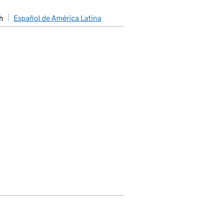
h
Español de América Latina