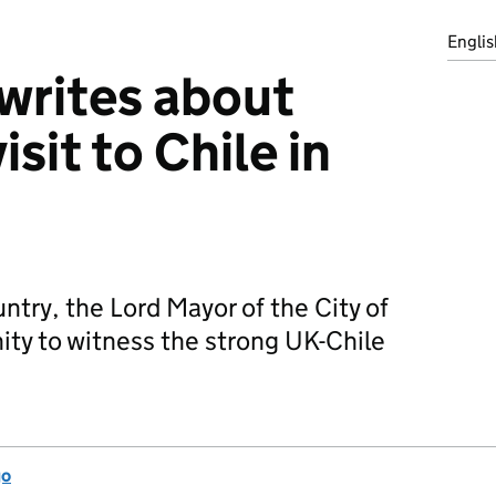
Englis
writes about
isit to Chile in
untry, the Lord Mayor of the City of
ty to witness the strong UK-Chile
go