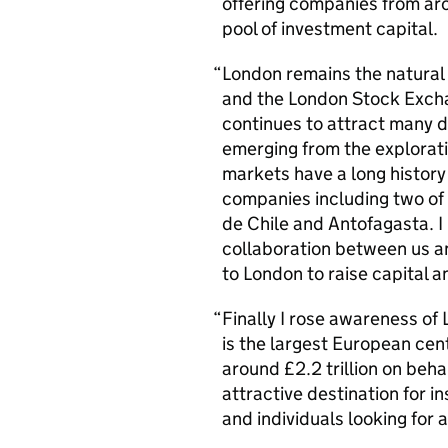
offering companies from ar
pool of investment capital.
London remains the natural
and the London Stock Excha
continues to attract many
emerging from the explorat
markets have a long history 
companies including two of 
de Chile and Antofagasta. I 
collaboration between us a
to London to raise capital a
Finally I rose awareness o
is the largest European c
around £2.2 trillion on behal
attractive destination for in
and individuals looking for