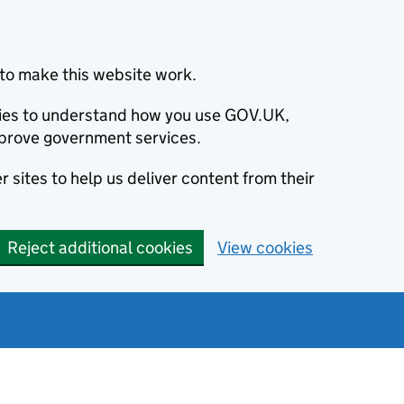
to make this website work.
okies to understand how you use GOV.UK,
prove government services.
 sites to help us deliver content from their
Reject additional cookies
View cookies