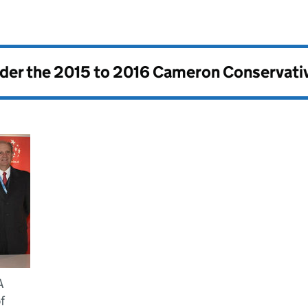
nder the
2015 to 2016 Cameron Conservati
A
f