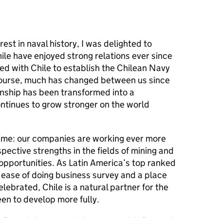
rest in naval history, I was delighted to
ile have enjoyed strong relations ever since
ed with Chile to establish the Chilean Navy
course, much has changed between us since
ionship has been transformed into a
ontinues to grow stronger on the world
time: our companies are working ever more
pective strengths in the fields of mining and
opportunities. As Latin America’s top ranked
 ease of doing business survey and a place
ebrated, Chile is a natural partner for the
en to develop more fully.