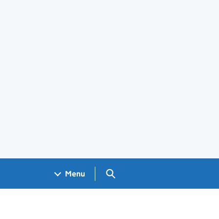
Search GOV.UK
Menu