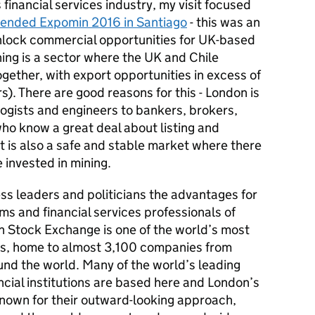
financial services industry, my visit focused
ttended Expomin 2016 in Santiago
- this was an
unlock commercial opportunities for UK-based
ing is a sector where the UK and Chile
gether, with export opportunities in excess of
s). There are good reasons for this - London is
ogists and engineers to bankers, brokers,
ho know a great deal about listing and
It is also a safe and stable market where there
be invested in mining.
ess leaders and politicians the advantages for
ms and financial services professionals of
on Stock Exchange is one of the world’s most
ets, home to almost 3,100 companies from
nd the world. Many of the world’s leading
cial institutions are based here and London’s
known for their outward-looking approach,