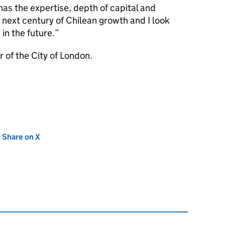
has the expertise, depth of capital and
e next century of Chilean growth and I look
in the future.
 of the City of London.
new tab)
Share on X
(opens in new tab)