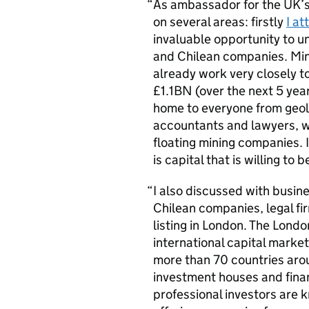
As ambassador for the UK’s 
on several areas: firstly
I a
invaluable opportunity to 
and Chilean companies. Min
already work very closely to
£1.1BN (over the next 5 year
home to everyone from geol
accountants and lawyers, w
floating mining companies. 
is capital that is willing to 
I also discussed with busin
Chilean companies, legal fir
listing in London. The Lond
international capital mark
more than 70 countries arou
investment houses and finan
professional investors are 