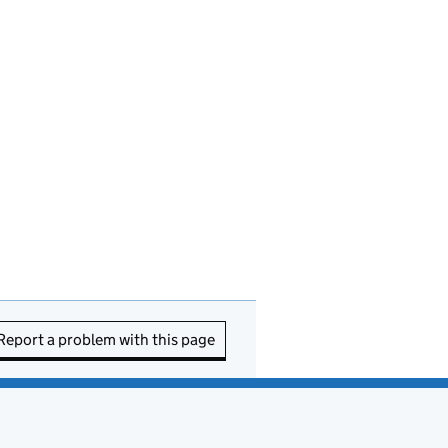
Report a problem with this page