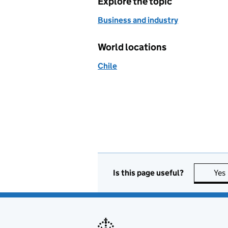
Explore the topic
Business and industry
World locations
Chile
Is this page useful?
Yes