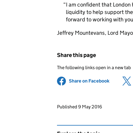
I am confident that London 
liquidity to help support th
forward to working with you 
Jeffrey Mountevans, Lord Mayor
Share this page
The following links open in a new tab
Share on Facebook
(opens in 
Updates to this page
Published 9 May 2016