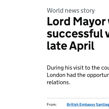
World news story
Lord Mayor 
successful v
late April
During his visit to the co
London had the opportuni
relations.
From:
British Embassy Santia