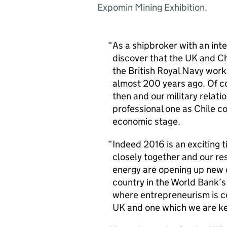
Expomin Mining Exhibition.
As a shipbroker with an inte
discover that the UK and Ch
the British Royal Navy work
almost 200 years ago. Of 
then and our military relat
professional one as Chile c
economic stage.
Indeed 2016 is an exciting 
closely together and our res
energy are opening up new 
country in the World Bank’s
where entrepreneurism is cel
UK and one which we are ke