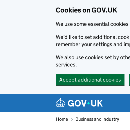
Cookies on GOV.UK
We use some essential cookies 
We’d like to set additional co
remember your settings and im
We also use cookies set by other
services.
Accept additional cookies
Skip to main content
Navigation menu
Home
Business and industry