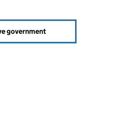
ve government