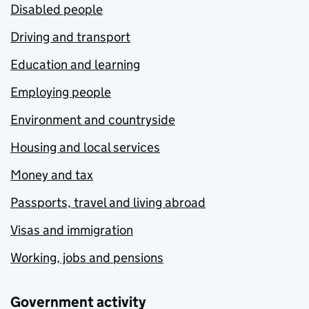
Disabled people
Driving and transport
Education and learning
Employing people
Environment and countryside
Housing and local services
Money and tax
Passports, travel and living abroad
Visas and immigration
Working, jobs and pensions
Government activity