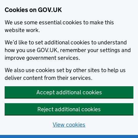
Cookies on GOV.UK
We use some essential cookies to make this
website work.
We’d like to set additional cookies to understand
how you use GOV.UK, remember your settings and
improve government services.
We also use cookies set by other sites to help us
deliver content from their services.
Accept additional cookies
Reject additional cookies
View cookies