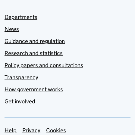
Departments
News
Guidance and regulation
Research and statistics
Policy papers and consultations
Transparency
How government works
Get involved
Support links
Help
Privacy
Cookies