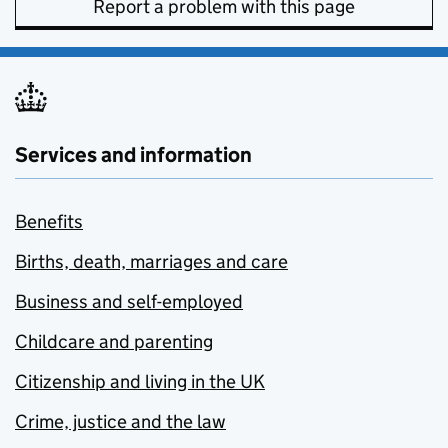
Report a problem with this page
Services and information
Benefits
Births, death, marriages and care
Business and self-employed
Childcare and parenting
Citizenship and living in the UK
Crime, justice and the law