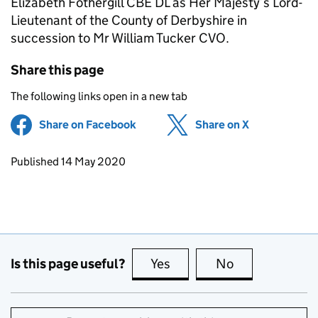
Elizabeth Fothergill CBE DL as Her Majesty’s Lord-
Lieutenant of the County of Derbyshire in
succession to Mr William Tucker CVO.
Share this page
The following links open in a new tab
Share on Facebook
(opens in new tab)
Share on X
(opens in ne
Updates to this page
Published 14 May 2020
Is this page useful?
Yes
this page is useful
No
this page is no