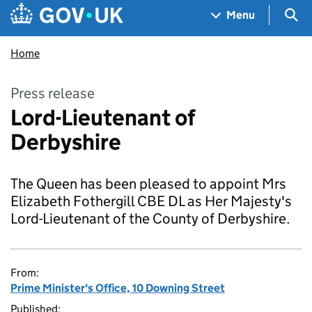
Skip to main content
Navigation menu
Sea
Menu
Home
Press release
Lord-Lieutenant of
Derbyshire
The Queen has been pleased to appoint Mrs
Elizabeth Fothergill CBE DL as Her Majesty's
Lord-Lieutenant of the County of Derbyshire.
From:
Prime Minister's Office, 10 Downing Street
Published: