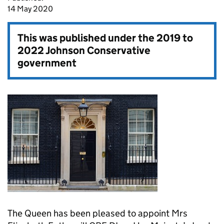
14 May 2020
This was published under the
2019 to
2022 Johnson Conservative
government
The Queen has been pleased to appoint Mrs