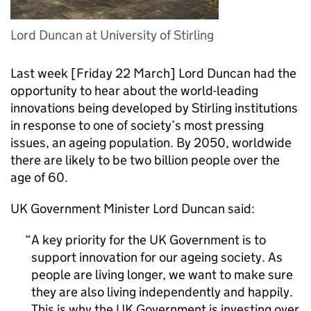
Lord Duncan at University of Stirling
Last week [Friday 22 March] Lord Duncan had the
opportunity to hear about the world-leading
innovations being developed by Stirling institutions
in response to one of society’s most pressing
issues, an ageing population. By 2050, worldwide
there are likely to be two billion people over the
age of 60.
UK Government Minister Lord Duncan said:
A key priority for the UK Government is to
support innovation for our ageing society. As
people are living longer, we want to make sure
they are also living independently and happily.
This is why the UK Government is investing over