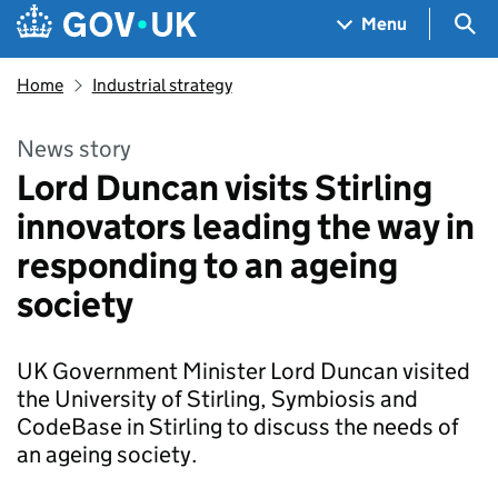
Skip to main content
Navigation menu
Sea
Menu
Home
Industrial strategy
News story
Lord Duncan visits Stirling
innovators leading the way in
responding to an ageing
society
UK Government Minister Lord Duncan visited
the University of Stirling, Symbiosis and
CodeBase in Stirling to discuss the needs of
an ageing society.