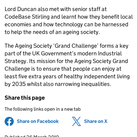
Lord Duncan also met with senior staff at
CodeBase Stirling and learnt how they benefit local
economies and how technology can be harnessed
to help the needs of an ageing society.
The Ageing Society ‘Grand Challenge’ forms a key
part of the UK Government’s modern Industrial
Strategy. Its mission for the Ageing Society Grand
Challenge is to ensure that people can enjoy at
least five extra years of healthy independent living
by 2035 whilst also narrowing inequalities.
Share this page
The following links open in a new tab
Share on Facebook
(opens in new tab)
Share on X
(opens in ne