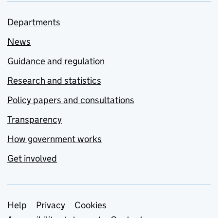
Departments
News
Guidance and regulation
Research and statistics
Policy papers and consultations
Transparency
How government works
Get involved
Support links
Help
Privacy
Cookies