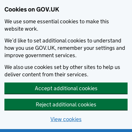
Cookies on GOV.UK
We use some essential cookies to make this
website work.
We’d like to set additional cookies to understand
how you use GOV.UK, remember your settings and
improve government services.
We also use cookies set by other sites to help us
deliver content from their services.
Accept additional cookies
Reject additional cookies
View cookies