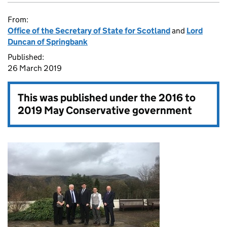
From:
Office of the Secretary of State for Scotland
and
Lord
Duncan of Springbank
Published:
26 March 2019
This was published under the
2016 to
2019 May Conservative government