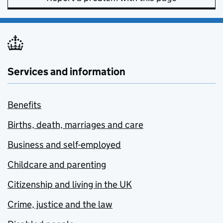
Services and information
Benefits
Births, death, marriages and care
Business and self-employed
Childcare and parenting
Citizenship and living in the UK
Crime, justice and the law