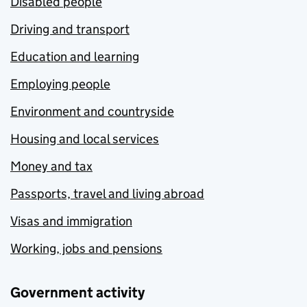
Disabled people
Driving and transport
Education and learning
Employing people
Environment and countryside
Housing and local services
Money and tax
Passports, travel and living abroad
Visas and immigration
Working, jobs and pensions
Government activity