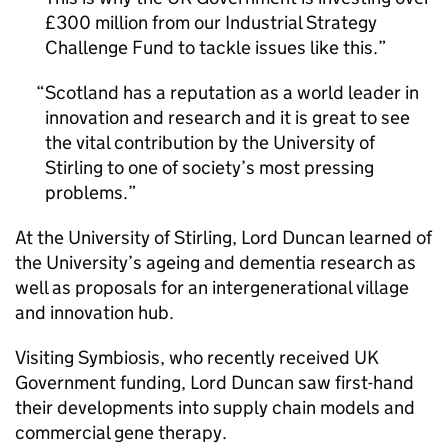
£300 million from our Industrial Strategy
Challenge Fund to tackle issues like this.
Scotland has a reputation as a world leader in
innovation and research and it is great to see
the vital contribution by the University of
Stirling to one of society’s most pressing
problems.
At the University of Stirling, Lord Duncan learned of
the University’s ageing and dementia research as
well as proposals for an intergenerational village
and innovation hub.
Visiting Symbiosis, who recently received UK
Government funding, Lord Duncan saw first-hand
their developments into supply chain models and
commercial gene therapy.