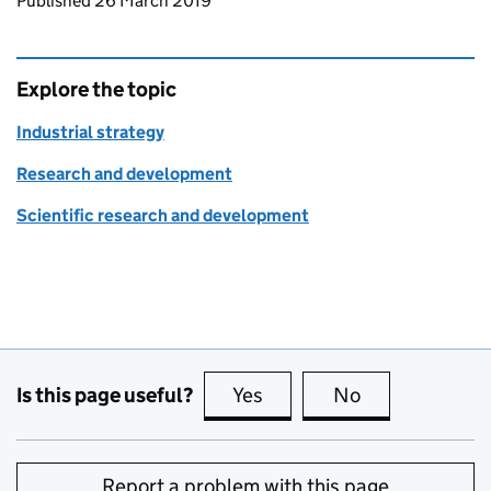
Updates to this page
Published 26 March 2019
Explore the topic
Industrial strategy
Research and development
Scientific research and development
Is this page useful?
Yes
this page is useful
No
this page is no
Report a problem with this page