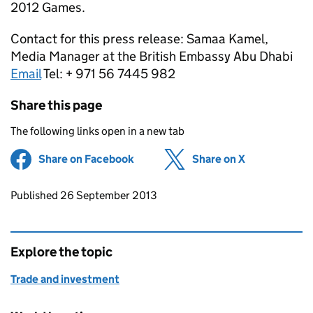
2012 Games.
Contact for this press release: Samaa Kamel,
Media Manager at the British Embassy Abu Dhabi
Email
Tel: + 971 56 7445 982
Share this page
The following links open in a new tab
Share on Facebook
(opens in new tab)
Share on X
(opens in ne
Updates to this page
Published 26 September 2013
Explore the topic
Trade and investment