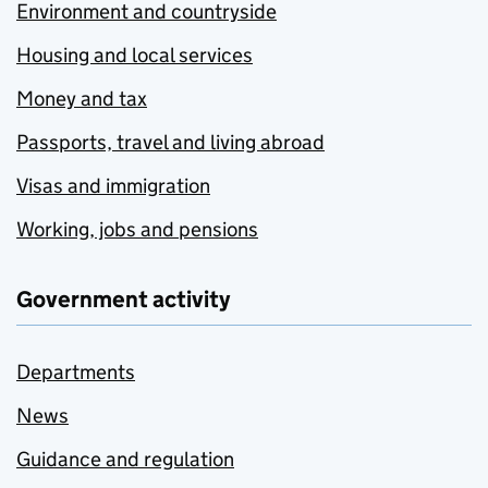
Environment and countryside
Housing and local services
Money and tax
Passports, travel and living abroad
Visas and immigration
Working, jobs and pensions
Government activity
Departments
News
Guidance and regulation