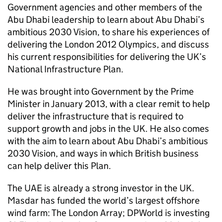
Government agencies and other members of the
Abu Dhabi leadership to learn about Abu Dhabi’s
ambitious 2030 Vision, to share his experiences of
delivering the London 2012 Olympics, and discuss
his current responsibilities for delivering the UK’s
National Infrastructure Plan.
He was brought into Government by the Prime
Minister in January 2013, with a clear remit to help
deliver the infrastructure that is required to
support growth and jobs in the UK. He also comes
with the aim to learn about Abu Dhabi’s ambitious
2030 Vision, and ways in which British business
can help deliver this Plan.
The UAE is already a strong investor in the UK.
Masdar has funded the world’s largest offshore
wind farm: The London Array; DPWorld is investing