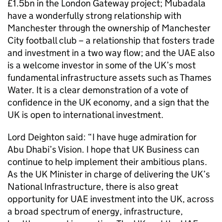
£1.5bn in the London Gateway project; Mubadala
have a wonderfully strong relationship with
Manchester through the ownership of Manchester
City football club – a relationship that fosters trade
and investment in a two way flow; and the UAE also
is a welcome investor in some of the UK’s most
fundamental infrastructure assets such as Thames
Water. It is a clear demonstration of a vote of
confidence in the UK economy, and a sign that the
UK is open to international investment.
Lord Deighton said: “I have huge admiration for
Abu Dhabi’s Vision. I hope that UK Business can
continue to help implement their ambitious plans.
As the UK Minister in charge of delivering the UK’s
National Infrastructure, there is also great
opportunity for UAE investment into the UK, across
a broad spectrum of energy, infrastructure,