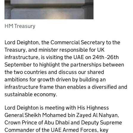
HM Treasury
Lord Deighton, the Commercial Secretary to the
Treasury, and minister responsible for UK
infrastructure, is visiting the UAE on 24th -26th
September to highlight the partnerships between
the two countries and discuss our shared
ambitions for growth driven by building an
infrastructure frame than enables a diversified and
sustainable economy.
Lord Deighton is meeting with His Highness
General Sheikh Mohamed bin Zayed Al Nahyan,
Crown Prince of Abu Dhabi and Deputy Supreme
Commander of the UAE Armed Forces, key