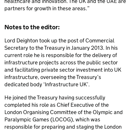
healthcare and innovation. The UK and the UAE are
partners for growth in these areas.”
Notes to the editor:
Lord Deighton took up the post of Commercial
Secretary to the Treasury in January 2013. In his
current role he is responsible for the delivery of
infrastructure projects across the public sector
and facilitating private sector investment into UK
infrastructure, overseeing the Treasury’s
dedicated body ‘Infrastructure UK’.
He joined the Treasury having successfully
completed his role as Chief Executive of the
London Organising Committee of the Olympic and
Paralympic Games (LOCOG), which was
responsible for preparing and staging the London