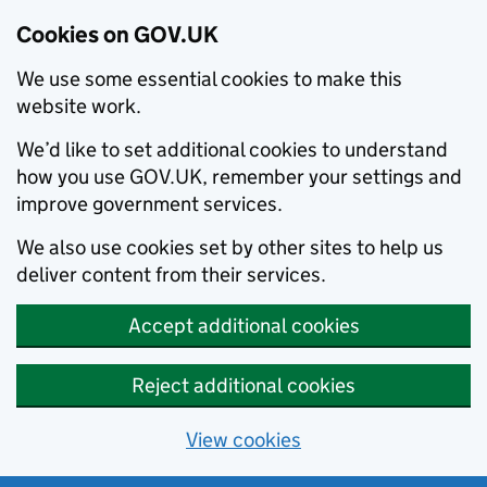
Cookies on GOV.UK
We use some essential cookies to make this
website work.
We’d like to set additional cookies to understand
how you use GOV.UK, remember your settings and
improve government services.
We also use cookies set by other sites to help us
deliver content from their services.
Accept additional cookies
Reject additional cookies
View cookies