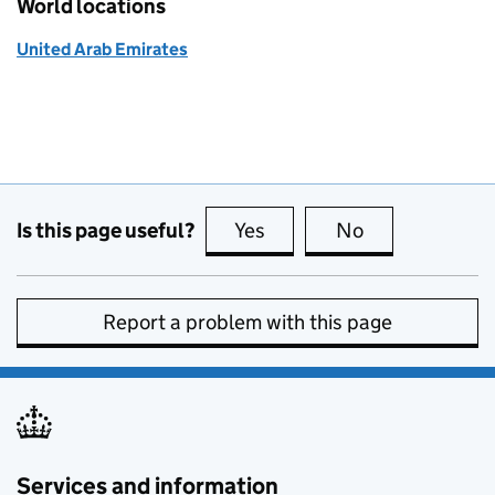
World locations
United Arab Emirates
Is this page useful?
Yes
this page is useful
No
this page is no
Report a problem with this page
Services and information