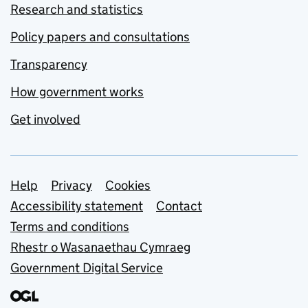
Research and statistics
Policy papers and consultations
Transparency
How government works
Get involved
Support links
Help
Privacy
Cookies
Accessibility statement
Contact
Terms and conditions
Rhestr o Wasanaethau Cymraeg
Government Digital Service