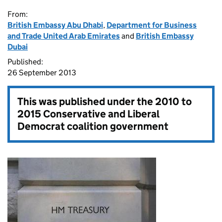
From:
British Embassy Abu Dhabi
,
Department for Business
and Trade United Arab Emirates
and
British Embassy
Dubai
Published:
26 September 2013
This was published under the
2010 to
2015 Conservative and Liberal
Democrat coalition government