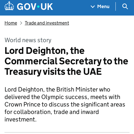
Skip to main content
Navigation menu
Sea
Menu
Home
Trade and investment
World news story
Lord Deighton, the
Commercial Secretary to the
Treasury visits the UAE
Lord Deighton, the British Minister who
delivered the Olympic success, meets with
Crown Prince to discuss the significant areas
for collaboration, trade and inward
investment.