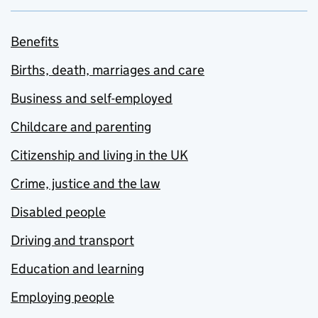
Benefits
Births, death, marriages and care
Business and self-employed
Childcare and parenting
Citizenship and living in the UK
Crime, justice and the law
Disabled people
Driving and transport
Education and learning
Employing people